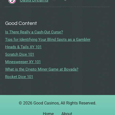
5
Good Content
Is There Really a Cash-Out Curse?
Tips for Identifying Your Blind Spots as a Gambler
Heads & Tails XY 101
Scratch Dice 101
Minesweeper XY 101
What is the Crypto Miner Game at Bovada?
Rocket Dice 101
© 2026 Good Casinos, All Rights Reserved.
Home
About