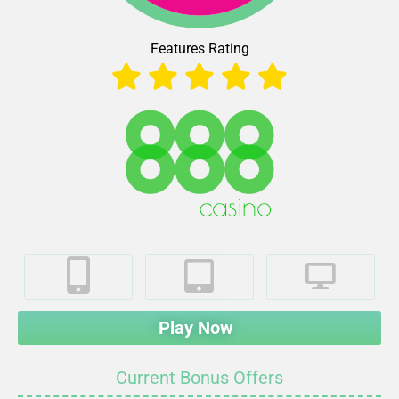
Features Rating
Play Now
Current Bonus Offers