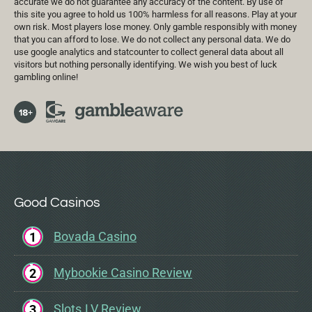
accurate we do not guarantee any accuracy of the content. By use of
this site you agree to hold us 100% harmless for all reasons. Play at your
own risk. Most players lose money. Only gamble responsibly with money
that you can afford to lose. We do not collect any personal data. We do
use google analytics and statcounter to collect general data about all
visitors but nothing personally identifying. We wish you best of luck
gambling online!
Good Casinos
Bovada Casino
1
Mybookie Casino Review
2
Slots.LV Review
3