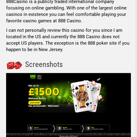
888Casino is a publicly traded international company
focusing on online gambling. With one of the largest online
casinos in existence you can feel comfortable playing your
favorite casino games at 888 Casino.
I can not personally review this casino for you since I am
located in the US and currently the 888 Casino does not
accept US players. The exception is the 888 poker site if you
happen to be in New Jersey.
Screenshots