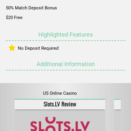
50% Match Deposit Bonus
$20 Free
Highlighted Features
No Deposit Required
Additional Information
US Online Casino
Slots.LV Review