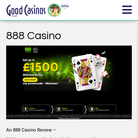
888 Casino
An 888 Casino Review –