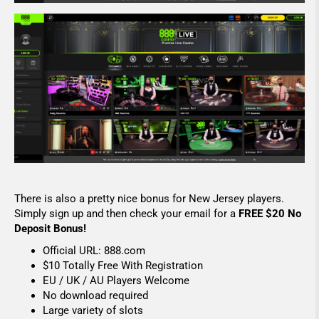
There is also a pretty nice bonus for New Jersey players.
Simply sign up and then check your email for a
FREE $20 No
Deposit Bonus!
Official URL: 888.com
$10 Totally Free With Registration
EU / UK / AU Players Welcome
No download required
Large variety of slots