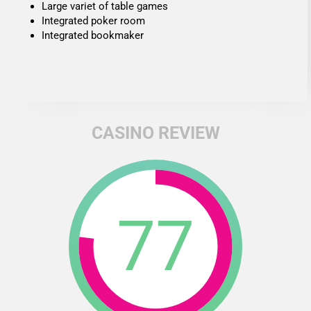
Large variet of table games
Integrated poker room
Integrated bookmaker
CASINO REVIEW
77