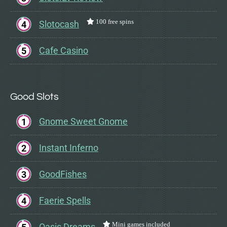
100 free spins
Slotocash
4
Cafe Casino
5
Good Slots
Gnome Sweet Gnome
1
Instant Inferno
2
GoodFishes
3
Faerie Spells
4
Mini games included
Oasis Dreams