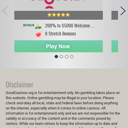
200% to $5000 Welcome Bonus
8 Stretch Bonuses
Play Now
Disclaimer
GoodCasinos.org is for entertainment only. No gambling takes place on
this website. Online gambling may be illegal in your location. Please
check and obey all local, state and federal laws before doing anything
on the internet, especially when it comes to online casinos. All
information is for entertainment only and we are not responsible for the
validity or accuracy of the content and or the comments posed by
visitors. While our team strives to keep the information up to date and