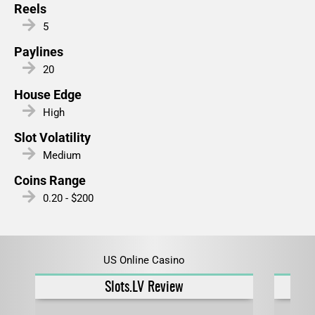
Reels
5
Paylines
20
House Edge
High
Slot Volatility
Medium
Coins Range
0.20 - $200
US Online Casino
Slots.LV Review