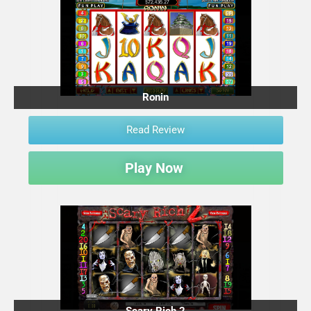
Ronin
Read Review
Play Now