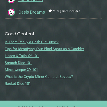
Mini games included
Oasis Dreams
5
Good Content
Is There Really a Cash-Out Curse?
Tips for Identifying Your Blind Spots as a Gambler
Heads & Tails XY 101
Scratch Dice 101
Minesweeper XY 101
What is the Crypto Miner Game at Bovada?
Rocket Dice 101