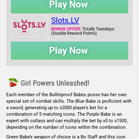
Play Now
Slots.LV
BONUS OFFER:
Totally Tuesdays
(Double Reward Points)
Play Now
Girl Powers Unleashed!
Each member of the Bulletproof Babes posse has her own
special set of combat skills. The Blue Babe is proficient with
a sword, generating up to x2000 player’s bet for a
combination of 5 matching icons. The Purple Babe is an
expert with cutlass and can multiply the bet by x5 to x1500,
depending on the number of icons within the combination.
Green Babe’s weapon of choice is a Bo Staff and this icon