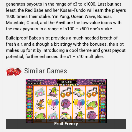
generates payouts in the range of x3 to x1000. Last but not
least, the Red Babe and her Kusari-Fundo will earn the players
1000 times their stake. Yin Yang, Ocean Wave, Bonsai,
Mountain, Cloud, and the Anvil are the low-value icons with
the max payouts in a range of x100 – x500 one’s stake.
Bulletproof Babes slot provides a much-needed breath of
fresh air, and although a bit stingy with the bonuses, the slot
makes up for it by introducing a cool theme and great payout
potential, further enhanced the x1 – x10 multiplier.
Similar Games
Fruit Frenzy