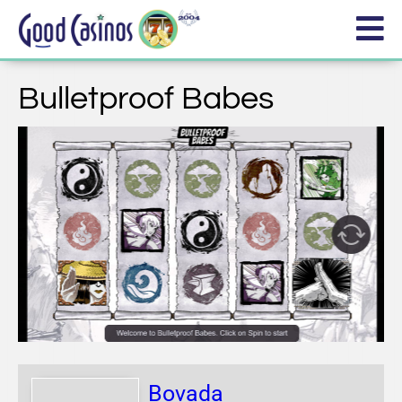
Bulletproof Babes
Bovada