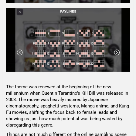
The theme was renewed at the beginning of the new
millennium when Quentin Tarantino’s Kill Bill was released in
2003. The movie was heavily inspired by Japanese
cinematography, spaghetti westerns, Manga anime, and Kung
Fu movies, shifting the focus back to female leads and
showing us just how much potential was being wasted by
disregarding this genre.
Things are not much different on the online gambling scene