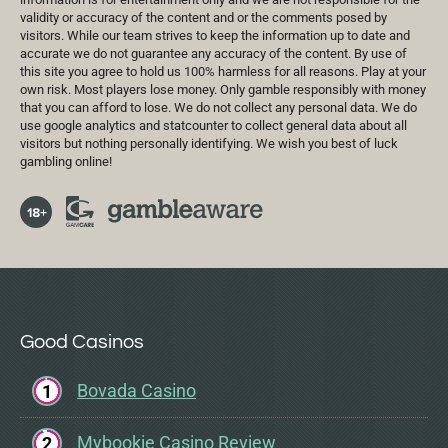
validity or accuracy of the content and or the comments posed by
visitors. While our team strives to keep the information up to date and
accurate we do not guarantee any accuracy of the content. By use of
this site you agree to hold us 100% harmless for all reasons. Play at your
own risk. Most players lose money. Only gamble responsibly with money
that you can afford to lose. We do not collect any personal data. We do
use google analytics and statcounter to collect general data about all
visitors but nothing personally identifying. We wish you best of luck
gambling online!
Good Casinos
Bovada Casino
1
Mybookie Casino Review
2