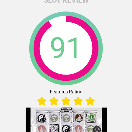
SLOT REVIEW
91
Features Rating