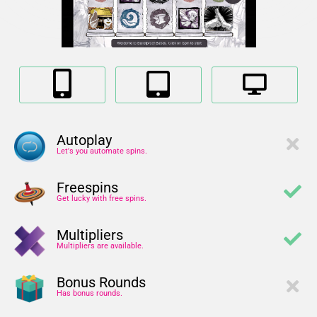
Autoplay
Let's you automate spins.
Freespins
Get lucky with free spins.
Multipliers
Multipliers are available.
Bonus Rounds
Has bonus rounds.