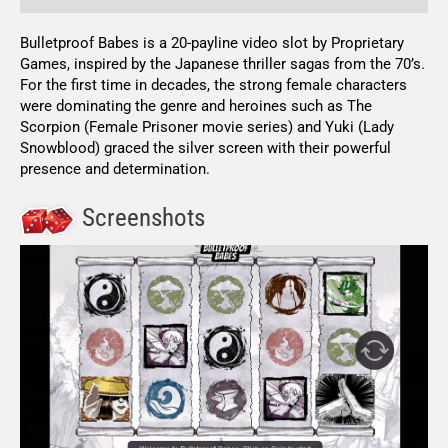
Bulletproof Babes is a 20-payline video slot by Proprietary
Games, inspired by the Japanese thriller sagas from the 70’s.
For the first time in decades, the strong female characters
were dominating the genre and heroines such as The
Scorpion (Female Prisoner movie series) and Yuki (Lady
Snowblood) graced the silver screen with their powerful
presence and determination.
Screenshots