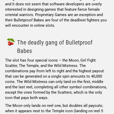
and it does not seem that software developers are overly
interested in designing games that feature fierce female
oriental warriors. Proprietary Games are an exception and
their Bulletproof Babes are four of the deadliest fighters you
will encounter in online slots.
The deadly gang of Bulletproof
Babes
The slot has four special icons – the Moon, Girl Fight
Scatter, The Temple, and the Wild Mistress. The
combinations pay from left to right and the highest payout
that can be generated on a single spin amounts to 40,000
coins. The Wild Mistress can only land on the first, middle
and the last reel, completing all other symbol combinations,
except the ones formed by the Scatters, which is the only
icon that pays both ways.
The Moon only lands on reel one, but doubles all payouts;
when it appears next to the Temple icon (landing on reel 5