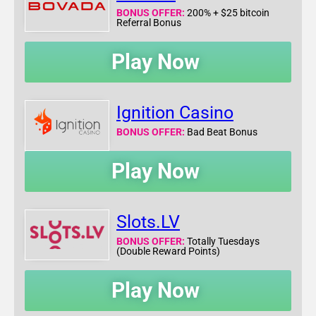
BONUS OFFER:
200% + $25 bitcoin
Referral Bonus
Play Now
Ignition Casino
BONUS OFFER:
Bad Beat Bonus
Play Now
Slots.LV
BONUS OFFER:
Totally Tuesdays
(Double Reward Points)
Play Now