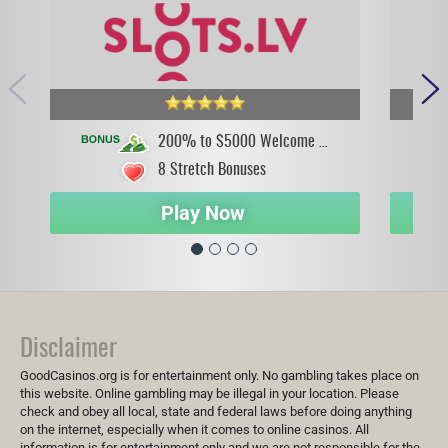
200% to $5000 Welcome Bonus
8 Stretch Bonuses
Play Now
Disclaimer
GoodCasinos.org is for entertainment only. No gambling takes place on
this website. Online gambling may be illegal in your location. Please
check and obey all local, state and federal laws before doing anything
on the internet, especially when it comes to online casinos. All
information is for entertainment only and we are not responsible for the