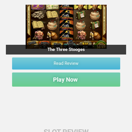
The Three Stooges
Read Review
Play Now