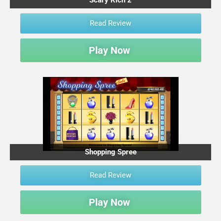
Scary Rich 2
Read Review
Play Now
Shopping Spree
Read Review
Play Now