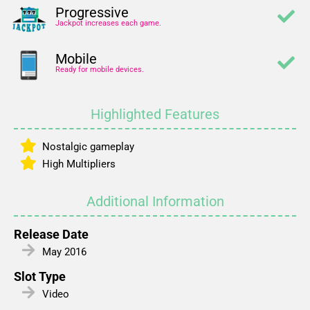
Progressive
Jackpot increases each game.
Mobile
Ready for mobile devices.
Highlighted Features
Nostalgic gameplay
High Multipliers
Additional Information
Release Date
May 2016
Slot Type
Video