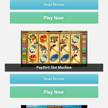
Read Review
Play Now
PayDirt! Slot Machine
Read Review
Play Now