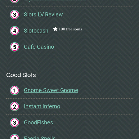
Slots.LV Review
3
100 free spins
Slotocash
4
Cafe Casino
5
Good Slots
Gnome Sweet Gnome
1
Instant Inferno
2
GoodFishes
3
Faerie Spells
4