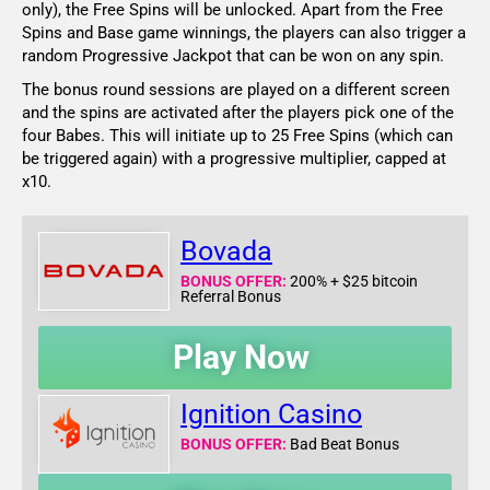
only), the Free Spins will be unlocked. Apart from the Free
Spins and Base game winnings, the players can also trigger a
random Progressive Jackpot that can be won on any spin.
The bonus round sessions are played on a different screen
and the spins are activated after the players pick one of the
four Babes. This will initiate up to 25 Free Spins (which can
be triggered again) with a progressive multiplier, capped at
x10.
Bovada
BONUS OFFER:
200% + $25 bitcoin
Referral Bonus
Play Now
Ignition Casino
BONUS OFFER:
Bad Beat Bonus