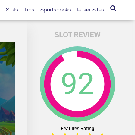
Slots
Tips
Sportsbooks
Poker Sites
SLOT REVIEW
92
Features Rating