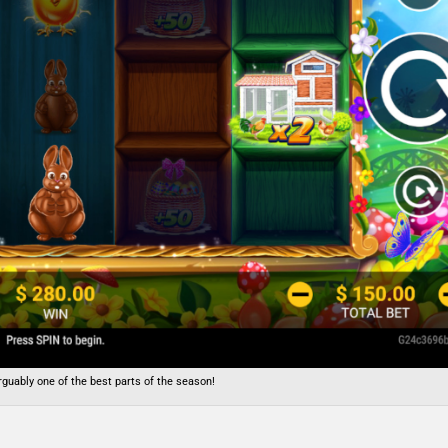
rguably one of the best parts of the season!