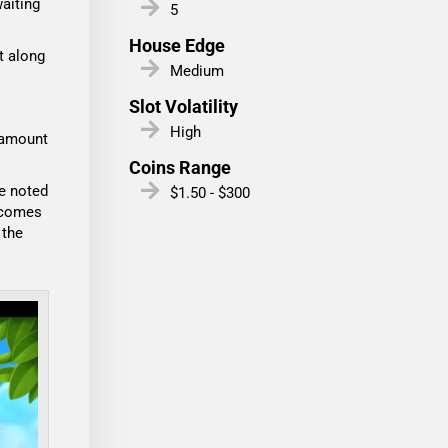
aiting
5
House Edge
t along
Medium
Slot Volatility
High
t amount
Coins Range
be noted
$1.50 - $300
o comes
 the