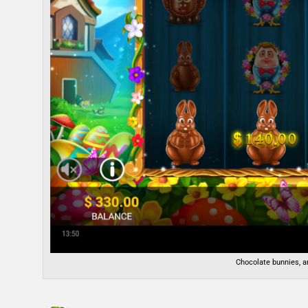
Chocolate bunnies, a