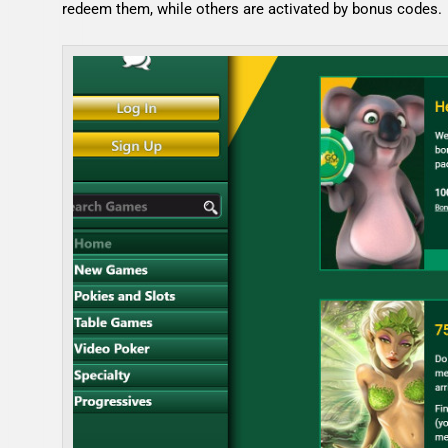
redeem them, while others are activated by bonus codes.