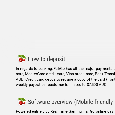
How to deposit
In regards to banking, FairGo has all the major payments
card, MasterCard credit card, Visa credit card, Bank Tra
AUD. Credit card deposits require a copy of the card (fro
weekly payout per customer is limited to $7,500 AUD.
Software overview (Mobile friendly 
Powered entirely by Real Time Gaming, FairGo online casi