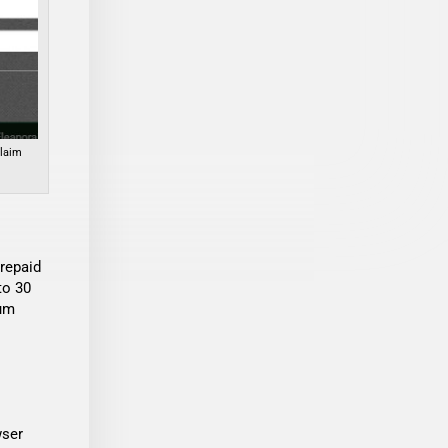
claim
repaid
to 30
mum
wser