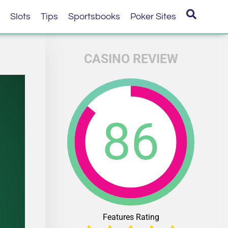
Slots
Tips
Sportsbooks
Poker Sites
CASINO REVIEW
86
Features Rating