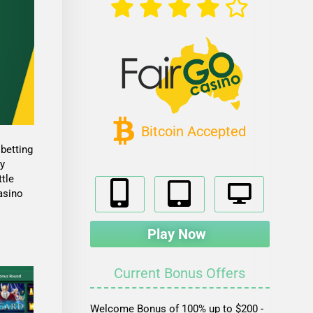
Bitcoin Accepted
betting
ty
tle
asino
Play Now
Current Bonus Offers
Welcome Bonus of 100% up to $200 -