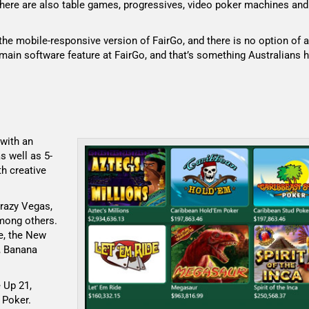
 there are also table games, progressives, video poker machines and
the mobile-responsive version of FairGo, and there is no option of a
 main software feature at FairGo, and that’s something Australians 
with an
s well as 5-
th creative
Crazy Vegas,
among others.
e, the New
, Banana
 Up 21,
 Poker.