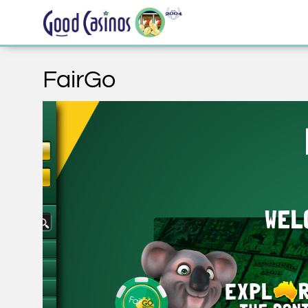
FairGo