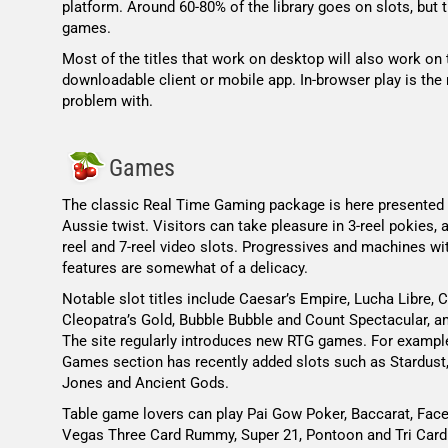
platform. Around 60-80% of the library goes on slots, but
games.
Most of the titles that work on desktop will also work on 
downloadable client or mobile app. In-browser play is the
problem with.
Games
The classic Real Time Gaming package is here presented 
Aussie twist. Visitors can take pleasure in 3-reel pokies, a
reel and 7-reel video slots. Progressives and machines wi
features are somewhat of a delicacy.
Notable slot titles include Caesar’s Empire, Lucha Libre, 
Cleopatra’s Gold, Bubble Bubble and Count Spectacular, 
The site regularly introduces new RTG games. For exampl
Games section has recently added slots such as Stardust
Jones and Ancient Gods.
Table game lovers can play Pai Gow Poker, Baccarat, Face
Vegas Three Card Rummy, Super 21, Pontoon and Tri Card