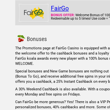
FairGo
BONUS OFFER:
Welcome Bonus of 100%
Redeemable up to 5 times! Use code 
Bonuses
The Promotions page at FairGo Casino is equipped with a
the welcome offer to the cashback bonuses and a loyalty
FairGo koala awards every new player with a 100% bonus
WELCOME.
Special bonuses and New Game bonuses are nothing out of
(Bonus To Go), and receive additional free spins in your i
offers you a cashback, a 25% Instant Cashback on every b
A 30% Weekend Cashback is also available. With a coupo
every Monday and free spins on Fridays.
Can FairGo be more generous? Yes! There is also a VIP Pr
personalized bonuses, 40% cashbacks and more. Some of t