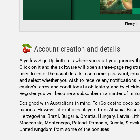
Plenty of
Account creation and details
A yellow Sign Up button is where you start your journey t
Click on it and the software will open a three-page regist
need to enter the usual details: username, password, emai
and select whether you wish to receive any notifications.
casino’s terms and conditions is obligatory, and by clickin
Register you will become a subscriber in a matter of minu
Designed with Australians in mind, FairGo casino does ac
nations. However, it excludes players from Albania, Bosni
Herzegovina, Brazil, Bulgaria, Croatia, Hungary, Latvia, Lith
Macedonia, Montenegro, Poland, Romania, Russia, Slovaki
United Kingdom from some of the bonuses.