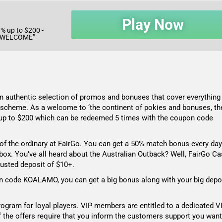
Play Now
 up to $200 -
= "WELCOME"
n authentic selection of promos and bonuses that cover everything
 scheme. As a welcome to ‘the continent of pokies and bonuses, th
 up to $200 which can be redeemed 5 times with the coupon code
 the ordinary at FairGo. You can get a 50% match bonus every day
nbox. You’ve all heard about the Australian Outback? Well, FairGo C
usted deposit of $10+.
n code KOALAMO, you can get a big bonus along with your big depo
ogram for loyal players. VIP members are entitled to a dedicated VI
he offers require that you inform the customers support you want