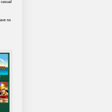
 casual
have no