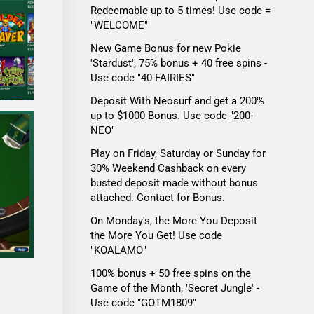
Redeemable up to 5 times! Use code =
"WELCOME"
New Game Bonus for new Pokie
'Stardust', 75% bonus + 40 free spins -
Use code "40-FAIRIES"
Deposit With Neosurf and get a 200%
up to $1000 Bonus. Use code "200-
NEO"
Play on Friday, Saturday or Sunday for
30% Weekend Cashback on every
busted deposit made without bonus
attached. Contact for Bonus.
On Monday's, the More You Deposit
the More You Get! Use code
"KOALAMO"
100% bonus + 50 free spins on the
Game of the Month, 'Secret Jungle' -
Use code "GOTM1809"