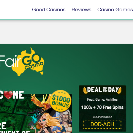
Good Casinos
Reviews
Casino Games