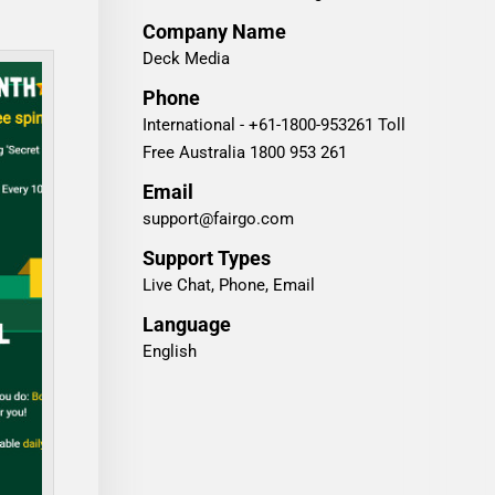
Company Name
Deck Media
Phone
International - +61-1800-953261 Toll
Free Australia 1800 953 261
Email
support@fairgo.com
Support Types
Live Chat, Phone, Email
Language
English