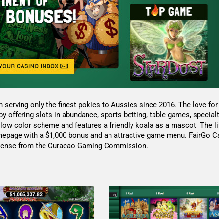
serving only the finest pokies to Aussies since 2016. The love for 
by offering slots in abundance, sports betting, table games, special
low color scheme and features a friendly koala as a mascot. The lit
mepage with a $1,000 bonus and an attractive game menu. FairGo C
license from the Curacao Gaming Commission.