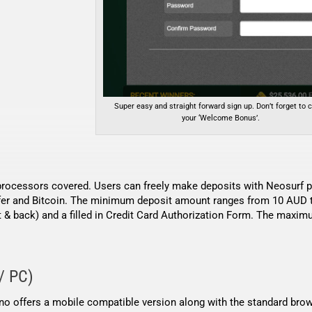
Super easy and straight forward sign up. Don’t forget to 
your ‘Welcome Bonus’.
 processors covered. Users can freely make deposits with Neosurf p
nsfer and Bitcoin. The minimum deposit amount ranges from 10 AUD 
nt & back) and a filled in Credit Card Authorization Form. The maxi
/ PC)
no offers a mobile compatible version along with the standard bro