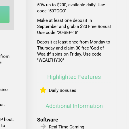
50% up to $200, available daily! Use
code "50TOGO'
Make at least one deposit in
September and grab a $20 Free Bonus!
Use code "20-SEP-18"
Deposit at least once from Monday to
Thursday and claim 30 free 'God of
Wealth' spins on Friday. Use code
 from
"WEALTHY30"
e
Highlighted Features
asino
Daily Bonuses
sit
Additional Information
Software
P host,
 to
Real Time Gaming