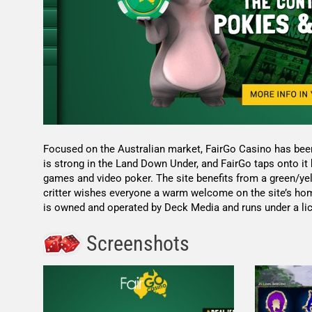
Focused on the Australian market, FairGo Casino has been 
is strong in the Land Down Under, and FairGo taps onto it 
games and video poker. The site benefits from a green/yel
critter wishes everyone a warm welcome on the site’s ho
is owned and operated by Deck Media and runs under a 
Screenshots