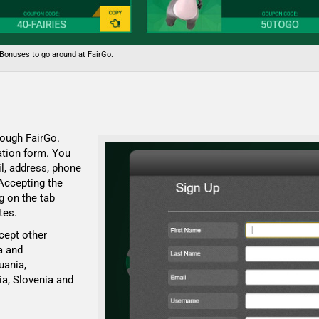
 Bonuses to go around at FairGo.
hough FairGo.
ration form. You
l, address, phone
 Accepting the
g on the tab
tes.
cept other
a and
uania,
a, Slovenia and