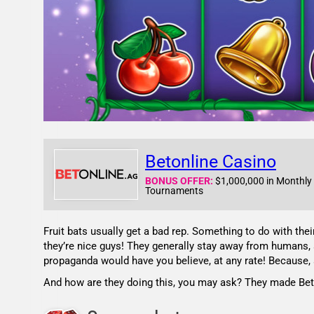
Betonline Casino
BONUS OFFER:
$1,000,000 in Monthly 
Tournaments
Fruit bats usually get a bad rep. Something to do with thei
they’re nice guys! They generally stay away from humans, an
propaganda would have you believe, at any rate! Because, 
And how are they doing this, you may ask? They made Bets