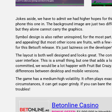
Jokes aside, we have to admit we had higher hopes for this
phone this one in. The background image are just two dif
but they alone cannot carry the graphics.
Symbol design is also rather uninspired, for the most part.
and appealing! But most other icons are fruits, with a few
for this Betsoft release. It’s just laziness on the develo
The layout is both well designed and looks great. The cont
user interface. This is a small thing, but one that adds a l
committed, we would be a lot happier with Fruit Bat Craz
differences between desktop and mobile versions.
The game has a medium-high volatility. It often plays exac
circumstances, it can get super grindy. If you can bare the
troubles!
Betonline Casino