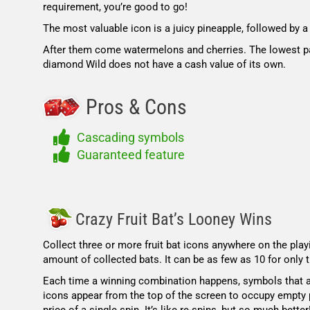
requirement, you’re good to go!
The most valuable icon is a juicy pineapple, followed by a
After them come watermelons and cherries. The lowest payi
diamond Wild does not have a cash value of its own.
Pros & Cons
Cascading symbols
Guaranteed feature
Crazy Fruit Bat’s Looney Wins
Collect three or more fruit bat icons anywhere on the play
amount of collected bats. It can be as few as 10 for only thr
Each time a winning combination happens, symbols that are
icons appear from the top of the screen to occupy empty pl