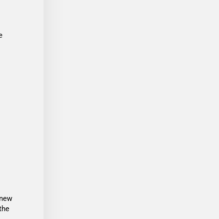
e
 new
the