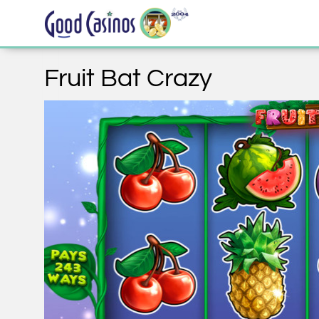
Fruit Bat Crazy