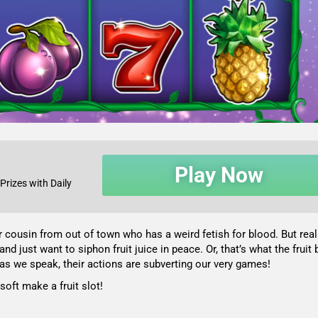
Play Now
Prizes with Daily
r cousin from out of town who has a weird fetish for blood. But reall
d just want to siphon fruit juice in peace. Or, that’s what the fruit 
as we speak, their actions are subverting our very games!
oft make a fruit slot!