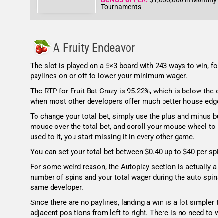
BONUS OFFER:
$1,000,000 in Monthly 
Tournaments
A Fruity Endeavor
The slot is played on a 5×3 board with 243 ways to win, for
paylines on or off to lower your minimum wager.
The RTP for Fruit Bat Crazy is 95.22%, which is below th
when most other developers offer much better house edg
To change your total bet, simply use the plus and minus but
mouse over the total bet, and scroll your mouse wheel to 
used to it, you start missing it in every other game.
You can set your total bet between $0.40 up to $40 per spi
For some weird reason, the Autoplay section is actually a
number of spins and your total wager during the auto spins.
same developer.
Since there are no paylines, landing a win is a lot simpler
adjacent positions from left to right. There is no need to