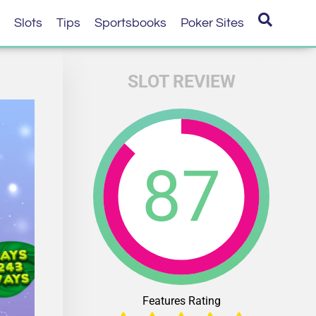
Slots
Tips
Sportsbooks
Poker Sites
SLOT REVIEW
87
Features Rating