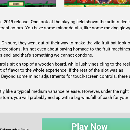
 2019 release. One look at the playing field shows the artists deci
ferent colors. You have some minor details, like some moving glowy
 Oh sure, they went out of their way to make the vile fruit bat look 
 exceptions. It’s not even about paying homage to the fruit machines
per’s end, and that’s something we cannot condone.
rols sit on top of a wooden board, while lush vines cling to the ree
ot of flavor to the whole experience. If the rest of the slot was as
y. Beyond some minor adjustments for touch-screen controls, there 
tly like a typical medium variance release. However, under the right
 storm, you will probably end up with a big windfall of cash for your
Play Now