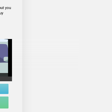
but you
uy