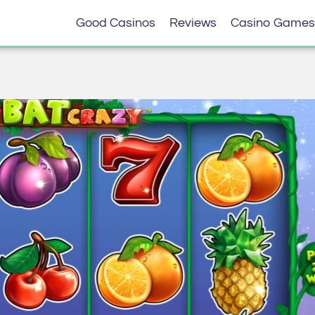
Good Casinos
Reviews
Casino Games