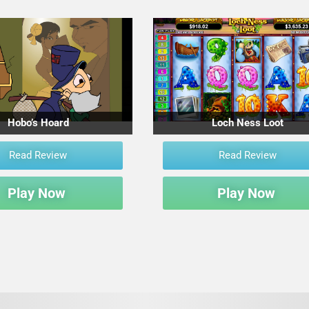
Hobo’s Hoard
Loch Ness Loot
Read Review
Read Review
Play Now
Play Now