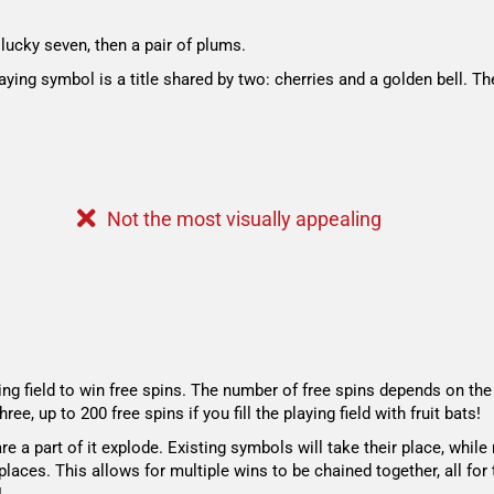
 lucky seven, then a pair of plums.
ng symbol is a title shared by two: cherries and a golden bell. Th
Not the most visually appealing
ing field to win free spins. The number of free spins depends on the
ee, up to 200 free spins if you fill the playing field with fruit bats!
 a part of it explode. Existing symbols will take their place, while
aces. This allows for multiple wins to be chained together, all for 