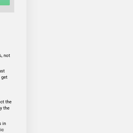
, not
ust
 get
ct the
y the
s in
ic