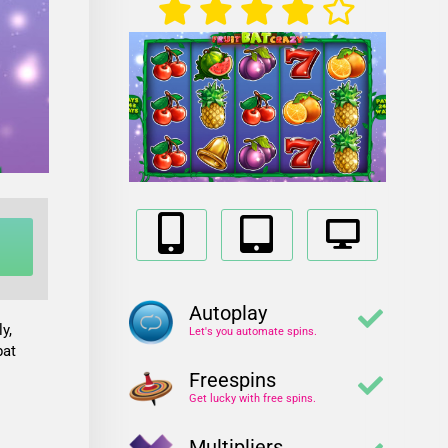
Autoplay
y,
Let's you automate spins.
bat
Freespins
Get lucky with free spins.
Multipliers