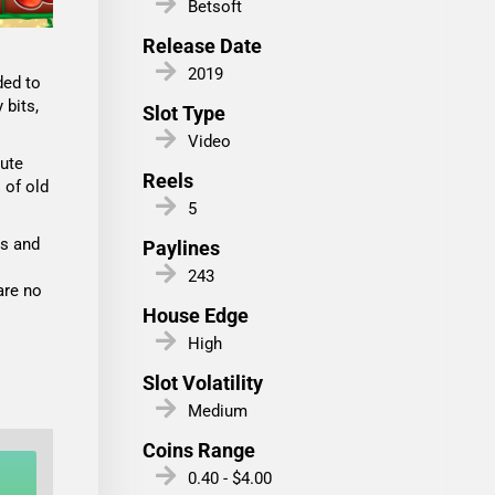
Betsoft
Release Date
2019
ded to
 bits,
Slot Type
Video
cute
Reels
 of old
5
ls and
Paylines
243
are no
House Edge
High
Slot Volatility
Medium
Coins Range
0.40 - $4.00