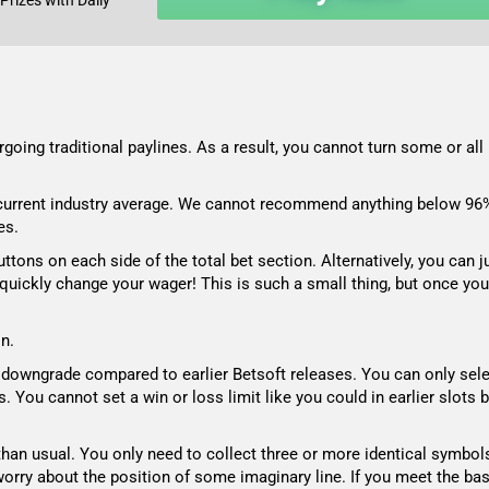
Prizes with Daily
going traditional paylines. As a result, you cannot turn some or all
e current industry average. We cannot recommend anything below 96%
es.
tons on each side of the total bet section. Alternatively, you can j
quickly change your wager! This is such a small thing, but once you
n.
 downgrade compared to earlier Betsoft releases. You can only sele
 You cannot set a win or loss limit like you could in earlier slots b
 than usual. You only need to collect three or more identical symbol
 worry about the position of some imaginary line. If you meet the bas