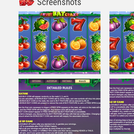
Screenshots