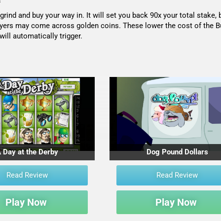
!
 grind and buy your way in. It will set you back 90x your total stake, 
ayers may come across golden coins. These lower the cost of the B
will automatically trigger.
 Day at the Derby
Dog Pound Dollars
Read Review
Read Review
Play Now
Play Now