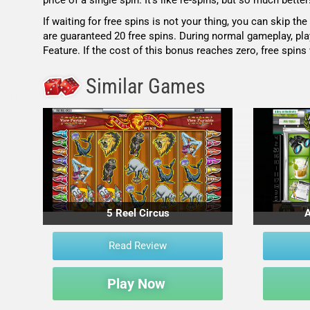
price of a single spin. It’s like re-spins, but so much better
If waiting for free spins is not your thing, you can skip the
are guaranteed 20 free spins. During normal gameplay, pl
Feature. If the cost of this bonus reaches zero, free spins 
Similar Games
5 Reel Circus
A
Read Review
Play Now