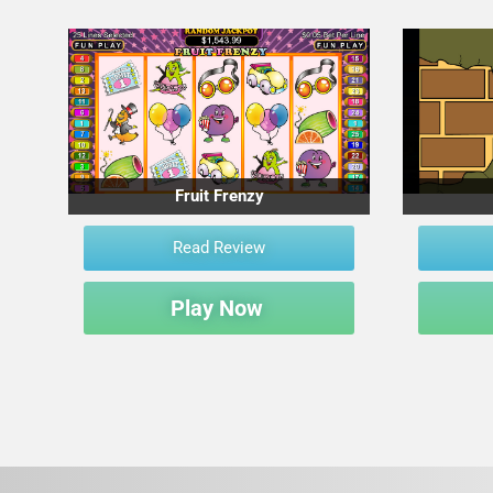
Fruit Frenzy
Read Review
Play Now