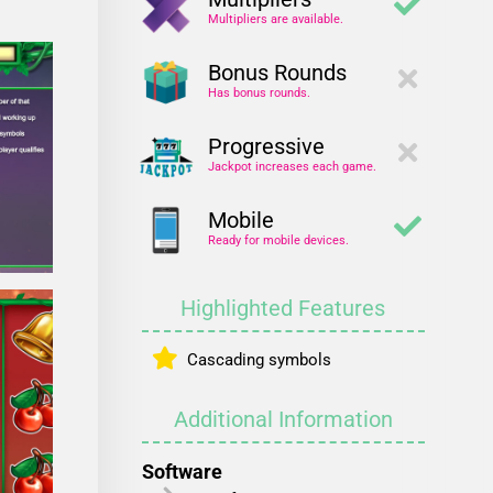
Multipliers are available.
Bonus Rounds
Has bonus rounds.
Progressive
Jackpot increases each game.
Mobile
Ready for mobile devices.
Highlighted Features
Cascading symbols
Additional Information
Software