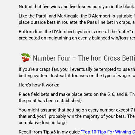
Notice that five wins and five losses puts you in the black
Like the Paroli and Martingale, the D’Alembert is suitabl
place outside bets in roulette, the Pass line bet in craps,
Bottom line: the D’Alembert system is one of the “safer” n
predicated on maintaining an evenly balanced win/loss rec
Number Four – The Iron Cross Bett
If you’re a craps fan, you’ll eventually be tempted to use t
betting system. Instead, it focuses on the type of wager ra
Here’s how it works:
Place field bets and make place bets on the 5, 6, and 8. T
the point has been established).
You might assume that betting on every number except 7 is
that end, you’ll probably win the majority of your bets. Th
cumulative loss is large.
Recall from Tip #6 in my guide
“Top 10 Tips For Winning 