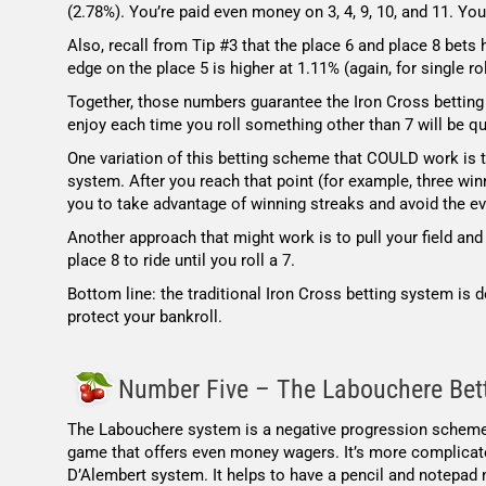
(2.78%). You’re paid even money on 3, 4, 9, 10, and 11. You’re
Also, recall from Tip #3 that the place 6 and place 8 bets 
edge on the place 5 is higher at 1.11% (again, for single rol
Together, those numbers guarantee the Iron Cross betting s
enjoy each time you roll something other than 7 will be qui
One variation of this betting scheme that COULD work is to
system. After you reach that point (for example, three winni
you to take advantage of winning streaks and avoid the ev
Another approach that might work is to pull your field and
place 8 to ride until you roll a 7.
Bottom line: the traditional Iron Cross betting system is de
protect your bankroll.
Number Five – The Labouchere Bet
The Labouchere system is a negative progression scheme th
game that offers even money wagers. It’s more complicate
D’Alembert system. It helps to have a pencil and notepad 