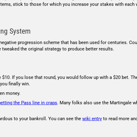
ystems, stick to those for which you increase your stakes with each
ing System
 a negative progression scheme that has been used for centuries. Co
 tweaked the original strategy to produce better results.
 $10. If you lose that round, you would follow up with a $20 bet. Th
ou finally win.
ven money.
betting the Pass line in craps
. Many folks also use the Martingale 
zardous to your bankroll. You can see the
wiki entry
to read more an