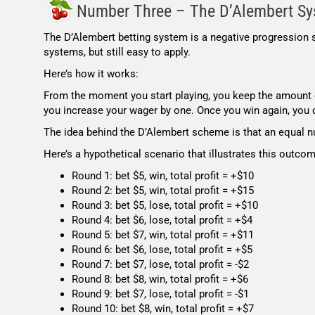
Number Three – The D’Alembert S
The D’Alembert betting system is a negative progression s
systems, but still easy to apply.
Here’s how it works:
From the moment you start playing, you keep the amount o
you increase your wager by one. Once you win again, you 
The idea behind the D’Alembert scheme is that an equal num
Here’s a hypothetical scenario that illustrates this outcom
Round 1: bet $5, win, total profit = +$10
Round 2: bet $5, win, total profit = +$15
Round 3: bet $5, lose, total profit = +$10
Round 4: bet $6, lose, total profit = +$4
Round 5: bet $7, win, total profit = +$11
Round 6: bet $6, lose, total profit = +$5
Round 7: bet $7, lose, total profit = -$2
Round 8: bet $8, win, total profit = +$6
Round 9: bet $7, lose, total profit = -$1
Round 10: bet $8, win, total profit = +$7