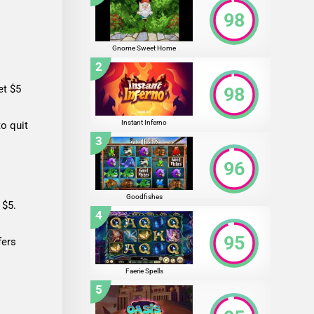
98
Gnome Sweet Home
2
et $5
98
Instant Inferno
o quit
3
96
Goodfishes
 $5.
4
95
fers
Faerie Spells
5