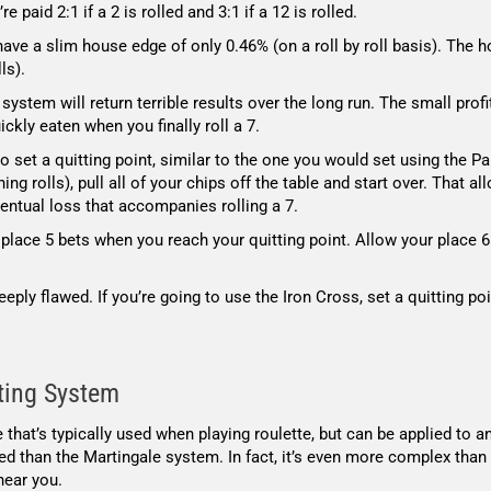
 paid 2:1 if a 2 is rolled and 3:1 if a 12 is rolled.
have a slim house edge of only 0.46% (on a roll by roll basis). The 
ls).
ystem will return terrible results over the long run. The small profi
ckly eaten when you finally roll a 7.
 set a quitting point, similar to the one you would set using the Pa
ng rolls), pull all of your chips off the table and start over. That al
entual loss that accompanies rolling a 7.
 place 5 bets when you reach your quitting point. Allow your place 
eply flawed. If you’re going to use the Iron Cross, set a quitting poi
ting System
at’s typically used when playing roulette, but can be applied to a
d than the Martingale system. In fact, it’s even more complex than
near you.