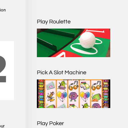
ion
Play Roulette
Pick A Slot Machine
Play Poker
our