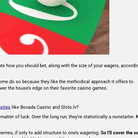
te how you should bet, along with the size of your wagers, accordi
me do so because they like the methodical approach it offers to
wer the house’s edge on their favorite casino games.
sites
like Bovada Casino and Slots.lv?
atter of luck. Over the long run, they’re statistically a nonstarter.
chemes, if only to add structure to one’s wagering.
So I’ll cover the 