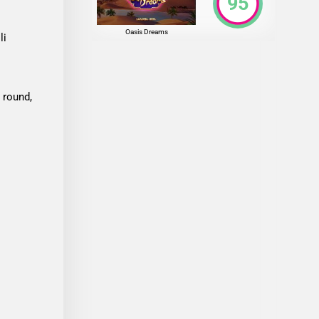
95
Oasis Dreams
li
 round,