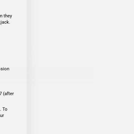
n they
kjack.
ssion
7 (after
. To
ur