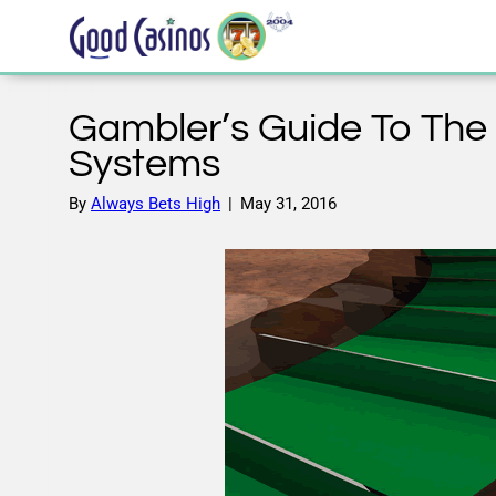
Gambler’s Guide To The 
Systems
By
Always Bets High
|
May 31, 2016