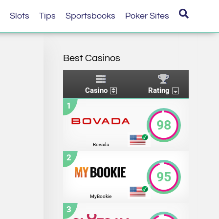
Slots
Tips
Sportsbooks
Poker Sites
Best Casinos
Casino
Rating
1
98
Bovada
2
95
MyBookie
3