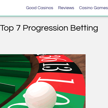
Good Casinos
Reviews
Casino Games
Top 7 Progression Betting