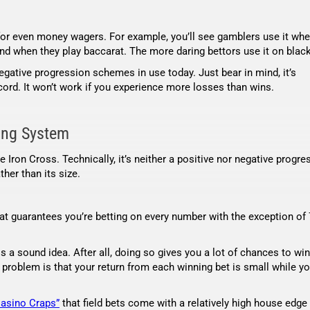
.
e for even money wagers. For example, you’ll see gamblers use it whe
 and when they play baccarat. The more daring bettors use it on blac
egative progression schemes in use today. Just bear in mind, it’s
ord. It won’t work if you experience more losses than wins.
ing System
he Iron Cross. Technically, it’s neither a positive nor negative progre
ther than its size.
hat guarantees you’re betting on every number with the exception of 
 a sound idea. After all, doing so gives you a lot of chances to win
e problem is that your return from each winning bet is small while yo
Casino Craps”
that field bets come with a relatively high house edge