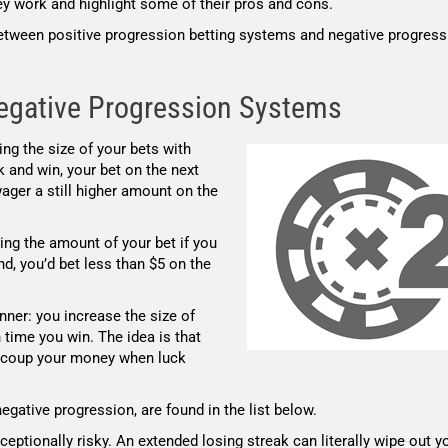
they work and highlight some of their pros and cons.
 between positive progression betting systems and negative progress
Negative Progression Systems
ng the size of your bets with
k and win, your bet on the next
ager a still higher amount on the
ing the amount of your bet if you
nd, you’d bet less than $5 on the
ner: you increase the size of
 time you win. The idea is that
 recoup your money when luck
gative progression, are found in the list below.
eptionally risky. An extended losing streak can literally wipe out y