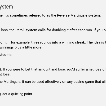
System
e. It’s sometimes referred to as the Reverse Martingale system.
loss, the Paroli system calls for doubling it after each win. If you b
int – for example, three rounds into a winning streak. The idea is t
 winnings plus a little more.
outcome:
If you were to bet that amount and lose, you’d suffer a net loss of
t loss.
the Martingale, it can be used effectively on any casino game that of
, set a quitting point.