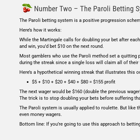
Number Two – The Paroli Betting 
The Paroli betting system is a positive progression schem
Here’s how it works:
While the Martingale calls for doubling your bet after each 
and win, you’d bet $10 on the next round.
Most gamblers who use the Paroli method set a quitting po
during the streak since a single loss will claim all of their
Here’s a hypothetical winning streak that illustrates this 
$5 + $10 + $20 + $40 + $80 = $155 profit
The next wager would be $160 (double the previous wager). 
The trick is to stop doubling your bets before suffering tha
The Paroli system is usually applied to roulette. But like 
even money wagers.
Bottom line: If you’re going to use this approach to betting