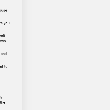
house
ts you
roli
lows
6 and
nt to
ny
 the