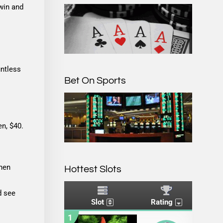
 win and
untless
Bet On Sports
en, $40.
when
Hottest Slots
d see
Slot
Rating
1