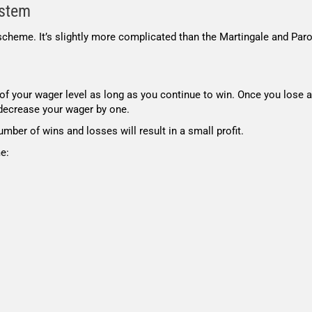
ystem
cheme. It’s slightly more complicated than the Martingale and Paro
f your wager level as long as you continue to win. Once you lose a
decrease your wager by one.
ber of wins and losses will result in a small profit.
e: