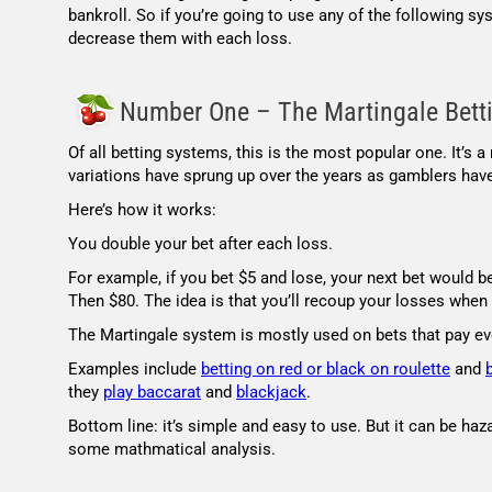
bankroll. So if you’re going to use any of the following s
decrease them with each loss.
Number One – The Martingale Bett
Of all betting systems, this is the most popular one. It’s
variations have sprung up over the years as gamblers have
Here’s how it works:
You double your bet after each loss.
For example, if you bet $5 and lose, your next bet would be
Then $80. The idea is that you’ll recoup your losses when y
The Martingale system is mostly used on bets that pay e
Examples include
betting on red or black on roulette
and
they
play baccarat
and
blackjack
.
Bottom line: it’s simple and easy to use. But it can be ha
some mathmatical analysis.