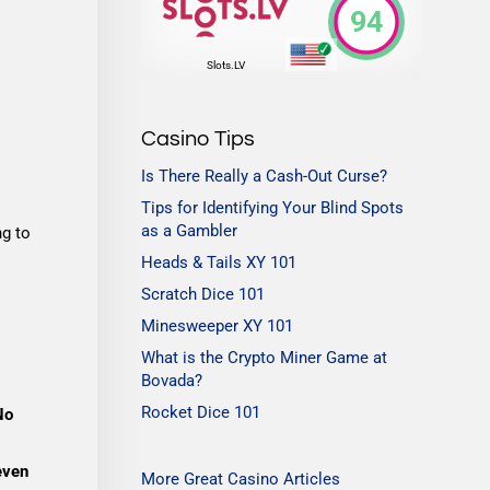
94
Slots.LV
Casino Tips
Is There Really a Cash-Out Curse?
Tips for Identifying Your Blind Spots
as a Gambler
ng to
Heads & Tails XY 101
Scratch Dice 101
Minesweeper XY 101
What is the Crypto Miner Game at
Bovada?
Rocket Dice 101
No
seven
More Great Casino Articles