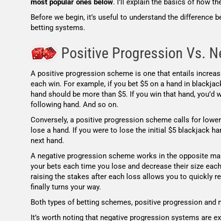
most popular ones below
. I’ll explain the basics of how 
Before we begin, it’s useful to understand the difference
betting systems.
Positive Progression Vs. 
A positive progression scheme is one that entails increasi
each win. For example, if you bet $5 on a hand in blackjac
hand should be more than $5. If you win that hand, you’d w
following hand. And so on.
Conversely, a positive progression scheme calls for lower
lose a hand. If you were to lose the initial $5 blackjack ha
next hand.
A negative progression scheme works in the opposite man
your bets each time you lose and decrease their size each
raising the stakes after each loss allows you to quickly
finally turns your way.
Both types of betting schemes, positive progression and ne
It’s worth noting that negative progression systems are exc