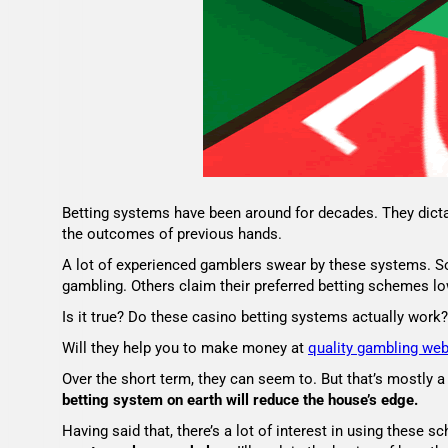
Betting systems have been around for decades. They dicta
the outcomes of previous hands.
A lot of experienced gamblers swear by these systems. So
gambling. Others claim their preferred betting schemes lo
Is it true? Do these casino betting systems actually work?
Will they help you to make money at
quality gambling web
Over the short term, they can seem to. But that’s mostly a m
betting system on earth will reduce the house’s edge.
Having said that, there’s a lot of interest in using these s