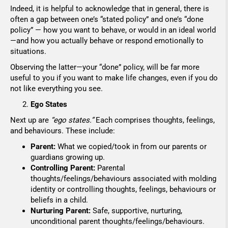
Indeed, it is helpful to acknowledge that in general, there is
often a gap between one’s “stated policy” and one’s “done
policy” — how you want to behave, or would in an ideal world
—and how you actually behave or respond emotionally to
situations.
Observing the latter—your “done” policy, will be far more
useful to you if you want to make life changes, even if you do
not like everything you see.
Ego States
Next up are
“ego states.”
Each comprises thoughts, feelings,
and behaviours. These include:
Parent:
What we copied/took in from our parents or
guardians growing up.
Controlling Parent:
Parental
thoughts/feelings/behaviours associated with molding
identity or controlling thoughts, feelings, behaviours or
beliefs in a child.
Nurturing Parent:
Safe, supportive, nurturing,
unconditional parent thoughts/feelings/behaviours.