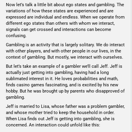
Now let’s talk a little bit about ego states and gambling. The
variations of how these states are experienced and are
expressed are individual and endless. When we operate from
different ego states than others with whom we interact,
signals can get crossed and interactions can become
confusing.
Gambling is an activity that is largely solitary. We do interact
with other players, and with other people in our lives, in the
context of gambling. But mostly, we interact with ourselves.
But let’s take an example of a gambler we’ll call Jeff. Jeff is
actually just getting into gambling, having had a long
sublimated interest in it. He loves probabilities and math,
finds casino games fascinating, and is excited by his new
hobby. But he was brought up by parents who disapproved of
gambling.
Jeff is married to Lisa, whose father was a problem gambler,
and whose mother tried to keep the household in order.
When Lisa finds out Jeff is getting into gambling, she is
concerned. An interaction could unfold like this: