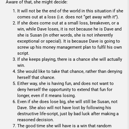
Aware of that, she might decide:
It will not be the end of the world in this situation if she
comes out at a loss (i.e. does not “get away with it”).
If she does come out at a small loss, breakeven, or a
win, while Dave loses, it is not because he is Dave and
she is Susan (in other words, she is not inherently
exceptional or special). It is because Dave is going to
screw up his money management plan to fulfil his own
script.
If she keeps playing, there is a chance she will actually
win.
She would like to take that chance, rather than denying
herself that chance.
Either way, she is having fun, and does not want to
deny herself the opportunity to extend that fun for
longer, even if it means losing.
Even if she does lose big, she will still be Susan, not
Dave. She also will not have lost by following his
destructive life-script, just by bad luck after making a
reasoned decision.
The good time she will have is a win that random