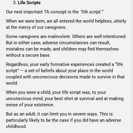
Life Scripts
Our next important TA concept is the
“life script.”
When we were born, we all entered the world helpless, utterly
at the mercy of our caregivers.
Some caregivers are malevolent. Others are well-intentioned.
But in either case, adverse circumstances can result,
mistakes can be made, and children may find themselves
without a secure base.
Regardless, your early formative experiences created a “life
script” — a set of beliefs about your place in the world
coupled with unconscious decisions made to survive in that
world.
When you were a child, your life script was, to your
unconscious mind, your best shot at survival and at making
sense of your existence.
But as an adult, it can limit you in severe ways. This is
particularly likely to be the case if you did have an adverse
childhood.