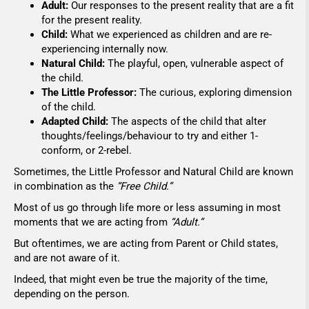
Adult:
Our responses to the present reality that are a fit
for the present reality.
Child:
What we experienced as children and are re-
experiencing internally now.
Natural Child:
The playful, open, vulnerable aspect of
the child.
The Little Professor:
The curious, exploring dimension
of the child.
Adapted Child:
The aspects of the child that alter
thoughts/feelings/behaviour to try and either 1-
conform, or 2-rebel.
Sometimes, the Little Professor and Natural Child are known
in combination as the
“Free Child.”
Most of us go through life more or less assuming in most
moments that we are acting from
“Adult.”
But oftentimes, we are acting from Parent or Child states,
and are not aware of it.
Indeed, that might even be true the majority of the time,
depending on the person.