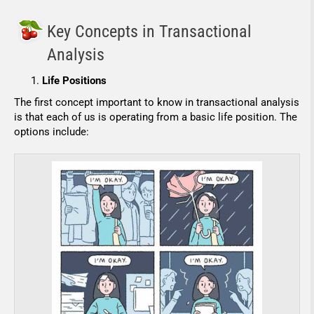
Key Concepts in Transactional
Analysis
Life Positions
The first concept important to know in transactional analysis
is that each of us is operating from a basic life position. The
options include: