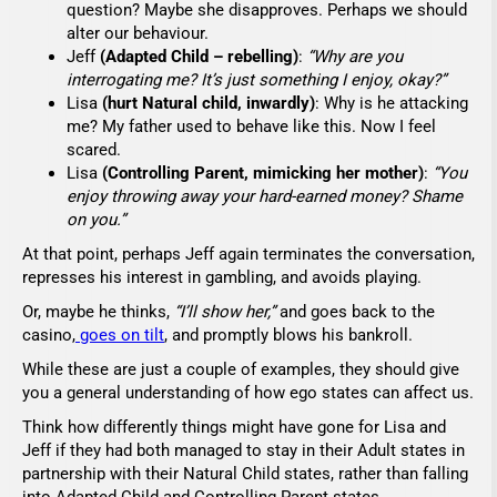
question? Maybe she disapproves. Perhaps we should
alter our behaviour.
Jeff
(Adapted Child – rebelling)
:
“Why are you
interrogating me? It’s just something I enjoy, okay?”
Lisa
(hurt Natural child, inwardly)
: Why is he attacking
me? My father used to behave like this. Now I feel
scared.
Lisa
(Controlling Parent, mimicking her mother)
:
“You
enjoy throwing away your hard-earned money? Shame
on you.”
At that point, perhaps Jeff again terminates the conversation,
represses his interest in gambling, and avoids playing.
Or, maybe he thinks,
“I’ll show her,”
and goes back to the
casino,
goes on tilt
, and promptly blows his bankroll.
While these are just a couple of examples, they should give
you a general understanding of how ego states can affect us.
Think how differently things might have gone for Lisa and
Jeff if they had both managed to stay in their Adult states in
partnership with their Natural Child states, rather than falling