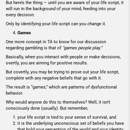
But here’s the thing — until you are aware of your life script, it
will run in the background of your mind, feeding into your
every decision.
Only by identifying your life script can you change it.
Games
One more concept in TA to know for our discussion
regarding gambling is that of
“games people play.”
Basically, when you interact with people or make decisions,
overtly, you are aiming for positive results.
But covertly, you may be trying to prove out your life script,
complete with any negative beliefs that go with it.
The result is “games,” which are patterns of dysfunctional
behavior.
Why would anyone do this to themselves? Well, it isn’t
consciously done (usually). But remember,
your life script is tied to your sense of survival, and
it is the underlying unconscious set of beliefs you have
that hold your perception of the world and your identity