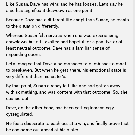
Like Susan, Dave has wins and he has losses. Let’s say he
also has significant drawdown at one point.
Because Dave has a different life script than Susan, he reacts
to the situation differently.
Whereas Susan felt nervous when she was experiencing
drawdown, but still excited and hopeful for a positive or at
least neutral outcome, Dave has a familiar sense of
impending doom.
Let’s imagine that Dave also manages to climb back almost
to breakeven. But when he gets there, his emotional state is
very different than his sister’s.
By that point, Susan already felt like she had gotten away
with something, and was content with that outcome. So, she
cashed out.
Dave, on the other hand, has been getting increasingly
dysregulated.
He feels desperate to cash out at a win, and finally prove that
he can come out ahead of his sister.