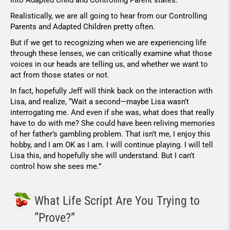
into Adapted Child and Controlling Parent states.
Realistically, we are all going to hear from our Controlling
Parents and Adapted Children pretty often.
But if we get to recognizing when we are experiencing life
through these lenses, we can critically examine what those
voices in our heads are telling us, and whether we want to
act from those states or not.
In fact, hopefully Jeff will think back on the interaction with
Lisa, and realize, “Wait a second—maybe Lisa wasn’t
interrogating me. And even if she was, what does that really
have to do with me? She could have been reliving memories
of her father’s gambling problem. That isn’t me, I enjoy this
hobby, and I am OK as I am. I will continue playing. I will tell
Lisa this, and hopefully she will understand. But I can’t
control how she sees me.”
What Life Script Are You Trying to
“Prove?”