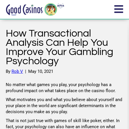
How Transactional
Analysis Can Help You
Improve Your Gambling
Psychology
By
Rob V
|
May 10, 2021
No matter what games you play, your psychology has a
profound impact on what takes place on the casino floor.
What motivates you and what you believe about yourself and
your place in the world are significant determinants in the
decisions you make as you play.
That is not just true with games of skill like poker, either. In
fact, your psychology can also have an influence on what