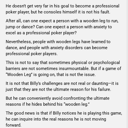
He doesn’t get very far in his goal to become a professional
poker player, but he consoles himself it is not his fault.
After all, can one expect a person with a wooden leg to run,
jump or dance? Can one expect a person with anxiety to
excel as a professional poker player?
Nevertheless, people with wooden legs have learned to
dance, and people with anxiety disorders can become
professional poker players.
This is not to say that sometimes physical or psychological
barriers are not sometimes insurmountable. But if a game of
“Wooden Leg” is going on, that is not the issue.
It is not that Billy’s challenges are not real or daunting—it is
just that they are not the ultimate reason for his failure.
But he can conveniently avoid confronting the ultimate
reasons if he hides behind his “wooden leg.”
The good news is that if Billy notices he is playing this game,
he can inquire into the real reasons he is not moving
forward.