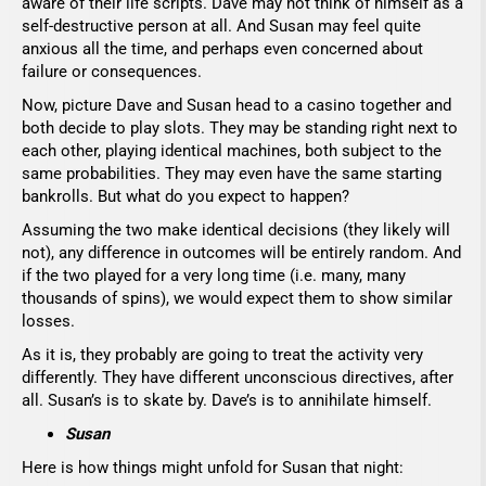
aware of their life scripts. Dave may not think of himself as a
self-destructive person at all. And Susan may feel quite
anxious all the time, and perhaps even concerned about
failure or consequences.
Now, picture Dave and Susan head to a casino together and
both decide to play slots. They may be standing right next to
each other, playing identical machines, both subject to the
same probabilities. They may even have the same starting
bankrolls. But what do you expect to happen?
Assuming the two make identical decisions (they likely will
not), any difference in outcomes will be entirely random. And
if the two played for a very long time (i.e. many, many
thousands of spins), we would expect them to show similar
losses.
As it is, they probably are going to treat the activity very
differently. They have different unconscious directives, after
all. Susan’s is to skate by. Dave’s is to annihilate himself.
Susan
Here is how things might unfold for Susan that night: