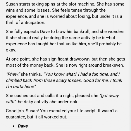
Susan starts taking spins at the slot machine. She has some
wins and some losses. She feels tense through the
experience, and she is worried about losing, but under it is a
thrill of anticipation.
She fully expects Dave to blow his bankroll, and she wonders
if she should really be doing the same activity he is—but
experience has taught her that unlike him, she’ll probably be
okay.
At one point, she has significant drawdown, but then she gets
most of the money back. She is now right around breakeven.
“Phew,”
she thinks.
“You know what? I had a fun time, and I
climbed back from those scary losses. Good for me. I think
I’m outta here!”
She cashes out and calls it a night, pleased she
“got away
with”
the risky activity she undertook.
Good job, Susan! You executed your life script. It wasn’t a
guarantee, but it all worked out.
Dave