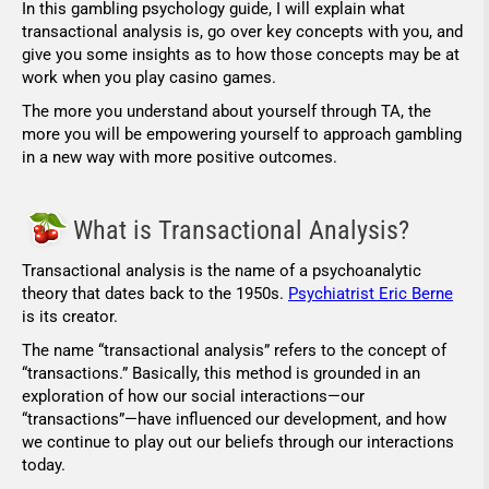
In this gambling psychology guide, I will explain what
transactional analysis is, go over key concepts with you, and
give you some insights as to how those concepts may be at
work when you play casino games.
The more you understand about yourself through TA, the
more you will be empowering yourself to approach gambling
in a new way with more positive outcomes.
What is Transactional Analysis?
Transactional analysis is the name of a psychoanalytic
theory that dates back to the 1950s.
Psychiatrist Eric Berne
is its creator.
The name “transactional analysis” refers to the concept of
“transactions.” Basically, this method is grounded in an
exploration of how our social interactions—our
“transactions”—have influenced our development, and how
we continue to play out our beliefs through our interactions
today.