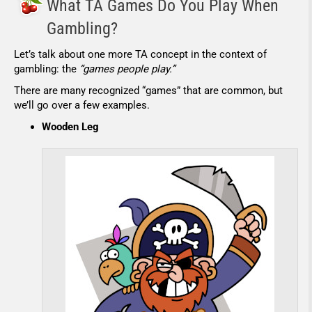
What TA Games Do You Play When
Gambling?
Let’s talk about one more TA concept in the context of
gambling: the
“games people play.”
There are many recognized “games” that are common, but
we’ll go over a few examples.
Wooden Leg