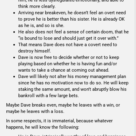
him, he is less dysregulated emotionally, and able to
think more clearly.
Arriving near breakeven, he doesn’t feel an overt need
to prove he is better than his sister. He is already OK
as he is, and so is she.
He also does not feel a sense of certain doom, that he
“is bound to lose and should just get it over with.”
That means Dave does not have a covert need to
destroy himself.
Dave is now free to decide whether or not to keep
playing based on whether he is having fun and/or
wants to take a chance at coming out ahead.
Dave will likely not alter his money management plan
since he has no motivation now to do so. He will keep
staking the same amount, and won’t abruptly blow his
bankroll with a few large bets.
Maybe Dave breaks even, maybe he leaves with a win, or
maybe he leaves with a loss.
In some respects, it is immaterial, because whatever
happens, he will know the following: