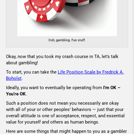
Ooh, gambling. Fun stuff.
Okay, now that you took my crash course in TA, let’s talk
about gambling!
To start, you can take the
Life Position Scale by Fredrick A.
Boholst
.
Ideally, you want to eventually be operating from
I’m OK –
You’re OK
.
Such a position does not mean you necessarily are okay
with all of your or other peoples’ behaviors — just that your
overall attitude is one of acceptance, respect, and essential
value for yourself and others as human beings.
Here are some things that might happen to you as a gambler