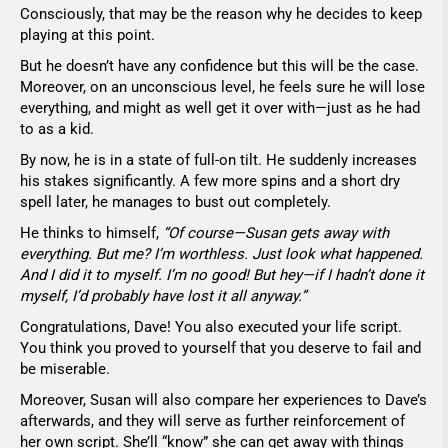
Consciously, that may be the reason why he decides to keep
playing at this point.
But he doesn’t have any confidence but this will be the case.
Moreover, on an unconscious level, he feels sure he will lose
everything, and might as well get it over with—just as he had
to as a kid.
By now, he is in a state of full-on tilt. He suddenly increases
his stakes significantly. A few more spins and a short dry
spell later, he manages to bust out completely.
He thinks to himself,
“Of course—Susan gets away with
everything. But me? I’m worthless. Just look what happened.
And I did it to myself. I’m no good! But hey—if I hadn’t done it
myself, I’d probably have lost it all anyway.”
Congratulations, Dave! You also executed your life script.
You think you proved to yourself that you deserve to fail and
be miserable.
Moreover, Susan will also compare her experiences to Dave’s
afterwards, and they will serve as further reinforcement of
her own script. She’ll “know” she can get away with things