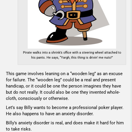
Pirate walks into a shrink’s office with a steering wheel attached to
his pants. He says, “Yargh, this thing is drivin’ me nuts!”
This game involves leaning on a “wooden leg” as an excuse
for failure. The “wooden leg” could be a real and present
handicap, or it could be one the person imagines they have
but do not really. It could also be one they invented whole-
cloth, consciously or otherwise.
Let’s say Billy wants to become a professional poker player.
He also happens to have an anxiety disorder.
Billy’s anxiety disorder is real, and does make it hard for him
to take risks.