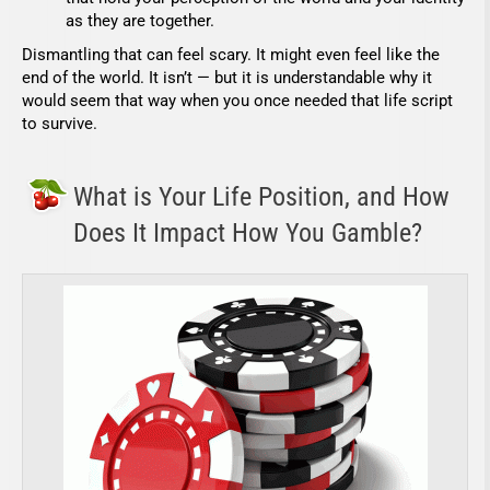
as they are together.
Dismantling that can feel scary. It might even feel like the
end of the world. It isn’t — but it is understandable why it
would seem that way when you once needed that life script
to survive.
What is Your Life Position, and How
Does It Impact How You Gamble?