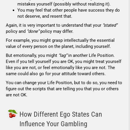
mistakes yourself (possibly without realizing it).
You may feel that other people have success they do
not deserve, and resent that.
Again, it is very important to understand that your
“stated”
policy and
“done”
policy may differ.
For example, you might grasp intellectually the essential
value of every person on the planet, including yourself.
But emotionally, you might
“lag”
in another Life Position.
Even if you tell yourself you are OK, you might treat yourself
like you are not, or feel emotionally like you are not. The
same could also go for your attitude toward others.
You can change your Life Position, but to do so, you need to
figure out the scripts that are telling you that you or others
are not OK.
How Different Ego States Can
Influence Your Gambling