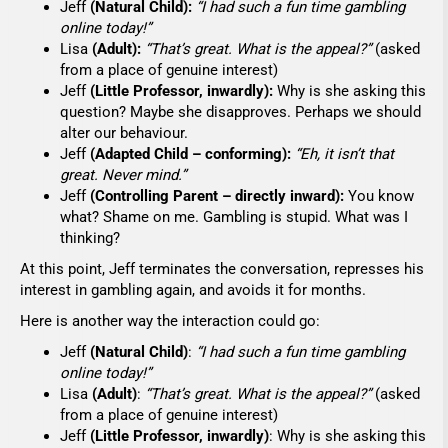
Jeff
(Natural Child):
“I had such a fun time gambling
online today!”
Lisa
(Adult):
“That’s great. What is the appeal?”
(asked
from a place of genuine interest)
Jeff
(Little Professor, inwardly):
Why is she asking this
question? Maybe she disapproves. Perhaps we should
alter our behaviour.
Jeff
(Adapted Child – conforming):
“Eh, it isn’t that
great. Never mind.”
Jeff
(Controlling Parent – directly inward):
You know
what? Shame on me. Gambling is stupid. What was I
thinking?
At this point, Jeff terminates the conversation, represses his
interest in gambling again, and avoids it for months.
Here is another way the interaction could go:
Jeff
(Natural Child)
:
“I had such a fun time gambling
online today!”
Lisa
(Adult)
:
“That’s great. What is the appeal?”
(asked
from a place of genuine interest)
Jeff
(Little Professor, inwardly)
: Why is she asking this