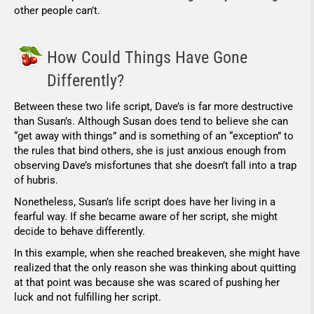
other people can’t.
How Could Things Have Gone
Differently?
Between these two life script, Dave’s is far more destructive
than Susan’s. Although Susan does tend to believe she can
“get away with things” and is something of an “exception” to
the rules that bind others, she is just anxious enough from
observing Dave’s misfortunes that she doesn’t fall into a trap
of hubris.
Nonetheless, Susan’s life script does have her living in a
fearful way. If she became aware of her script, she might
decide to behave differently.
In this example, when she reached breakeven, she might have
realized that the only reason she was thinking about quitting
at that point was because she was scared of pushing her
luck and not fulfilling her script.