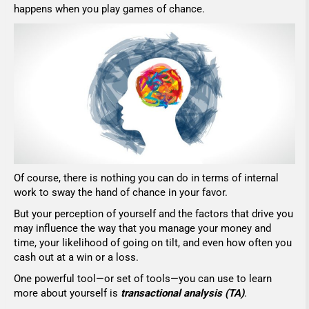
happens when you play games of chance.
Of course, there is nothing you can do in terms of internal
work to sway the hand of chance in your favor.
But your perception of yourself and the factors that drive you
may influence the way that you manage your money and
time, your likelihood of going on tilt, and even how often you
cash out at a win or a loss.
One powerful tool—or set of tools—you can use to learn
more about yourself is
transactional analysis (TA)
.