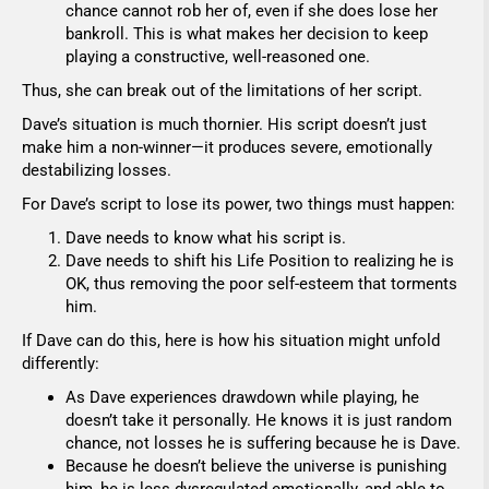
chance cannot rob her of, even if she does lose her
bankroll. This is what makes her decision to keep
playing a constructive, well-reasoned one.
Thus, she can break out of the limitations of her script.
Dave’s situation is much thornier. His script doesn’t just
make him a non-winner—it produces severe, emotionally
destabilizing losses.
For Dave’s script to lose its power, two things must happen:
Dave needs to know what his script is.
Dave needs to shift his Life Position to realizing he is
OK, thus removing the poor self-esteem that torments
him.
If Dave can do this, here is how his situation might unfold
differently:
As Dave experiences drawdown while playing, he
doesn’t take it personally. He knows it is just random
chance, not losses he is suffering because he is Dave.
Because he doesn’t believe the universe is punishing