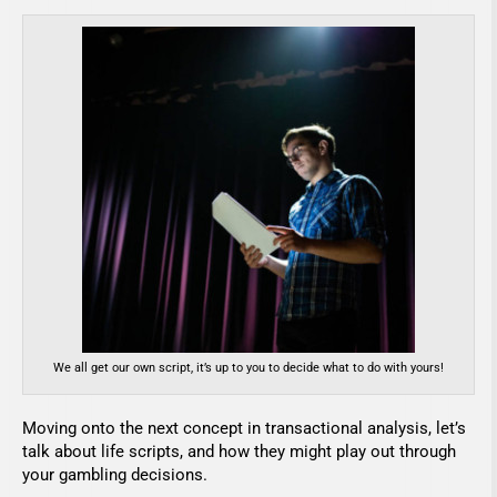
We all get our own script, it’s up to you to decide what to do with yours!
Moving onto the next concept in transactional analysis, let’s
talk about life scripts, and how they might play out through
your gambling decisions.