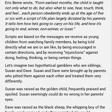
Eric Berne wrote,
“From earliest months, the child is taught
not only what to do, but also what to see, hear, touch, think,
and feel….each person obediently ends up at the age of five
or six with a script of life plan largely dictated by his parents.
It tells him how he’s going to carry on his life, and how it’s
going to end, winner, non-winner, or loser.”
Scripts are based on the messages we receive as young
children from watching family members, by being told
directly what we are or are like, by being encouraged in
certain directions, and by receiving “injunctions” against
doing, feeling, thinking, or being certain things.
Let’s imagine two hypothetical gamblers who are siblings,
Susan and Dave. Susan and Dave were brought up by parents
who pitted them against each other and treated them very
differently:
Susan was raised as the golden child, frequently praised and
spoiled. Susan seemingly could do no wrong in her parents’
eyes.
Dave was raised as the black sheep, the whipping boy of the