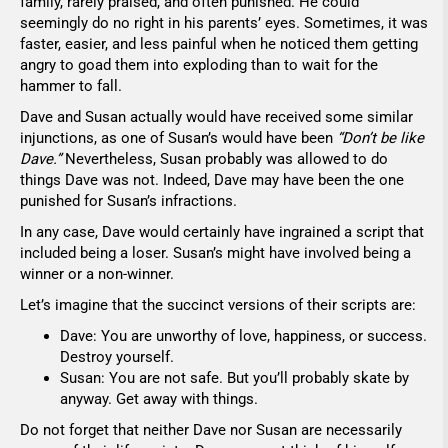
family, rarely praised, and often punished. He could
seemingly do no right in his parents’ eyes. Sometimes, it was
faster, easier, and less painful when he noticed them getting
angry to goad them into exploding than to wait for the
hammer to fall.
Dave and Susan actually would have received some similar
injunctions, as one of Susan’s would have been
“Don’t be like
Dave.”
Nevertheless, Susan probably was allowed to do
things Dave was not. Indeed, Dave may have been the one
punished for Susan’s infractions.
In any case, Dave would certainly have ingrained a script that
included being a loser. Susan’s might have involved being a
winner or a non-winner.
Let’s imagine that the succinct versions of their scripts are:
Dave: You are unworthy of love, happiness, or success.
Destroy yourself.
Susan: You are not safe. But you’ll probably skate by
anyway. Get away with things.
Do not forget that neither Dave nor Susan are necessarily