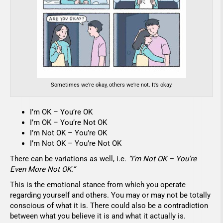
Sometimes we’re okay, others we’re not. It’s okay.
I’m OK – You’re OK
I’m OK – You’re Not OK
I’m Not OK – You’re OK
I’m Not OK – You’re Not OK
There can be variations as well, i.e.
“I’m Not OK – You’re
Even More Not OK.”
This is the emotional stance from which you operate
regarding yourself and others. You may or may not be totally
conscious of what it is. There could also be a contradiction
between what you believe it is and what it actually is.