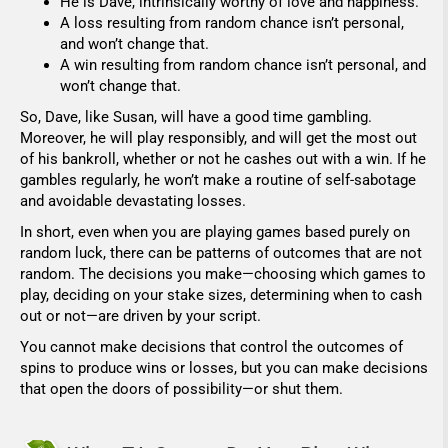
He is Dave, intrinsically worthy of love and happiness.
A loss resulting from random chance isn’t personal,
and won’t change that.
A win resulting from random chance isn’t personal, and
won’t change that.
So, Dave, like Susan, will have a good time gambling.
Moreover, he will play responsibly, and will get the most out
of his bankroll, whether or not he cashes out with a win. If he
gambles regularly, he won’t make a routine of self-sabotage
and avoidable devastating losses.
In short, even when you are playing games based purely on
random luck, there can be patterns of outcomes that are not
random. The decisions you make—choosing which games to
play, deciding on your stake sizes, determining when to cash
out or not—are driven by your script.
You cannot make decisions that control the outcomes of
spins to produce wins or losses, but you can make decisions
that open the doors of possibility—or shut them.