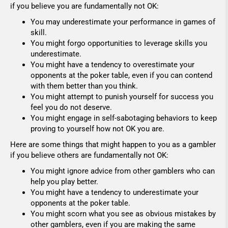
if you believe you are fundamentally not OK:
You may underestimate your performance in games of
skill.
You might forgo opportunities to leverage skills you
underestimate.
You might have a tendency to overestimate your
opponents at the poker table, even if you can contend
with them better than you think.
You might attempt to punish yourself for success you
feel you do not deserve.
You might engage in self-sabotaging behaviors to keep
proving to yourself how not OK you are.
Here are some things that might happen to you as a gambler
if you believe others are fundamentally not OK:
You might ignore advice from other gamblers who can
help you play better.
You might have a tendency to underestimate your
opponents at the poker table.
You might scorn what you see as obvious mistakes by
other gamblers, even if you are making the same