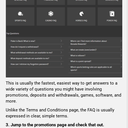
This is usually the fastest, easiest way to get answers to a
wide variety of questions you might have involving
promotions, deposits and withdrawals, games, software, and
more.
Unlike the Terms and Conditions page, the FAQ is usually
expressed in clear, simple terms.
3. Jump to the promotions page and check that out.