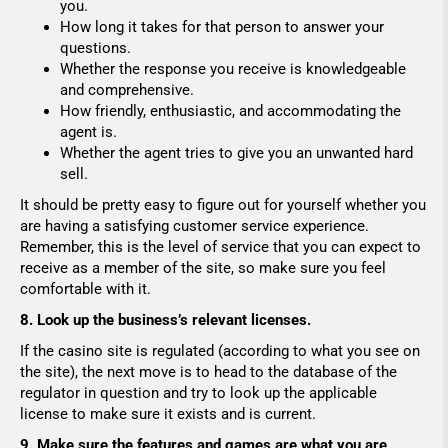
you.
How long it takes for that person to answer your
questions.
Whether the response you receive is knowledgeable
and comprehensive.
How friendly, enthusiastic, and accommodating the
agent is.
Whether the agent tries to give you an unwanted hard
sell.
It should be pretty easy to figure out for yourself whether you
are having a satisfying customer service experience.
Remember, this is the level of service that you can expect to
receive as a member of the site, so make sure you feel
comfortable with it.
8. Look up the business’s relevant licenses.
If the casino site is regulated (according to what you see on
the site), the next move is to head to the database of the
regulator in question and try to look up the applicable
license to make sure it exists and is current.
9. Make sure the features and games are what you are