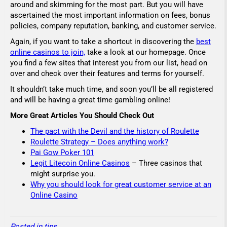
around and skimming for the most part. But you will have
ascertained the most important information on fees, bonus
policies, company reputation, banking, and customer service.
Again, if you want to take a shortcut in discovering the
best
online casinos to join,
take a look at our homepage. Once
you find a few sites that interest you from our list, head on
over and check over their features and terms for yourself.
It shouldn’t take much time, and soon you’ll be all registered
and will be having a great time gambling online!
More Great Articles You Should Check Out
The pact with the Devil and the history of Roulette
Roulette Strategy – Does anything work?
Pai Gow Poker 101
Legit Litecoin Online Casinos
– Three casinos that
might surprise you.
Why you should look for great customer service at an
Online Casino
Posted in
tips