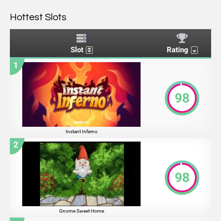
Hottest Slots
Slot
Rating
1
98
Instant Inferno
2
98
Gnome Sweet Home