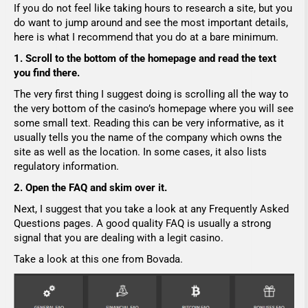
If you do not feel like taking hours to research a site, but you
do want to jump around and see the most important details,
here is what I recommend that you do at a bare minimum.
1. Scroll to the bottom of the homepage and read the text
you find there.
The very first thing I suggest doing is scrolling all the way to
the very bottom of the casino’s homepage where you will see
some small text. Reading this can be very informative, as it
usually tells you the name of the company which owns the
site as well as the location. In some cases, it also lists
regulatory information.
2. Open the FAQ and skim over it.
Next, I suggest that you take a look at any Frequently Asked
Questions pages. A good quality FAQ is usually a strong
signal that you are dealing with a legit casino.
Take a look at this one from Bovada.