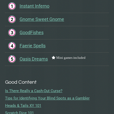
Instant Inferno
1
Gnome Sweet Gnome
2
GoodFishes
3
Faerie Spells
4
Mini games included
Oasis Dreams
5
Good Content
Is There Really a Cash-Out Curse?
Tips for Identifying Your Blind Spots as a Gambler
Heads & Tails XY 101
Scratch Dice 101