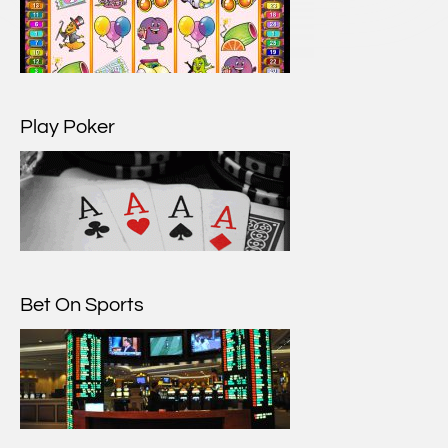
Play Poker
Bet On Sports