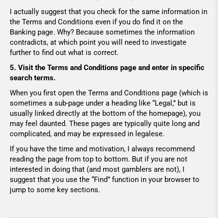
I actually suggest that you check for the same information in
the Terms and Conditions even if you do find it on the
Banking page. Why? Because sometimes the information
contradicts, at which point you will need to investigate
further to find out what is correct.
5. Visit the Terms and Conditions page and enter in specific
search terms.
When you first open the Terms and Conditions page (which is
sometimes a sub-page under a heading like “Legal,” but is
usually linked directly at the bottom of the homepage), you
may feel daunted. These pages are typically quite long and
complicated, and may be expressed in legalese.
If you have the time and motivation, I always recommend
reading the page from top to bottom. But if you are not
interested in doing that (and most gamblers are not), I
suggest that you use the “Find” function in your browser to
jump to some key sections.