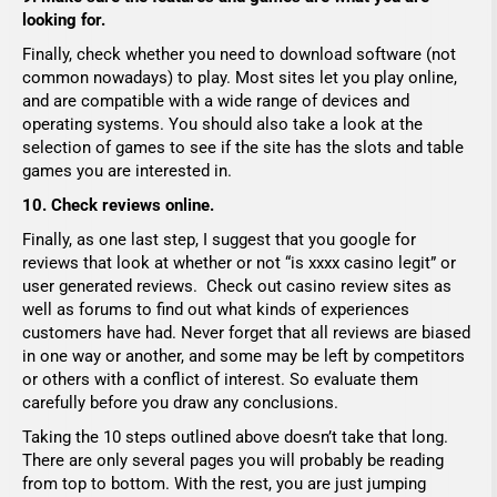
looking for.
Finally, check whether you need to download software (not
common nowadays) to play. Most sites let you play online,
and are compatible with a wide range of devices and
operating systems. You should also take a look at the
selection of games to see if the site has the slots and table
games you are interested in.
10. Check reviews online.
Finally, as one last step, I suggest that you google for
reviews that look at whether or not “is xxxx casino legit” or
user generated reviews. Check out casino review sites as
well as forums to find out what kinds of experiences
customers have had. Never forget that all reviews are biased
in one way or another, and some may be left by competitors
or others with a conflict of interest. So evaluate them
carefully before you draw any conclusions.
Taking the 10 steps outlined above doesn’t take that long.
There are only several pages you will probably be reading
from top to bottom. With the rest, you are just jumping