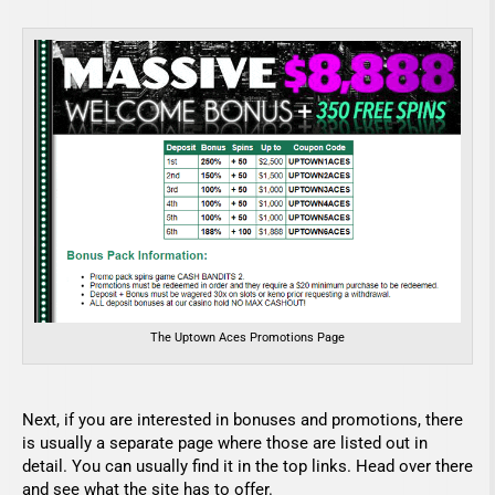
The Uptown Aces Promotions Page
Next, if you are interested in bonuses and promotions, there
is usually a separate page where those are listed out in
detail. You can usually find it in the top links. Head over there
and see what the site has to offer.