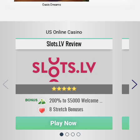
Oasis Dreams
US Online Casino
Slots.LV Review
200% to $5000 Welcome Bonus
8 Stretch Bonuses
Play Now