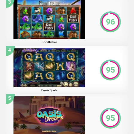
3
96
Goodfishes
4
95
Faerie Spells
5
95