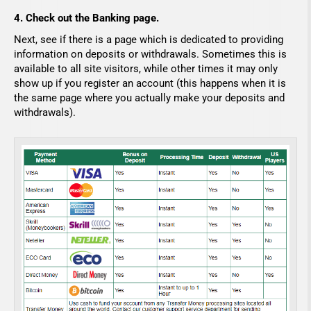
4. Check out the Banking page.
Next, see if there is a page which is dedicated to providing
information on deposits or withdrawals. Sometimes this is
available to all site visitors, while other times it may only
show up if you register an account (this happens when it is
the same page where you actually make your deposits and
withdrawals).