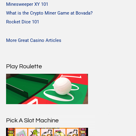
Minesweeper XY 101
What is the Crypto Miner Game at Bovada?
Rocket Dice 101
More Great Casino Articles
Play Roulette
Pick A Slot Machine