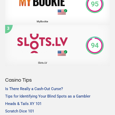
95
MyBookie
3
94
Slots.LV
Casino Tips
Is There Really a Cash-Out Curse?
Tips for Identifying Your Blind Spots as a Gambler
Heads & Tails XY 101
Scratch Dice 101