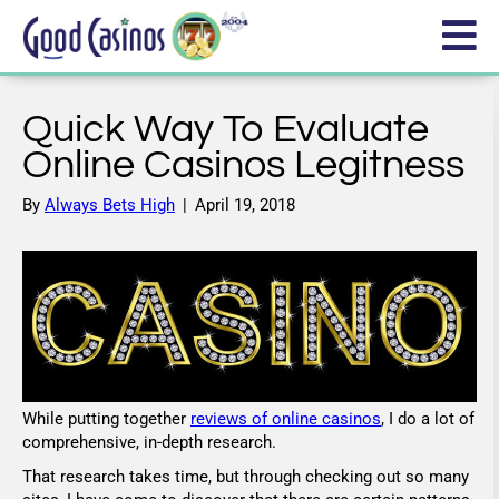
Quick Way To Evaluate
Online Casinos Legitness
By
Always Bets High
|
April 19, 2018
While putting together
reviews of online casinos
, I do a lot of
comprehensive, in-depth research.
That research takes time, but through checking out so many