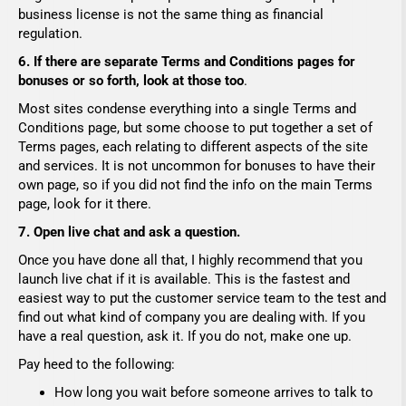
business license is not the same thing as financial
regulation.
6. If there are separate Terms and Conditions pages for
bonuses or so forth, look at those too
.
Most sites condense everything into a single Terms and
Conditions page, but some choose to put together a set of
Terms pages, each relating to different aspects of the site
and services. It is not uncommon for bonuses to have their
own page, so if you did not find the info on the main Terms
page, look for it there.
7. Open live chat and ask a question.
Once you have done all that, I highly recommend that you
launch live chat if it is available. This is the fastest and
easiest way to put the customer service team to the test and
find out what kind of company you are dealing with. If you
have a real question, ask it. If you do not, make one up.
Pay heed to the following:
How long you wait before someone arrives to talk to