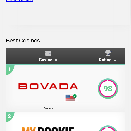
Best Casinos
Casino
Rating
1
98
Bovada
2