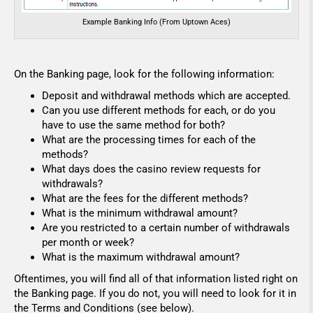
Example Banking Info (From Uptown Aces)
On the Banking page, look for the following information:
Deposit and withdrawal methods which are accepted.
Can you use different methods for each, or do you
have to use the same method for both?
What are the processing times for each of the
methods?
What days does the casino review requests for
withdrawals?
What are the fees for the different methods?
What is the minimum withdrawal amount?
Are you restricted to a certain number of withdrawals
per month or week?
What is the maximum withdrawal amount?
Oftentimes, you will find all of that information listed right on
the Banking page. If you do not, you will need to look for it in
the Terms and Conditions (see below).