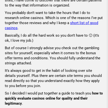
sites, I have come to discover that there are certain patterns
to the way that information is organized.
You probably don’t want to take the hours that I do to
research online casinos. Which is one of the reasons I’ve put
together those reviews and why I keep a
short list of good
casinos
.
Basically, I do all the hard work so you don’t have to 🙂 (it’s
ok, I love my job.)
But of course I strongly advise you check out the gambling
sites for yourself, especially when it comes to the bonus
offer terms and conditions. You should fully understand the
strings attached.
It’s always good to get in the habit of looking over site
details yourself. Plus there are certain site terms you should
read directly so that you understand exactly how they apply
to you before you join.
So I decided I would put together a guide to teach you
how to
quickly evaluate casinos online for quality and their
legitimacy
.