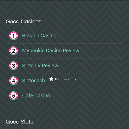
Good Casinos
Bovada Casino
1
Mybookie Casino Review
2
Slots.LV Review
3
100 free spins
Slotocash
4
Cafe Casino
5
Good Slots