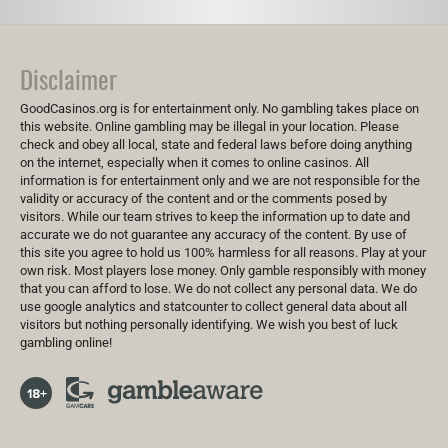
Disclaimer
GoodCasinos.org is for entertainment only. No gambling takes place on
this website. Online gambling may be illegal in your location. Please
check and obey all local, state and federal laws before doing anything
on the internet, especially when it comes to online casinos. All
information is for entertainment only and we are not responsible for the
validity or accuracy of the content and or the comments posed by
visitors. While our team strives to keep the information up to date and
accurate we do not guarantee any accuracy of the content. By use of
this site you agree to hold us 100% harmless for all reasons. Play at your
own risk. Most players lose money. Only gamble responsibly with money
that you can afford to lose. We do not collect any personal data. We do
use google analytics and statcounter to collect general data about all
visitors but nothing personally identifying. We wish you best of luck
gambling online!