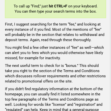
To call up “Find,” just
hit CTRL+F
on your keyboard.
You can then type your search terms into the box.
First, I suggest searching for the term “fee,” and looking at
every instance of it you find. Most of the mentions of “fee”
will probably be in the section that relates to withdrawal and
deposit terms. Again, read through these thoroughly.
You might find a few other instances of “fee” as well—which
can alert you to fees which you would otherwise have likely
missed, for example for inactivity.
The next useful term to check for is “bonus.” This should
take you right to the section of the Terms and Conditions
which discusses rollover requirements and other restrictions
related to promotional offers on the site.
If you didn’t find regulatory information at the bottom of the
homepage, you can usually find it listed somewhere in the
top few paragraphs of the Terms and Conditions page as
well. Looking for words like “license” and “registration” and
“regulated” can help. Keep in mind that a general-purpose