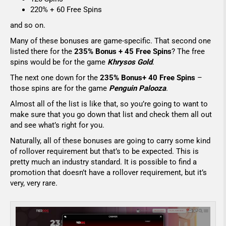
220% + 60 Free Spins
and so on.
Many of these bonuses are game-specific. That second one
listed there for the
235% Bonus + 45 Free Spins
? The free
spins would be for the game
Khrysos Gold
.
The next one down for the
235% Bonus+ 40 Free Spins
–
those spins are for the game
Penguin Palooza
.
Almost all of the list is like that, so you’re going to want to
make sure that you go down that list and check them all out
and see what’s right for you.
Naturally, all of these bonuses are going to carry some kind
of rollover requirement but that’s to be expected. This is
pretty much an industry standard. It is possible to find a
promotion that doesn’t have a rollover requirement, but it’s
very, very rare.