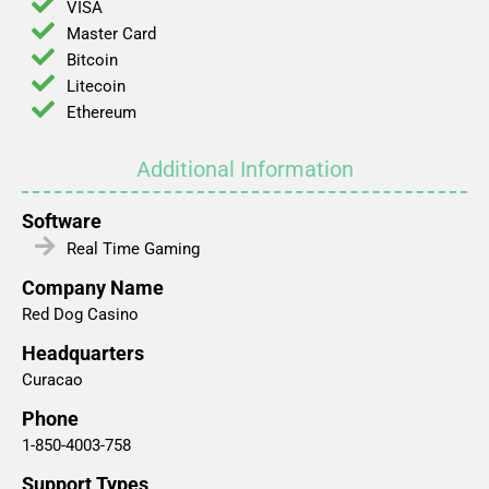
VISA
Master Card
Bitcoin
Litecoin
Ethereum
Additional Information
Software
Real Time Gaming
Company Name
Red Dog Casino
Headquarters
Curacao
Phone
1-850-4003-758
Support Types