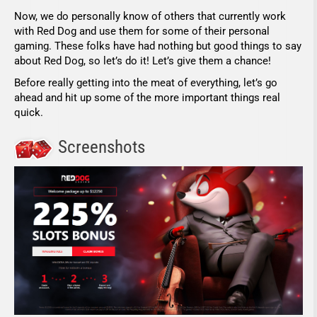
Now, we do personally know of others that currently work
with Red Dog and use them for some of their personal
gaming. These folks have had nothing but good things to say
about Red Dog, so let’s do it! Let’s give them a chance!
Before really getting into the meat of everything, let’s go
ahead and hit up some of the more important things real
quick.
Screenshots