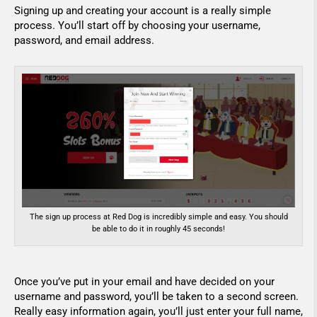
Signing up and creating your account is a really simple
process. You’ll start off by choosing your username,
password, and email address.
The sign up process at Red Dog is incredibly simple and easy. You should
be able to do it in roughly 45 seconds!
Once you’ve put in your email and have decided on your
username and password, you’ll be taken to a second screen.
Really easy information again, you’ll just enter your full name,