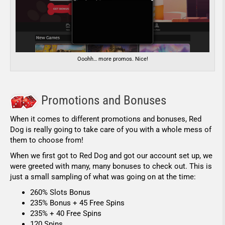
Ooohh… more promos. Nice!
Promotions and Bonuses
When it comes to different promotions and bonuses, Red
Dog is really going to take care of you with a whole mess of
them to choose from!
When we first got to Red Dog and got our account set up, we
were greeted with many, many bonuses to check out. This is
just a small sampling of what was going on at the time:
260% Slots Bonus
235% Bonus + 45 Free Spins
235% + 40 Free Spins
120 Spins