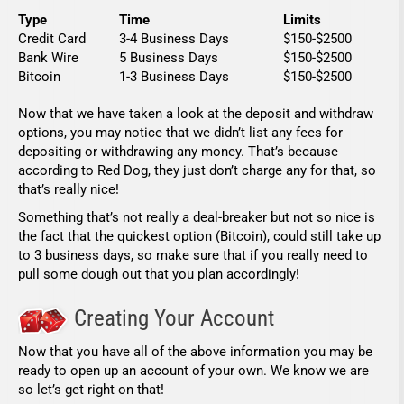
Type
Time
Limits
Credit Card
3-4 Business Days
$150-$2500
Bank Wire
5 Business Days
$150-$2500
Bitcoin
1-3 Business Days
$150-$2500
Now that we have taken a look at the deposit and withdraw
options, you may notice that we didn’t list any fees for
depositing or withdrawing any money. That’s because
according to Red Dog, they just don’t charge any for that, so
that’s really nice!
Something that’s not really a deal-breaker but not so nice is
the fact that the quickest option (Bitcoin), could still take up
to 3 business days, so make sure that if you really need to
pull some dough out that you plan accordingly!
Creating Your Account
Now that you have all of the above information you may be
ready to open up an account of your own. We know we are
so let’s get right on that!