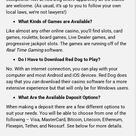
are welcome. (As usual, it’s up to you to follow your own
local laws, we’re not lawyers!)
What Kinds of Games are Available?
Like almost any other online casino, you’ll find slots, card
games, roulette, board games, Live Dealer games, and
progressive jackpot slots. The games are running off of the
Real Time Gaming
software.
Do I Have to Download Red Dog to Play?
No. With an internet connection, you can play with your
computer and most Android and iOS devices. Red Dog does
say that you
can
download their casino software for a more
extensive experience but that will only be for Windows users.
What Are the Available Deposit Options?
When making a deposit there are a few different options to
suit your needs. You will be able to choose from one of the
following – Visa, MasterCard, Bitcoin, Litecoin, Ethereum,
Flexepin, Tether, and Neosurf. See below for more details.