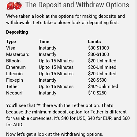
The Deposit and Withdraw Options
We’ve taken a look at the options for making deposits and
withdrawals. Let’s take a closer look at depositing first.
Depositing
Type
Time
Limits
Visa
Instantly
$30-$1000
Mastercard
Instantly
$30-$1000
Bitcoin
Up to 15 Minutes
$20-Unlimited
Ethereum
Up to 15 Minutes
$20-Unlimited
Litecoin
Up to 15 Minutes
$20-Unlimited
Flexepin
Instantly
$20-$500
Tether
Up to 15 Minutes
$40*-Unlimited
Neosurf
Instantly
$10-$250
You’ll see that “*” there with the Tether option. That’s
because the minimum deposit option for Tether is different
for variable currencies. It’s $40 for USD, $40 for EUR, and $60
for AUD.
Now let’s get a look at the withdrawing options.