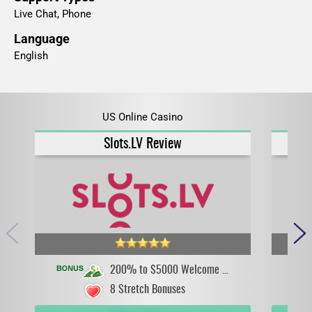
Live Chat, Phone
Language
English
US Online Casino
Slots.LV Review
200% to $5000 Welcome Bonus
8 Stretch Bonuses