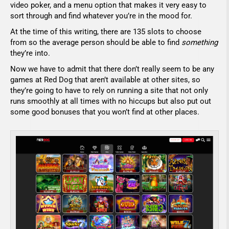
video poker, and a menu option that makes it very easy to
sort through and find whatever you’re in the mood for.
At the time of this writing, there are 135 slots to choose
from so the average person should be able to find
something
they’re into.
Now we have to admit that there don’t really seem to be any
games at Red Dog that aren’t available at other sites, so
they’re going to have to rely on running a site that not only
runs smoothly at all times with no hiccups but also put out
some good bonuses that you won’t find at other places.