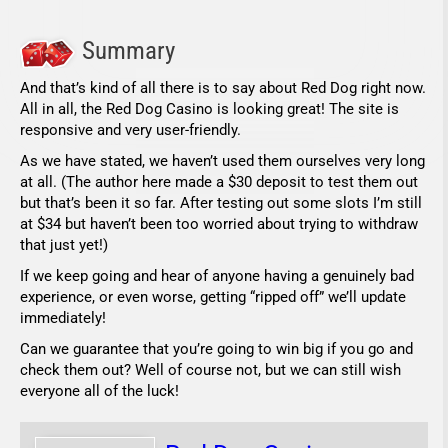
Summary
And that’s kind of all there is to say about Red Dog right now.
All in all, the Red Dog Casino is looking great! The site is
responsive and very user-friendly.
As we have stated, we haven’t used them ourselves very long
at all. (The author here made a $30 deposit to test them out
but that’s been it so far. After testing out some slots I’m still
at $34 but haven’t been too worried about trying to withdraw
that just yet!)
If we keep going and hear of anyone having a genuinely bad
experience, or even worse, getting “ripped off” we’ll update
immediately!
Can we guarantee that you’re going to win big if you go and
check them out? Well of course not, but we can still wish
everyone all of the luck!