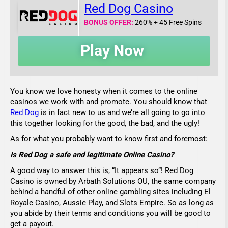
Red Dog Casino
BONUS OFFER:
260% + 45 Free Spins
Play Now
You know we love honesty when it comes to the online
casinos we work with and promote. You should know that
Red Dog
is in fact new to us and we’re all going to go into
this together looking for the good, the bad, and the ugly!
As for what you probably want to know first and foremost:
Is Red Dog a safe and legitimate Online Casino?
A good way to answer this is, “It appears so”! Red Dog
Casino is owned by Arbath Solutions OU, the same company
behind a handful of other online gambling sites including El
Royale Casino, Aussie Play, and Slots Empire. So as long as
you abide by their terms and conditions you will be good to
get a payout.