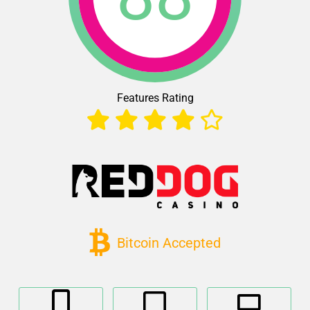
Features Rating
Bitcoin Accepted