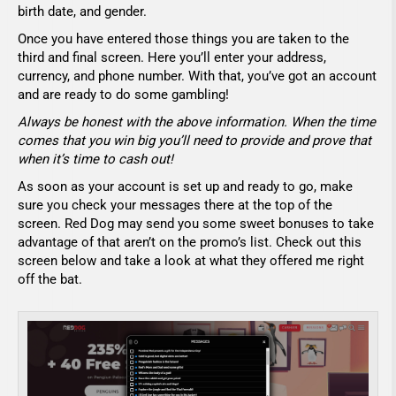
birth date, and gender.
Once you have entered those things you are taken to the
third and final screen. Here you’ll enter your address,
currency, and phone number. With that, you’ve got an account
and are ready to do some gambling!
Always be honest with the above information. When the time
comes that you win big you’ll need to provide and prove that
when it’s time to cash out!
As soon as your account is set up and ready to go, make
sure you check your messages there at the top of the
screen. Red Dog may send you some sweet bonuses to take
advantage of that aren’t on the promo’s list. Check out this
screen below and take a look at what they offered me right
off the bat.