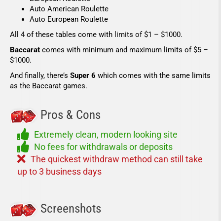
Auto American Roulette
Auto European Roulette
All 4 of these tables come with limits of $1 – $1000.
Baccarat
comes with minimum and maximum limits of $5 –
$1000.
And finally, there’s
Super 6
which comes with the same limits
as the Baccarat games.
Pros & Cons
Extremely clean, modern looking site
No fees for withdrawals or deposits
The quickest withdraw method can still take
up to 3 business days
Screenshots