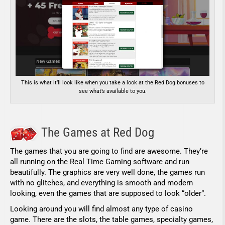
This is what it’ll look like when you take a look at the Red Dog bonuses to
see what’s available to you.
The Games at Red Dog
The games that you are going to find are awesome. They’re
all running on the Real Time Gaming software and run
beautifully. The graphics are very well done, the games run
with no glitches, and everything is smooth and modern
looking, even the games that are supposed to look “older”.
Looking around you will find almost any type of casino
game. There are the slots, the table games, specialty games,