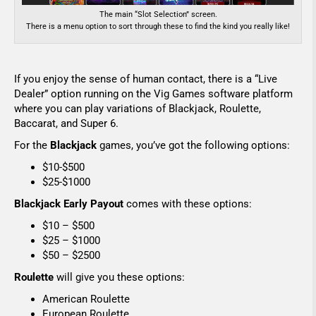
The main “Slot Selection” screen.
There is a menu option to sort through these to find the kind you really like!
If you enjoy the sense of human contact, there is a “Live
Dealer” option running on the Vig Games software platform
where you can play variations of Blackjack, Roulette,
Baccarat, and Super 6.
For the
Blackjack
games, you’ve got the following options:
$10-$500
$25-$1000
Blackjack Early Payout
comes with these options:
$10 – $500
$25 – $1000
$50 – $2500
Roulette
will give you these options:
American Roulette
European Roulette