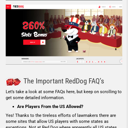
The Important RedDog FAQ’s
Let’s take a look at some FAQs here, but keep on scrolling to
get some detailed information.
Are Players From the US Allowed?
Yes! Thanks to the tireless efforts of lawmakers there are
some sites that allow US players with some states as
exceptions. Not at Red Dog where apparently all US states