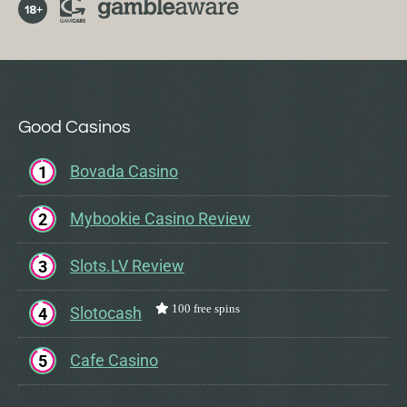
Good Casinos
Bovada Casino
1
Mybookie Casino Review
2
Slots.LV Review
3
100 free spins
Slotocash
4
Cafe Casino
5