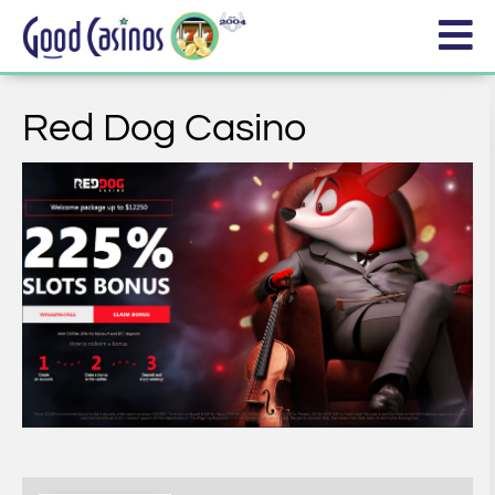
Red Dog Casino