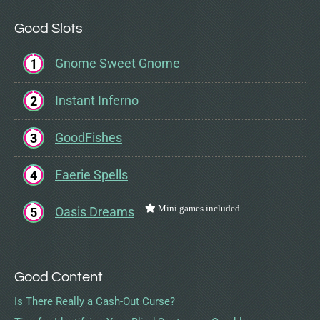
Good Slots
Gnome Sweet Gnome
1
Instant Inferno
2
GoodFishes
3
Faerie Spells
4
Mini games included
Oasis Dreams
5
Good Content
Is There Really a Cash-Out Curse?