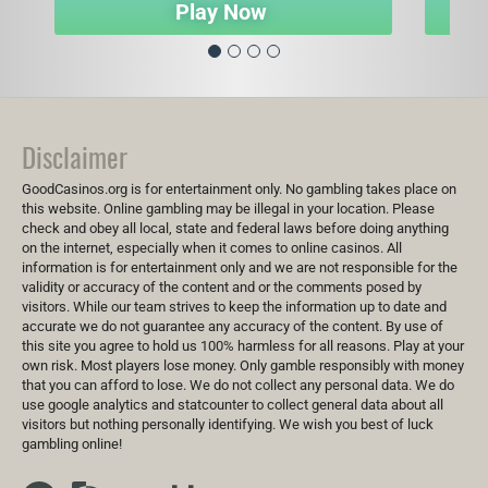
Play Now
Disclaimer
GoodCasinos.org is for entertainment only. No gambling takes place on
this website. Online gambling may be illegal in your location. Please
check and obey all local, state and federal laws before doing anything
on the internet, especially when it comes to online casinos. All
information is for entertainment only and we are not responsible for the
validity or accuracy of the content and or the comments posed by
visitors. While our team strives to keep the information up to date and
accurate we do not guarantee any accuracy of the content. By use of
this site you agree to hold us 100% harmless for all reasons. Play at your
own risk. Most players lose money. Only gamble responsibly with money
that you can afford to lose. We do not collect any personal data. We do
use google analytics and statcounter to collect general data about all
visitors but nothing personally identifying. We wish you best of luck
gambling online!