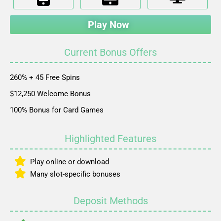
Play Now
Current Bonus Offers
260% + 45 Free Spins
$12,250 Welcome Bonus
100% Bonus for Card Games
Highlighted Features
Play online or download
Many slot-specific bonuses
Deposit Methods