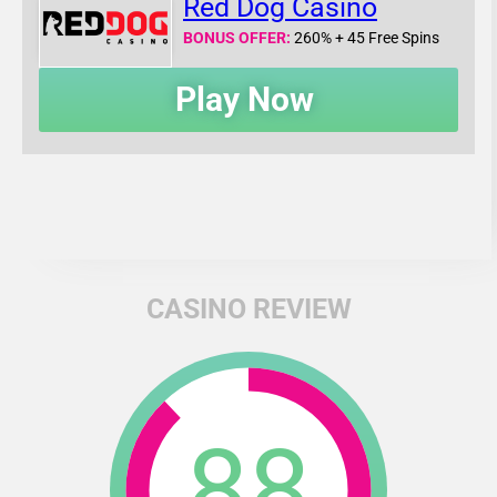
Red Dog Casino
BONUS OFFER:
260% + 45 Free Spins
Play Now
CASINO REVIEW
88