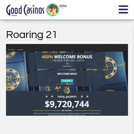
Roaring 21