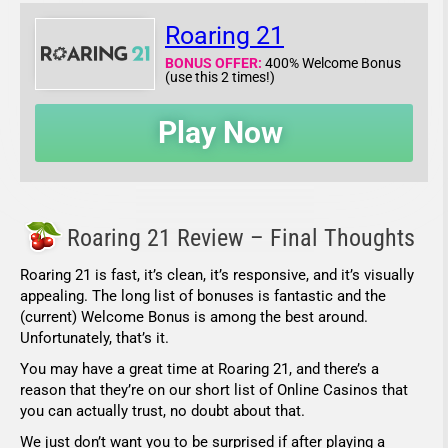
Roaring 21
BONUS OFFER:
400% Welcome Bonus
(use this 2 times!)
Play Now
Roaring 21 Review – Final Thoughts
Roaring 21 is fast, it’s clean, it’s responsive, and it’s visually
appealing. The long list of bonuses is fantastic and the
(current) Welcome Bonus is among the best around.
Unfortunately, that’s it.
You may have a great time at Roaring 21, and there’s a
reason that they’re on our short list of Online Casinos that
you can actually trust, no doubt about that.
We just don’t want you to be surprised if after playing a