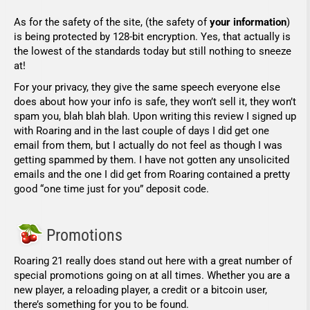
As for the safety of the site, (the safety of
your information
)
is being protected by 128-bit encryption. Yes, that actually is
the lowest of the standards today but still nothing to sneeze
at!
For your privacy, they give the same speech everyone else
does about how your info is safe, they won’t sell it, they won’t
spam you, blah blah blah. Upon writing this review I signed up
with Roaring and in the last couple of days I did get one
email from them, but I actually do not feel as though I was
getting spammed by them. I have not gotten any unsolicited
emails and the one I did get from Roaring contained a pretty
good “one time just for you” deposit code.
Promotions
Roaring 21 really does stand out here with a great number of
special promotions going on at all times. Whether you are a
new player, a reloading player, a credit or a bitcoin user,
there’s something for you to be found.