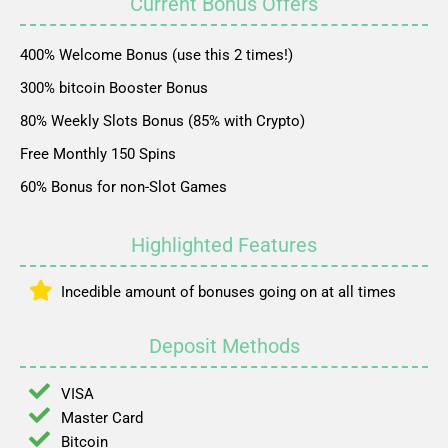
Current Bonus Offers
400% Welcome Bonus (use this 2 times!)
300% bitcoin Booster Bonus
80% Weekly Slots Bonus (85% with Crypto)
Free Monthly 150 Spins
60% Bonus for non-Slot Games
Highlighted Features
Incedible amount of bonuses going on at all times
Deposit Methods
VISA
Master Card
Bitcoin