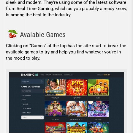
sleek and modern. They’re using some of the latest software
from Real Time Gaming, which as you probably already know,
is among the best in the industry.
Avaiable Games
Clicking on “Games” at the top has the site start to break the
available games to try and help you find whatever you’re in
the mood to play.