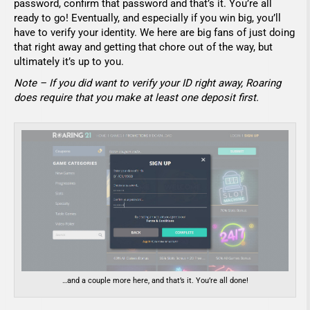
password, confirm that password and that’s it. You’re all
ready to go! Eventually, and especially if you win big, you’ll
have to verify your identity. We here are big fans of just doing
that right away and getting that chore out of the way, but
ultimately it’s up to you.
Note – If you did want to verify your ID right away, Roaring
does require that you make at least one deposit first.
…and a couple more here, and that’s it. You’re all done!