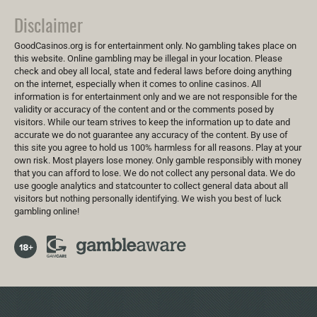
Disclaimer
GoodCasinos.org is for entertainment only. No gambling takes place on
this website. Online gambling may be illegal in your location. Please
check and obey all local, state and federal laws before doing anything
on the internet, especially when it comes to online casinos. All
information is for entertainment only and we are not responsible for the
validity or accuracy of the content and or the comments posed by
visitors. While our team strives to keep the information up to date and
accurate we do not guarantee any accuracy of the content. By use of
this site you agree to hold us 100% harmless for all reasons. Play at your
own risk. Most players lose money. Only gamble responsibly with money
that you can afford to lose. We do not collect any personal data. We do
use google analytics and statcounter to collect general data about all
visitors but nothing personally identifying. We wish you best of luck
gambling online!