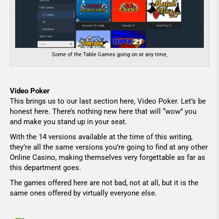
Some of the Table Games going on at any time,
Video Poker
This brings us to our last section here, Video Poker. Let’s be
honest here. There’s nothing new here that will “wow” you
and make you stand up in your seat.
With the 14 versions available at the time of this writing,
they’re all the same versions you’re going to find at any other
Online Casino, making themselves very forgettable as far as
this department goes.
The games offered here are not bad, not at all, but it is the
same ones offered by virtually everyone else.