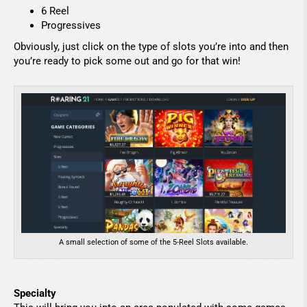
6 Reel
Progressives
Obviously, just click on the type of slots you’re into and then
you’re ready to pick some out and go for that win!
A small selection of some of the 5-Reel Slots available.
Specialty