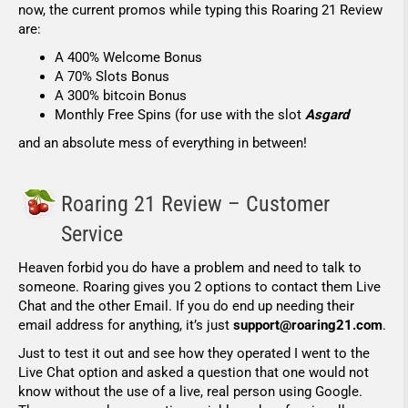
now, the current promos while typing this Roaring 21 Review
are:
A 400% Welcome Bonus
A 70% Slots Bonus
A 300% bitcoin Bonus
Monthly Free Spins (for use with the slot
Asgard
and an absolute mess of everything in between!
Roaring 21 Review – Customer
Service
Heaven forbid you do have a problem and need to talk to
someone. Roaring gives you 2 options to contact them Live
Chat and the other Email. If you do end up needing their
email address for anything, it’s just
support@roaring21.com
.
Just to test it out and see how they operated I went to the
Live Chat option and asked a question that one would not
know without the use of a live, real person using Google.