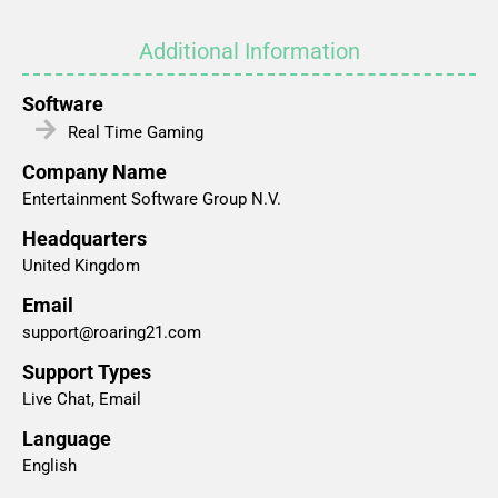
Additional Information
Software
Real Time Gaming
Company Name
Entertainment Software Group N.V.
Headquarters
United Kingdom
Email
support@roaring21.com
Support Types
Live Chat, Email
Language
English