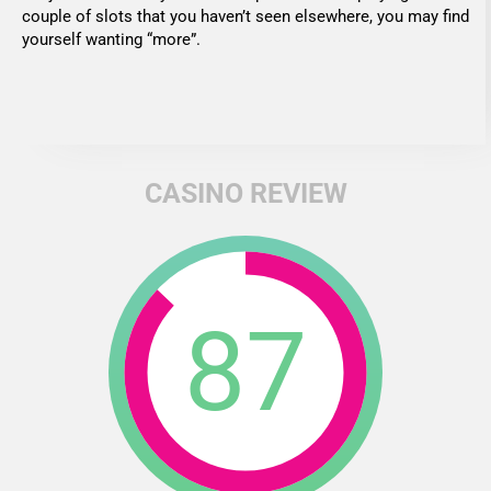
couple of slots that you haven’t seen elsewhere, you may find
yourself wanting “more”.
CASINO REVIEW
87