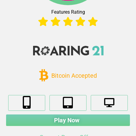
Features Rating
Bitcoin Accepted
Play Now