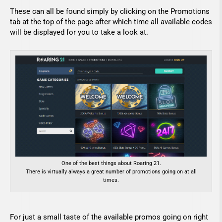
These can all be found simply by clicking on the Promotions
tab at the top of the page after which time all available codes
will be displayed for you to take a look at.
One of the best things about Roaring 21.
There is virtually always a great number of promotions going on at all
times.
For just a small taste of the available promos going on right