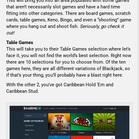
This will bring you into an area populated with some games
that aren’t necessarily slot games and have a hard time
fitting into other categories. There are board games, scratch
cards, table games, Keno, Bingo, and even a “shooting” game
where you hang out and shoot fish.
Seriously, go check it
out!
Table Games
This will take you to their Table Games selection where let’s
face it, you will not find the world’s best selection. Right now
there are 10 selections for you to choose from. Of the ten
games here, they are all different variations of Blackjack, so
if that’s your thing, you’ll probably have a blast right here.
With the other 2, you’ve got Caribbean Hold ‘Em and
Caribbean Stud.