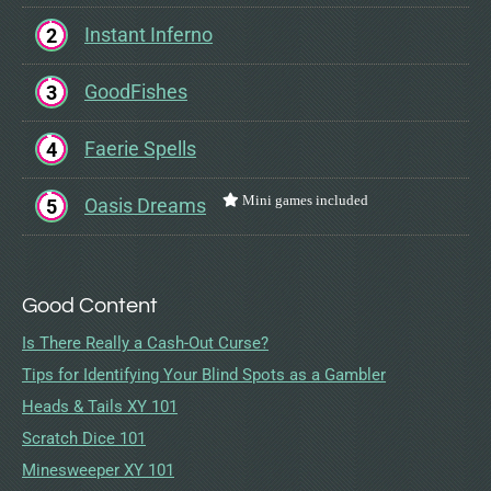
Instant Inferno
2
GoodFishes
3
Faerie Spells
4
Mini games included
Oasis Dreams
5
Good Content
Is There Really a Cash-Out Curse?
Tips for Identifying Your Blind Spots as a Gambler
Heads & Tails XY 101
Scratch Dice 101
Minesweeper XY 101