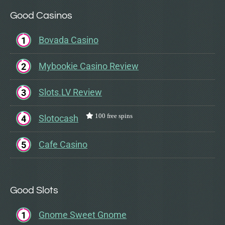
Good Casinos
Bovada Casino
1
Mybookie Casino Review
2
Slots.LV Review
3
100 free spins
Slotocash
4
Cafe Casino
5
Good Slots
Gnome Sweet Gnome
1