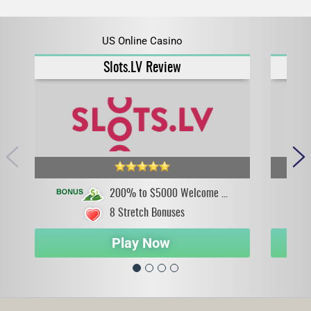
US Online Casino
Slots.LV Review
200% to $5000 Welcome Bonus
8 Stretch Bonuses
Play Now