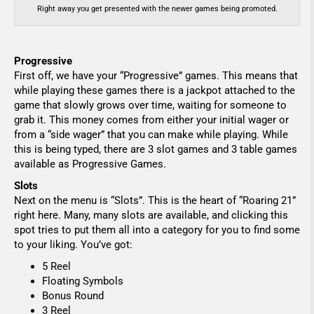
Right away you get presented with the newer games being promoted.
Progressive
First off, we have your “Progressive” games. This means that
while playing these games there is a jackpot attached to the
game that slowly grows over time, waiting for someone to
grab it. This money comes from either your initial wager or
from a “side wager” that you can make while playing. While
this is being typed, there are 3 slot games and 3 table games
available as Progressive Games.
Slots
Next on the menu is “Slots”. This is the heart of “Roaring 21”
right here. Many, many slots are available, and clicking this
spot tries to put them all into a category for you to find some
to your liking. You’ve got:
5 Reel
Floating Symbols
Bonus Round
3 Reel