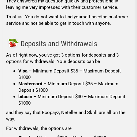
They answered my question quickly and professionally
leaving me very impressed with their customer service.
Trust us. You do not want to find yourself needing customer
service and not be able to get in touch with anyone.
Deposits and Withdrawals
As of right now, you’ve got 3 options for deposits and 3
options for withdrawals. Your deposits can be
Visa
– Minimum Deposit $35 – Maximum Deposit
$1000
Mastercard
– Minimum Deposit $35 – Maximum
Deposit $1000
bitcoin
– Minimum Deposit $30 – Maximum Deposit
$1000
and they say that Ecopayz, Neteller and Skrill are all on the
way.
For withdrawals, the options are