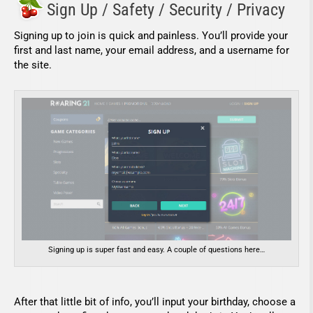
Sign Up / Safety / Security / Privacy
Signing up to join is quick and painless. You’ll provide your
first and last name, your email address, and a username for
the site.
Signing up is super fast and easy. A couple of questions here…
After that little bit of info, you’ll input your birthday, choose a