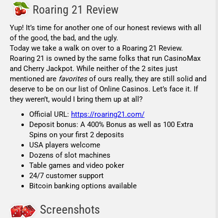
Roaring 21 Review
Yup! It’s time for another one of our honest reviews with all
of the good, the bad, and the ugly.
Today we take a walk on over to a Roaring 21 Review.
Roaring 21 is owned by the same folks that run CasinoMax
and Cherry Jackpot. While neither of the 2 sites just
mentioned are
favorites
of ours really, they are still solid and
deserve to be on our list of Online Casinos. Let’s face it. If
they weren’t, would I bring them up at all?
Official URL:
https://roaring21.com/
Deposit bonus: A 400% Bonus as well as 100 Extra
Spins on your first 2 deposits
USA players welcome
Dozens of slot machines
Table games and video poker
24/7 customer support
Bitcoin banking options available
Screenshots