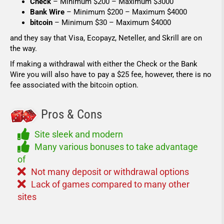
Check
– Minimum $200 – Maximum $3000
Bank Wire
– Minimum $200 – Maximum $4000
bitcoin
– Minimum $30 – Maximum $4000
and they say that Visa, Ecopayz, Neteller, and Skrill are on
the way.
If making a withdrawal with either the Check or the Bank
Wire you will also have to pay a $25 fee, however, there is no
fee associated with the bitcoin option.
Pros & Cons
Site sleek and modern
Many various bonuses to take advantage
of
Not many deposit or withdrawal options
Lack of games compared to many other
sites