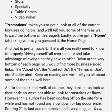
Slots
Specialty
Table Games
Video Poker
“Promotions”
takes you to get a look at all of the current
bonuses going on, (and we’ll tell you some of them as well,
toward the bottom of this page!). Lastly, you’ve got a
“Home”
tab taking you to, you guessed it, the Home Page.
And that is pretty much it. That’s all you really need to know
to properly ‘drive yourself’ all over the site and take
advantage of everything they have to offer. Down at the very
bottom of each page, you would find more business-sided
links. The “About Us”, the “Contact Us”, the “Terms of Use”,
etc. Spoiler alert! Keep on reading and we’ll tell you all about
some of those as well here!
As for the back end, well, of course, they don’t let us look at
their code so we’re not able to look for mistakes or flaws.
However, this author has been goofing off on the site for a
while and has not found any slow down or lag occurrence.
Roaring 21 is fast and responsive and everything just
feels