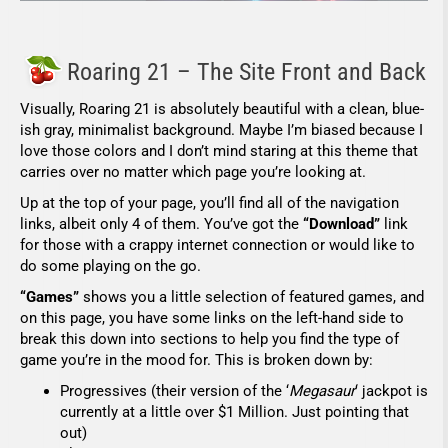
Roaring 21 – The Site Front and Back
Visually, Roaring 21 is absolutely beautiful with a clean, blue-
ish gray, minimalist background. Maybe I’m biased because I
love those colors and I don’t mind staring at this theme that
carries over no matter which page you’re looking at.
Up at the top of your page, you’ll find all of the navigation
links, albeit only 4 of them. You’ve got the
“Download”
link
for those with a crappy internet connection or would like to
do some playing on the go.
“Games”
shows you a little selection of featured games, and
on this page, you have some links on the left-hand side to
break this down into sections to help you find the type of
game you’re in the mood for. This is broken down by:
Progressives (their version of the ‘
Megasaur
‘ jackpot is
currently at a little over $1 Million. Just pointing that
out)