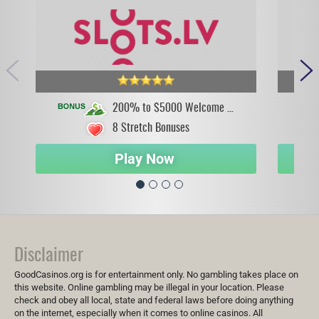
200% to $5000 Welcome Bonus
8 Stretch Bonuses
Play Now
Disclaimer
GoodCasinos.org is for entertainment only. No gambling takes place on
this website. Online gambling may be illegal in your location. Please
check and obey all local, state and federal laws before doing anything
on the internet, especially when it comes to online casinos. All