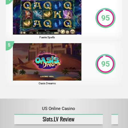
95
Faerie Spells
5
95
Oasis Dreams
US Online Casino
Slots.LV Review