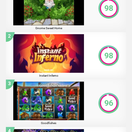
98
Gnome Sweet Home
2
98
Instant Inferno
3
96
Goodfishes
4