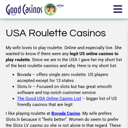
USA Roulette Casinos
My wife loves to play roulette. Online and especially live. She
wanted to know if there were any
legit US online casinos to
play roulette
. Since we are in the USA I gave her my short list
of the best roulette casinos and why. Here is my short list:
Bovada – offers single zero roulette. US players
accepted except for 13 states.
Slots.lv – Focused on slots but has great smooth
software and top notch customer service
The Good USA Online Casino List
– bigger list of US
friendly casinos that are legit
I like playing roulette at
Bovada Casino
. My wife prefers
Slots.lv because it “feels better”. Women do seem to prefer
the Slots LV casino so she is not alone in that regard. These