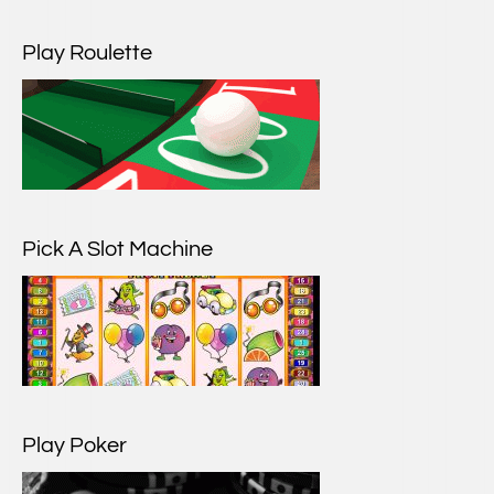
Play Roulette
Pick A Slot Machine
Play Poker