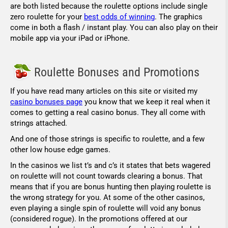
are both listed because the roulette options include single
zero roulette for your
best odds of winning
. The graphics
come in both a flash / instant play. You can also play on their
mobile app via your iPad or iPhone.
Roulette Bonuses and Promotions
If you have read many articles on this site or visited my
casino bonuses page
you know that we keep it real when it
comes to getting a real casino bonus. They all come with
strings attached.
And one of those strings is specific to roulette, and a few
other low house edge games.
In the casinos we list t’s and c’s it states that bets wagered
on roulette will not count towards clearing a bonus. That
means that if you are bonus hunting then playing roulette is
the wrong strategy for you. At some of the other casinos,
even playing a single spin of roulette will void any bonus
(considered rogue). In the promotions offered at our