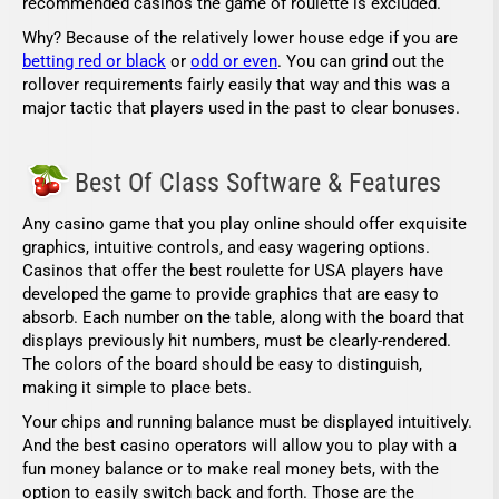
recommended casinos the game of roulette is excluded.
Why? Because of the relatively lower house edge if you are
betting red or black
or
odd or even
. You can grind out the
rollover requirements fairly easily that way and this was a
major tactic that players used in the past to clear bonuses.
Best Of Class Software & Features
Any casino game that you play online should offer exquisite
graphics, intuitive controls, and easy wagering options.
Casinos that offer the best roulette for USA players have
developed the game to provide graphics that are easy to
absorb. Each number on the table, along with the board that
displays previously hit numbers, must be clearly-rendered.
The colors of the board should be easy to distinguish,
making it simple to place bets.
Your chips and running balance must be displayed intuitively.
And the best casino operators will allow you to play with a
fun money balance or to make real money bets, with the
option to easily switch back and forth. Those are the