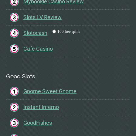
Mybookie Casino Review
2
Slots.LV Review
3
100 free spins
Slotocash
4
Cafe Casino
5
Good Slots
Gnome Sweet Gnome
1
Instant Inferno
2
GoodFishes
3