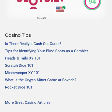
94
Slots.LV
Casino Tips
Is There Really a Cash-Out Curse?
Tips for Identifying Your Blind Spots as a Gambler
Heads & Tails XY 101
Scratch Dice 101
Minesweeper XY 101
What is the Crypto Miner Game at Bovada?
Rocket Dice 101
More Great Casino Articles