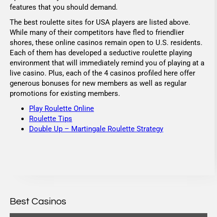
features that you should demand.
The best roulette sites for USA players are listed above.
While many of their competitors have fled to friendlier
shores, these online casinos remain open to U.S. residents.
Each of them has developed a seductive roulette playing
environment that will immediately remind you of playing at a
live casino. Plus, each of the 4 casinos profiled here offer
generous bonuses for new members as well as regular
promotions for existing members.
Play Roulette Online
Roulette Tips
Double Up – Martingale Roulette Strategy
Best Casinos