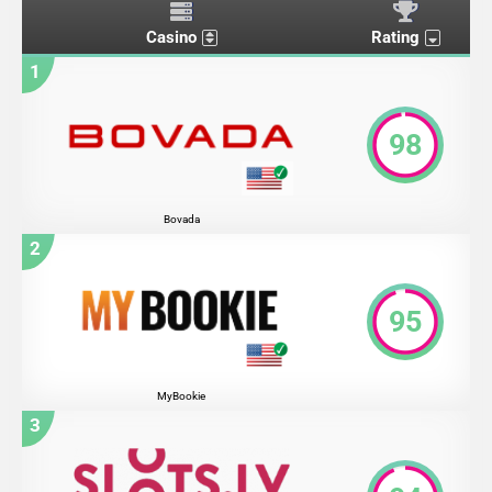
Casino
Rating
1
98
Bovada
2
95
MyBookie
3