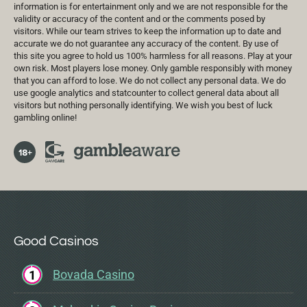
information is for entertainment only and we are not responsible for the
validity or accuracy of the content and or the comments posed by
visitors. While our team strives to keep the information up to date and
accurate we do not guarantee any accuracy of the content. By use of
this site you agree to hold us 100% harmless for all reasons. Play at your
own risk. Most players lose money. Only gamble responsibly with money
that you can afford to lose. We do not collect any personal data. We do
use google analytics and statcounter to collect general data about all
visitors but nothing personally identifying. We wish you best of luck
gambling online!
Good Casinos
Bovada Casino
1