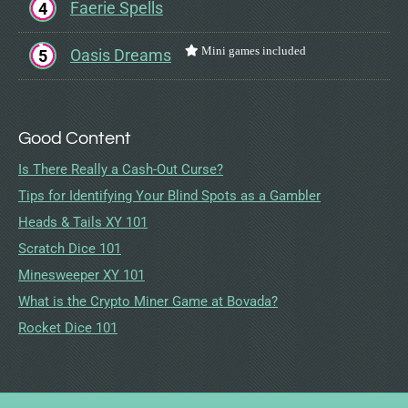
Faerie Spells
4
Mini games included
Oasis Dreams
5
Good Content
Is There Really a Cash-Out Curse?
Tips for Identifying Your Blind Spots as a Gambler
Heads & Tails XY 101
Scratch Dice 101
Minesweeper XY 101
What is the Crypto Miner Game at Bovada?
Rocket Dice 101