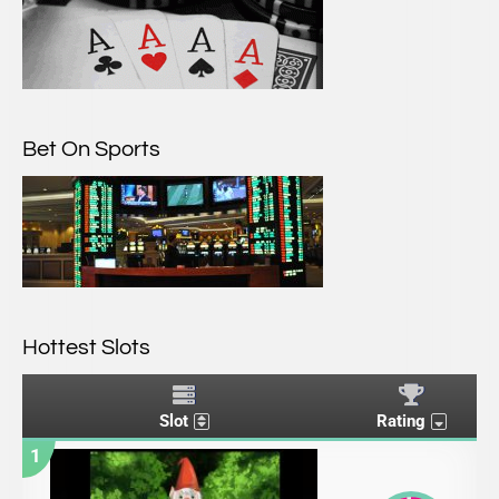
Bet On Sports
Hottest Slots
Slot
Rating
1