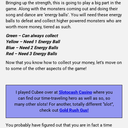
Bringing up the strength, this is going to play a big part in the
game. Along with the monsters coming out and doing their
song and dance are ‘energy balls’. You will need these energy
balls to defeat and collect higher powered monsters who are
worth more money, tiered as such.
Green – Can always collect
Yellow – Need 1 Energy Ball
Blue – Need 2 Energy Balls
Red – Need 3 Energy Balls
Now that you know how to collect your money, let’s move on
to some of the other aspects of the game!
I played Cubee over at
Slotocash Casino
where you
can find our time-traveling hero as well as so, so
many other slots! For another, totally different “slot”,
check out
Gold Rush Gus!
You probably have figured out that you are in fact a time