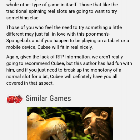
whole other type of game in itself. Those that like the
traditional spinning reel slots are going to want to try
something else.
Those of you who feel the need to try something a little
different may just fall in love with this poor-man’s-
Spongebob, and if you happen to be playing on a tablet or a
mobile device, Cubee will fit in real nicely.
Again, given the lack of RTP information, we aren’t really
going to recommend Cubee, but this author has had fun with
him, and if you just need to break up the monotony of a
normal slot for a bit, Cubee will definitely have you all
covered in that aspect.
Similar Games