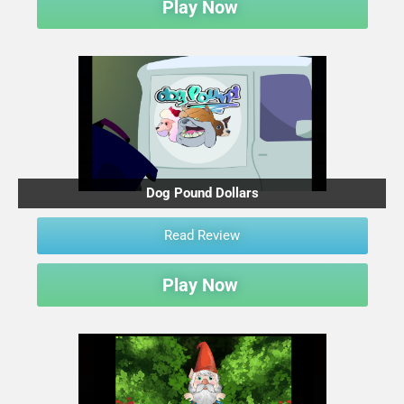
Play Now
Dog Pound Dollars
Read Review
Play Now