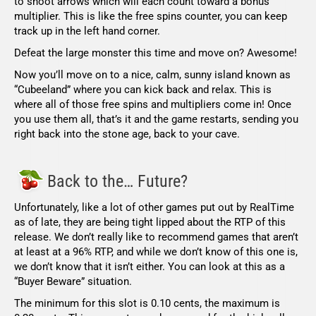
to shoot arrows which will each count toward a bonus
multiplier. This is like the free spins counter, you can keep
track up in the left hand corner.
Defeat the large monster this time and move on? Awesome!
Now you’ll move on to a nice, calm, sunny island known as
“Cubeeland” where you can kick back and relax. This is
where all of those free spins and multipliers come in! Once
you use them all, that’s it and the game restarts, sending you
right back into the stone age, back to your cave.
Back to the… Future?
Unfortunately, like a lot of other games put out by RealTime
as of late, they are being tight lipped about the RTP of this
release. We don’t really like to recommend games that aren’t
at least at a 96% RTP, and while we don’t know of this one is,
we don’t know that it isn’t either. You can look at this as a
“Buyer Beware” situation.
The minimum for this slot is 0.10 cents, the maximum is