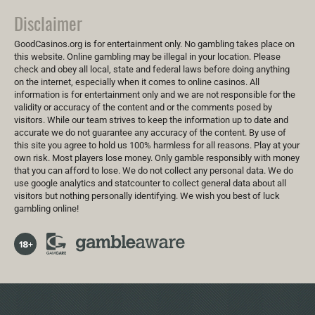
Disclaimer
GoodCasinos.org is for entertainment only. No gambling takes place on
this website. Online gambling may be illegal in your location. Please
check and obey all local, state and federal laws before doing anything
on the internet, especially when it comes to online casinos. All
information is for entertainment only and we are not responsible for the
validity or accuracy of the content and or the comments posed by
visitors. While our team strives to keep the information up to date and
accurate we do not guarantee any accuracy of the content. By use of
this site you agree to hold us 100% harmless for all reasons. Play at your
own risk. Most players lose money. Only gamble responsibly with money
that you can afford to lose. We do not collect any personal data. We do
use google analytics and statcounter to collect general data about all
visitors but nothing personally identifying. We wish you best of luck
gambling online!