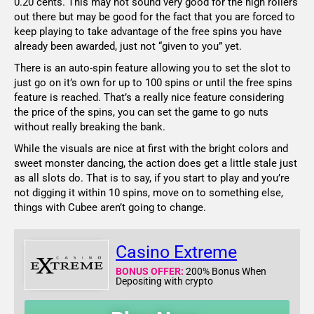
0.20 cents. This may not sound very good for the high rollers
out there but may be good for the fact that you are forced to
keep playing to take advantage of the free spins you have
already been awarded, just not “given to you” yet.
There is an auto-spin feature allowing you to set the slot to
just go on it’s own for up to 100 spins or until the free spins
feature is reached. That’s a really nice feature considering
the price of the spins, you can set the game to go nuts
without really breaking the bank.
While the visuals are nice at first with the bright colors and
sweet monster dancing, the action does get a little stale just
as all slots do. That is to say, if you start to play and you’re
not digging it within 10 spins, move on to something else,
things with Cubee aren’t going to change.
Casino Extreme
BONUS OFFER:
200% Bonus When
Depositing with crypto