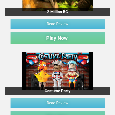
2 Million BC
Read Review
Play Now
Costume Party
Read Review