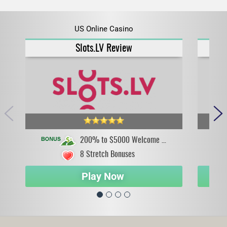
US Online Casino
Slots.LV Review
200% to $5000 Welcome Bonus
8 Stretch Bonuses
Play Now