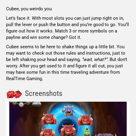
Cubee, you weirdo you.
Let’s face it. With most slots you can just jump right on in,
pull the lever or push the button and you’re good to go. You’ll
figure out how it works. Match 3 or more symbols on a
payline and win some change? Got it.
Cubee seems to be here to shake things up a little bit. You
may want to check out those rules and instructions, just to
be left shaking your head and saying,
“wait, what?”
. But don’t
worry. After you get used to it and figure it all out, you just
may have some fun in this time traveling adventure from
RealTime Gaming.
Screenshots