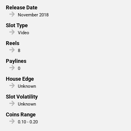
Release Date
November 2018
Slot Type
Video
Reels
8
Paylines
0
House Edge
Unknown
Slot Volatility
Unknown
Coins Range
0.10 - 0.20