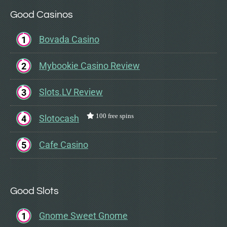
Good Casinos
Bovada Casino
1
Mybookie Casino Review
2
Slots.LV Review
3
100 free spins
Slotocash
4
Cafe Casino
5
Good Slots
Gnome Sweet Gnome
1