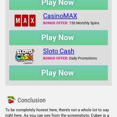
Play Now
CasinoMAX
BONUS OFFER:
150 Monthly Spins
Play Now
Sloto Cash
BONUS OFFER:
Daily Promotions
Play Now
Conclusion
To be completely honest here, there’s not a whole lot to say
right here. As you can see from the screenshots, Cubee is a