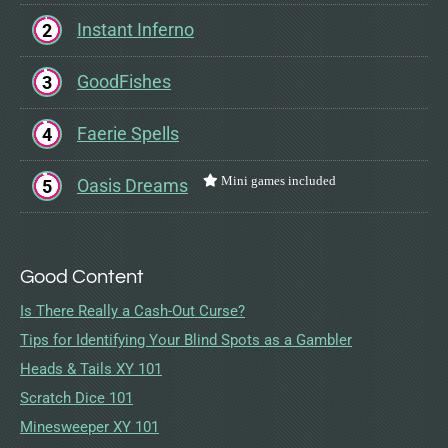
Instant Inferno
2
GoodFishes
3
Faerie Spells
4
Mini games included
Oasis Dreams
5
Good Content
Is There Really a Cash-Out Curse?
Tips for Identifying Your Blind Spots as a Gambler
Heads & Tails XY 101
Scratch Dice 101
Minesweeper XY 101