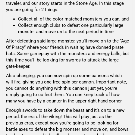
traveler, and our story starts in the Stone Age. In this stage
you are going for 2 things.
Collect all of the color matched monsters you can, and
Collect enough clubs to defeat one particularly large
monster and move on to the next period in time
After defeating said large monster, you’ll move on to the “Age
Of Piracy” where your friends in waiting have donned pirate
hats. Same gameplay with the monsters and energy balls, but
this time you’ll be looking for swords to attack the large
gate-keeper.
Also changing, you can now spin up some cannons which
will fire, giving you one free spin per cannon. Important note,
you cannot do anything with this cannon just yet, you’re
simply going to collect them. You can keep track of how
many you have by a counter in the upper-right hand corner.
Enough swords to take down the beast and it’s on to a new
period, the era of the viking! This will play just as the
previous eras, except now you’re going to be looking for
battle axes to defeat the big monster and move on, and bows