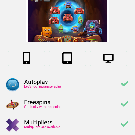
Autoplay
Let's you automate spins.
Freespins
Get lucky with free spins.
Multipliers
Multipliers are available.