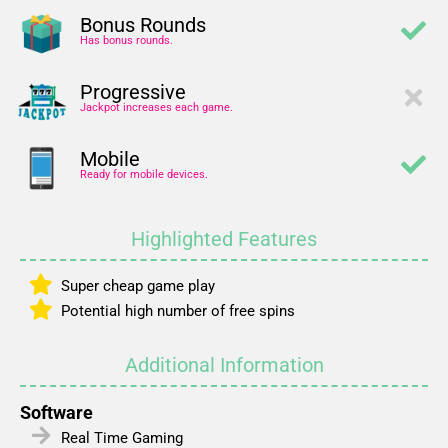
Bonus Rounds
Has bonus rounds.
Progressive
Jackpot increases each game.
Mobile
Ready for mobile devices.
Highlighted Features
Super cheap game play
Potential high number of free spins
Additional Information
Software
Real Time Gaming