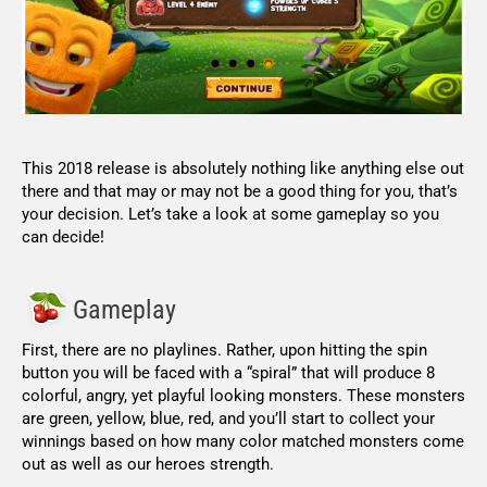
This 2018 release is absolutely nothing like anything else out
there and that may or may not be a good thing for you, that’s
your decision. Let’s take a look at some gameplay so you
can decide!
Gameplay
First, there are no playlines. Rather, upon hitting the spin
button you will be faced with a “spiral” that will produce 8
colorful, angry, yet playful looking monsters. These monsters
are green, yellow, blue, red, and you’ll start to collect your
winnings based on how many color matched monsters come
out as well as our heroes strength.