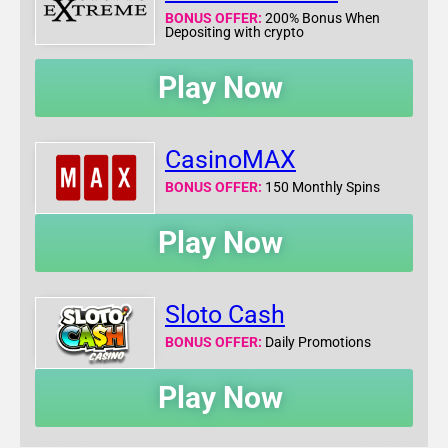
BONUS OFFER:
200% Bonus When
Depositing with crypto
Play Now
CasinoMAX
BONUS OFFER:
150 Monthly Spins
Play Now
Sloto Cash
BONUS OFFER:
Daily Promotions
Play Now