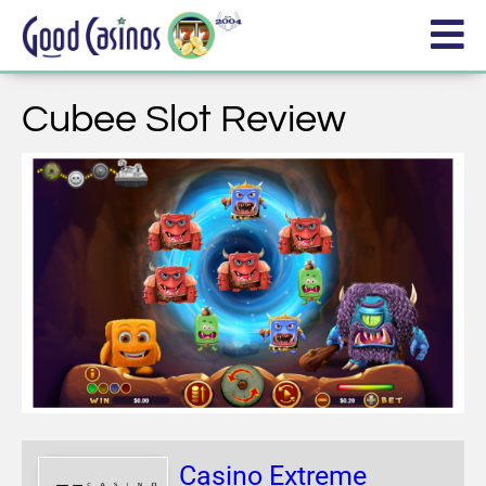
Cubee Slot Review
Casino Extreme