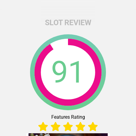
SLOT REVIEW
91
Features Rating