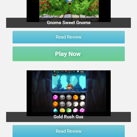
Gnome Sweet Gnome
Read Review
Play Now
Gold Rush Gus
Read Review