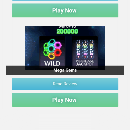
Play Now
Mega Gems
Read Review
Play Now