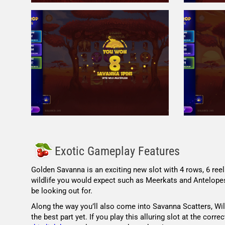
Exotic Gameplay Features
Golden Savanna is an exciting new slot with 4 rows, 6 reels
wildlife you would expect such as Meerkats and Antelopes
be looking out for.
Along the way you’ll also come into Savanna Scatters, Wi
the best part yet. If you play this alluring slot at the corre