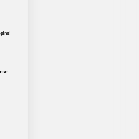
Spins
!
hese