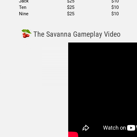
Jack
$25
$10
Ten
$25
$10
Nine
$25
$10
The Savanna Gameplay Video