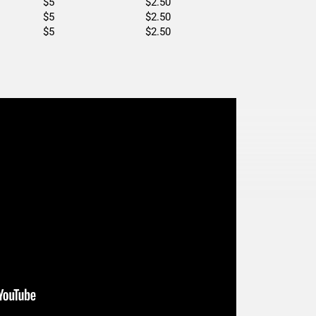
$5
$2.50
$5
$2.50
$5
$2.50