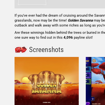
If you’ve ever had the dream of cruising around the Savan
grasslands, now may be the time!
Golden Savanna
may be 
outback and walk away with some riches as long as you’re
Are these winnings hidden behind the trees or buried in t
one sure way to find out in this
4,096
payline slot!
Screenshots