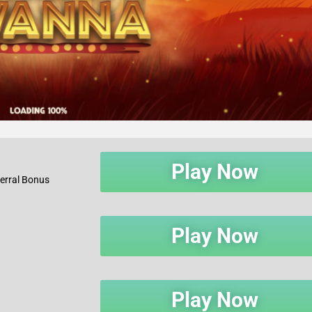
Play Now
erral Bonus
Play Now
Play Now