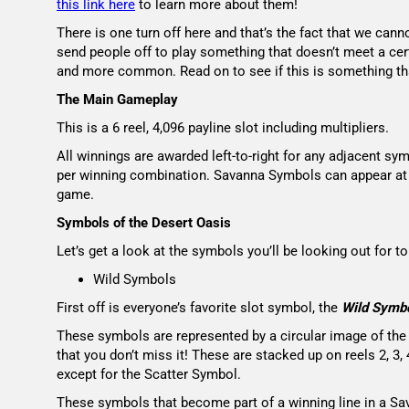
this link here
to learn more about them!
There is one turn off here and that’s the fact that we cann
send people off to play something that doesn’t meet a cert
and more common. Read on to see if this is something that 
The Main Gameplay
This is a 6 reel, 4,096 payline slot including multipliers.
All winnings are awarded left-to-right for any adjacent sy
per winning combination. Savanna Symbols can appear at 
game.
Symbols of the Desert Oasis
Let’s get a look at the symbols you’ll be looking out for 
Wild Symbols
First off is everyone’s favorite slot symbol, the
Wild Symb
These symbols are represented by a circular image of th
that you don’t miss it! These are stacked up on reels 2, 3
except for the Scatter Symbol.
These symbols that become part of a winning line in a Sav