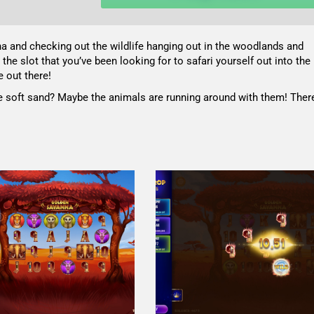
na and checking out the wildlife hanging out in the woodlands and
the slot that you’ve been looking for to safari yourself out into the
 out there!
he soft sand? Maybe the animals are running around with them! There