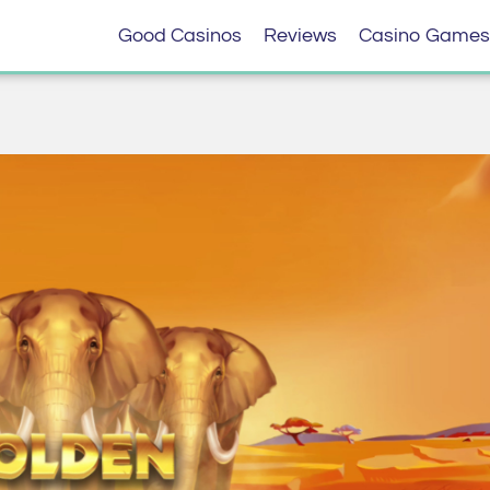
Good Casinos
Reviews
Casino Games