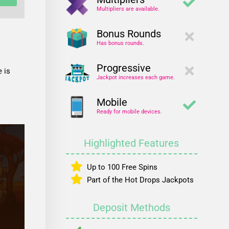
Multipliers are available.
Bonus Rounds
Has bonus rounds.
Progressive
 is
Jackpot increases each game.
Mobile
Ready for mobile devices.
Highlighted Features
Up to 100 Free Spins
Part of the Hot Drops Jackpots
Deposit Methods