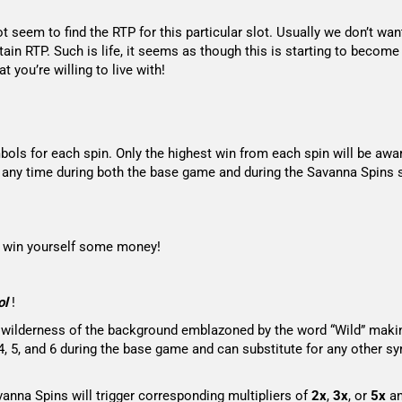
ot seem to find the RTP for this particular slot. Usually we don’t wan
ain RTP. Such is life, it seems as though this is starting to becom
you’re willing to live with!
mbols for each spin. Only the highest win from each spin will be awa
any time during both the base game and during the Savanna Spins 
to win yourself some money!
ol
!
e wilderness of the background emblazoned by the word “Wild” maki
, 4, 5, and 6 during the base game and can substitute for any other s
anna Spins will trigger corresponding multipliers of
2x
,
3x
, or
5x
an