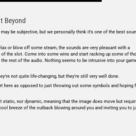
at Beyond
may be subjective, but we personally think it’s one of the best sou
relax or blow off some steam, the sounds are very pleasant with a
y of the slot. Come into some wins and start racking up some of th
 the rest of the audio. Nothing seems to be intrusive into your game
re not quite life-changing, but they’re still very well done.
art here as opposed to just throwing out some symbols and hoping f
ot static, nor dynamic, meaning that the image does move but requi
 cool breeze of the outback blowing around you and inviting you to ju