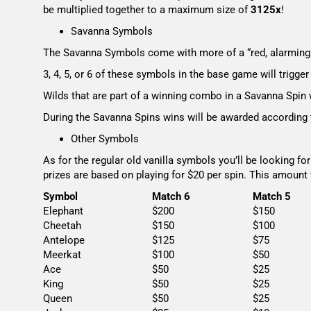
be multiplied together to a maximum size of
3125x
!
Savanna Symbols
The Savanna Symbols come with more of a “red, alarming” l
3, 4, 5, or 6 of these symbols in the base game will trigge
Wilds that are part of a winning combo in a Savanna Spin wi
During the Savanna Spins wins will be awarded according 
Other Symbols
As for the regular old vanilla symbols you’ll be looking f
prizes are based on playing for $20 per spin. This amount 
Symbol
Match 6
Match 5
Elephant
$200
$150
Cheetah
$150
$100
Antelope
$125
$75
Meerkat
$100
$50
Ace
$50
$25
King
$50
$25
Queen
$50
$25