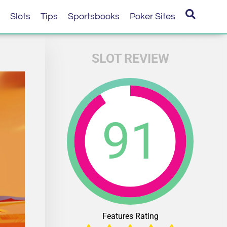
Slots
Tips
Sportsbooks
Poker Sites
SLOT REVIEW
91
Features Rating