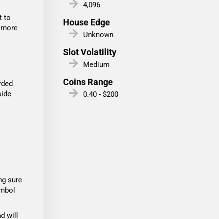
4,096
t to
House Edge
e more
Unknown
Slot Volatility
Medium
Coins Range
rded
side
0.40 - $200
ng sure
ymbol
d will