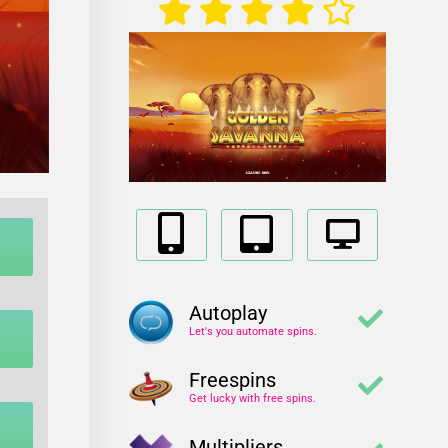
Autoplay
Let's you automate spins.
Freespins
Get lucky with free spins.
Multipliers