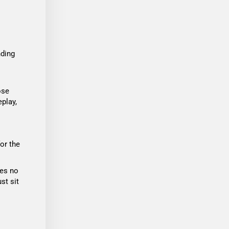
nding
ose
play,
or the
res no
st sit