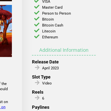
VISA
Master Card
Person to Person
Bitcoin
Bitcoin Cash
Litecoin
Ethereum
Additional Information
Release Date
April 2023
Slot Type
Video
f the
hould
Reels
6
it on
Paylines
k on