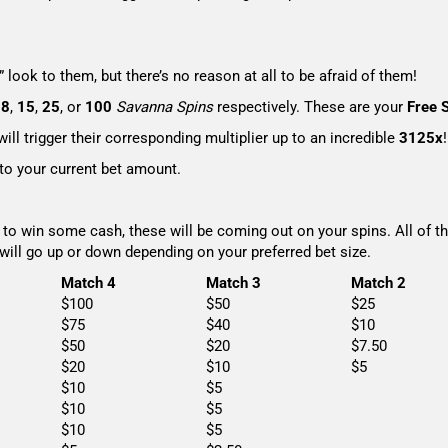
ook to them, but there’s no reason at all to be afraid of them!
r
8
,
15
,
25
, or
100
Savanna Spins
respectively. These are your
Free 
ll trigger their corresponding multiplier up to an incredible
3125x
!
to your current bet amount.
or to win some cash, these will be coming out on your spins. All of t
will go up or down depending on your preferred bet size.
Match 4
Match 3
Match 2
$100
$50
$25
$75
$40
$10
$50
$20
$7.50
$20
$10
$5
$10
$5
$10
$5
$10
$5