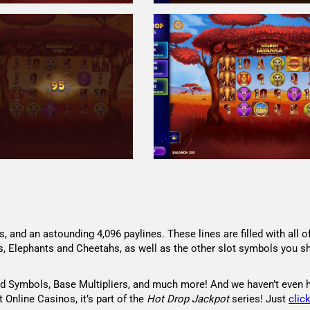
, and an astounding 4,096 paylines. These lines are filled with all o
, Elephants and Cheetahs, as well as the other slot symbols you s
ld Symbols, Base Multipliers, and much more! And we haven’t even h
ct Online Casinos, it’s part of the
Hot Drop Jackpot
series! Just
clic