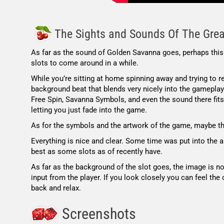
The Sights and Sounds Of The Gre
As far as the sound of Golden Savanna goes, perhaps this 
slots to come around in a while.
While you’re sitting at home spinning away and trying to 
background beat that blends very nicely into the gamepla
Free Spin, Savanna Symbols, and even the sound there fits
letting you just fade into the game.
As for the symbols and the artwork of the game, maybe they’
Everything is nice and clear. Some time was put into the 
best as some slots as of recently have.
As far as the background of the slot goes, the image is n
input from the player. If you look closely you can feel the
back and relax.
Screenshots