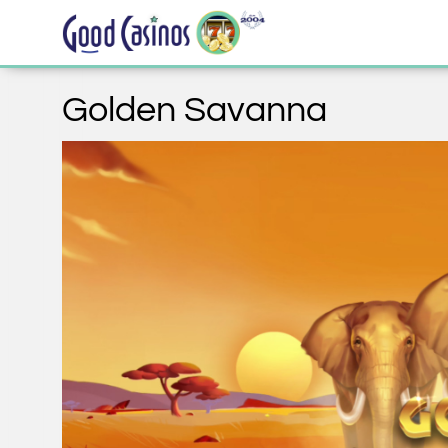
Golden Savanna