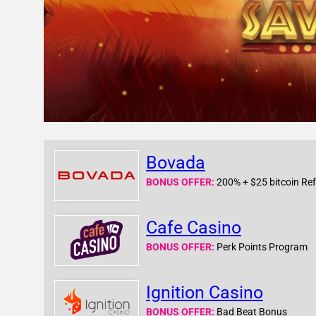
Bovada
BONUS OFFER:
200% + $25 bitcoin Ref
Cafe Casino
BONUS OFFER:
Perk Points Program
Ignition Casino
BONUS OFFER:
Bad Beat Bonus