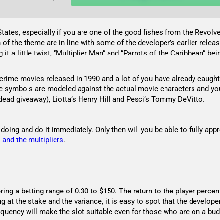
 States, especially if you are one of the good fishes from the Revolve
 of the theme are in line with some of the developer’s earlier relea
it a little twist, “Multiplier Man” and “Parrots of the Caribbean” bei
 crime movies released in 1990 and a lot of you have already caught
 the symbols are modeled against the actual movie characters and you
dead giveaway), Liotta’s Henry Hill and Pesci’s Tommy DeVitto.
 doing and do it immediately. Only then will you be able to fully app
 and the multipliers
.
ring a betting range of 0.30 to $150. The return to the player percen
 at the stake and the variance, it is easy to spot that the developer
frequency will make the slot suitable even for those who are on a bud