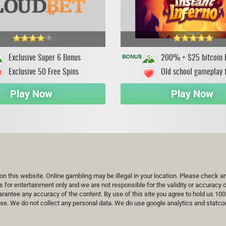
Exclusive Super 6 Bonus
Exclusive 50 Free Spins
Old school gameplay 
Play Now
Play Now
n this website. Online gambling may be illegal in your location. Please check and
 is for entertainment only and we are not responsible for the validity or accurac
rantee any accuracy of the content. By use of this site you agree to hold us 100
e. We do not collect any personal data. We do use google analytics and statcount