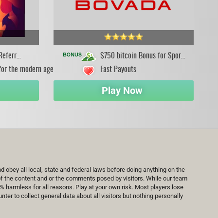
200% + $25 bitcoin Referral Bonus Perk Points Program Bad Beat Bonus
$750 bitcoin Bonus for Sports (code BTCSWB750)
for the modern age
Fast Payouts
Play Now
 obey all local, state and federal laws before doing anything on the
y of the content and or the comments posed by visitors. While our team
% harmless for all reasons. Play at your own risk. Most players lose
er to collect general data about all visitors but nothing personally