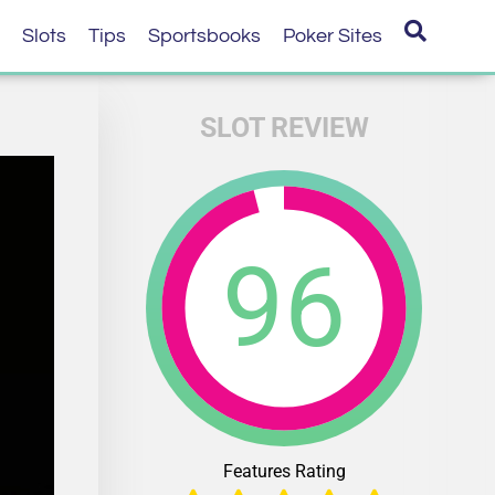
Slots
Tips
Sportsbooks
Poker Sites
SLOT REVIEW
96
Features Rating