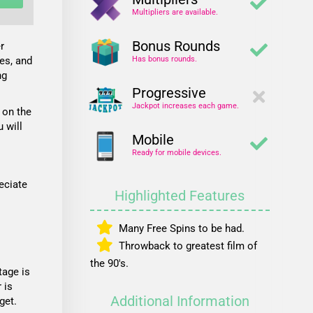
Multipliers are available.
Bonus Rounds
r
ses, and
Has bonus rounds.
ng
Progressive
Jackpot increases each game.
 on the
 will
Mobile
Ready for mobile devices.
reciate
Highlighted Features
Many Free Spins to be had.
Throwback to greatest film of
the 90's.
tage is
 is
Additional Information
get.