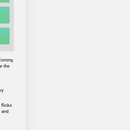
 Tommy,
se the
ky
 flicks
s and