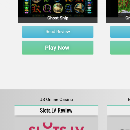
Ghost Ship
G
Read Review
Play Now
US Online Casino
B
Slots.LV Review