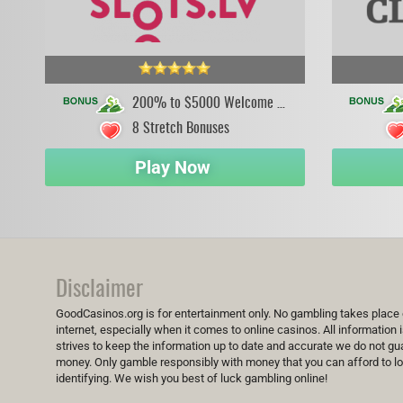
200% to $5000 Welcome Bonus
8 Stretch Bonuses
Play Now
Disclaimer
GoodCasinos.org is for entertainment only. No gambling takes place o
internet, especially when it comes to online casinos. All information
strives to keep the information up to date and accurate we do not gua
money. Only gamble responsibly with money that you can afford to los
identifying. We wish you best of luck gambling online!