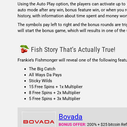
Using the Auto Play option, the players can activate up t
auto mode after any win, bonus feature win, or when you r
history, with information about time spent and money wo
The symbols pay left to right and the bonus rounds are tri
will start the bonus game, which will results in one of the
Fish Story That’s Actually True!
Frankie’s Fishmonger will reveal one of the following feat
The Big Catch
All Ways Da Pays
Sticky Wilds
15 Free Spins + 1x Multiplier
8 Free Spins + 2x Multiplier
5 Free Spins + 3x Multiplier
Bovada
BONUS OFFER:
200% + $25 bitcoin Ref