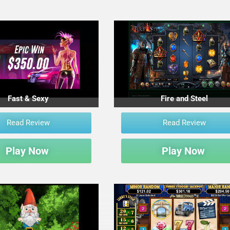
Fast & Sexy
Fire and Steel
Read Review
Read Review
Play Now
Play Now