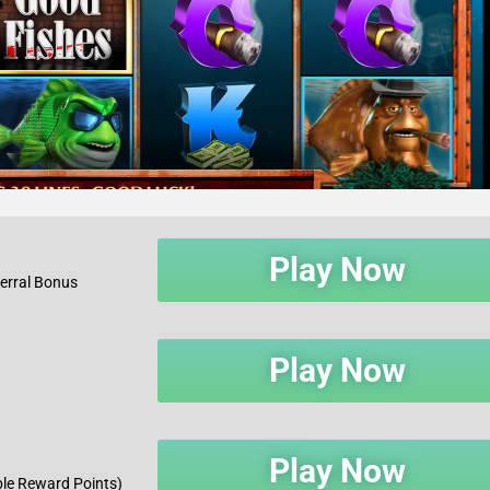
Play Now
erral Bonus
Play Now
Play Now
ble Reward Points)