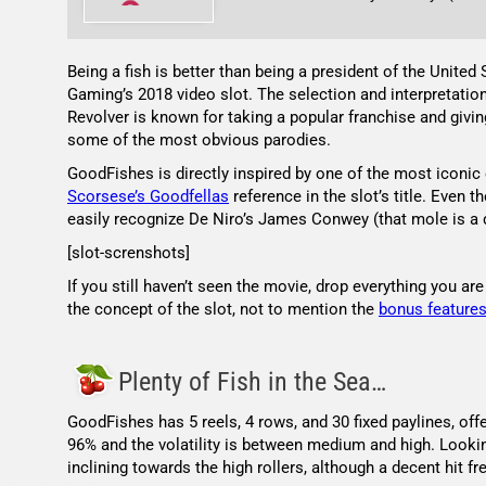
Being a fish is better than being a president of the United
Gaming’s 2018 video slot. The selection and interpretation
Revolver is known for taking a popular franchise and giving 
some of the most obvious parodies.
GoodFishes is directly inspired by one of the most iconic
Scorsese’s Goodfellas
reference in the slot’s title. Even
easily recognize De Niro’s James Conwey (that mole is a 
[slot-screnshots]
If you still haven’t seen the movie, drop everything you are
the concept of the slot, not to mention the
bonus features
Plenty of Fish in the Sea…
GoodFishes has 5 reels, 4 rows, and 30 fixed paylines, offe
96% and the volatility is between medium and high. Looking
inclining towards the high rollers, although a decent hit 