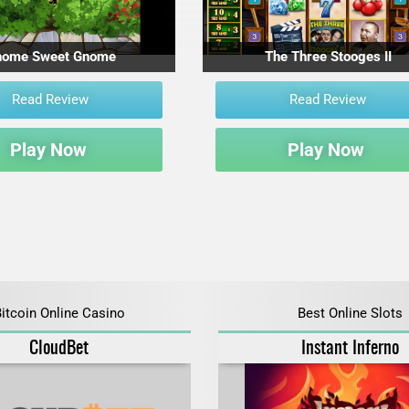
nome Sweet Gnome
The Three Stooges II
Read Review
Read Review
Play Now
Play Now
itcoin Online Casino
Best Online Slots
CloudBet
Instant Inferno