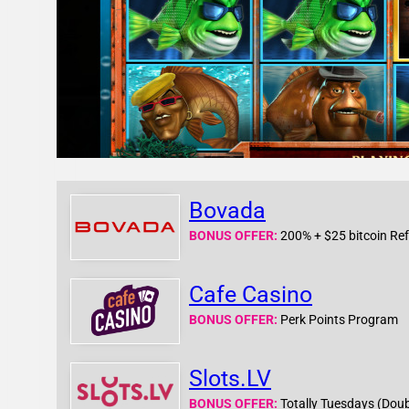
Bovada
BONUS OFFER:
200% + $25 bitcoin Ref
Cafe Casino
BONUS OFFER:
Perk Points Program
Slots.LV
BONUS OFFER:
Totally Tuesdays (Dou