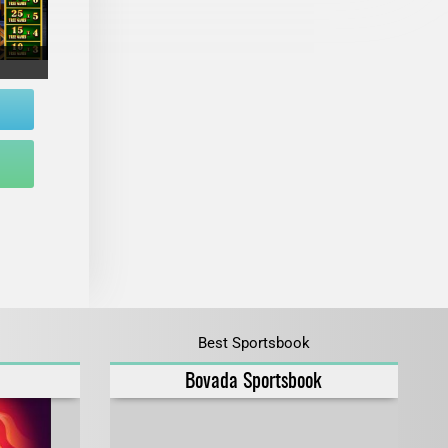
Best Sportsbook
Bovada Sportsbook