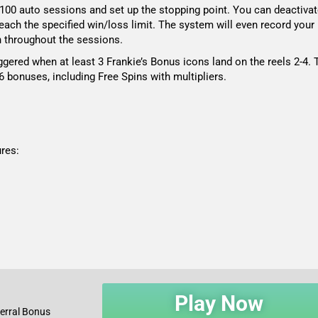
o 100 auto sessions and set up the stopping point. You can deactivat
each the specified win/loss limit. The system will even record your 
n throughout the sessions.
ggered when at least 3 Frankie’s Bonus icons land on the reels 2-4. 
 6 bonuses, including Free Spins with multipliers.
ures:
Play Now
erral Bonus