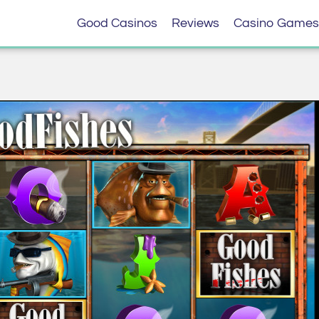
Good Casinos
Reviews
Casino Games