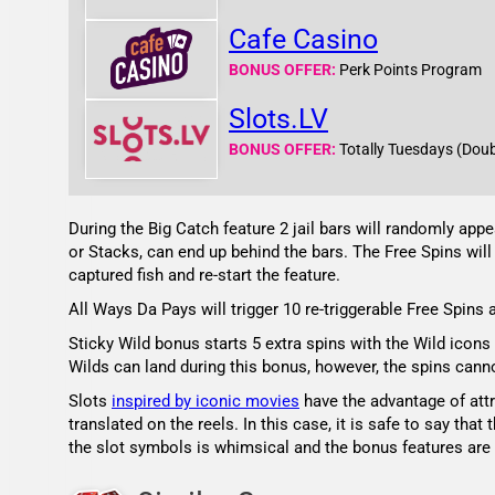
Cafe Casino
BONUS OFFER:
Perk Points Program
Slots.LV
BONUS OFFER:
Totally Tuesdays (Dou
During the Big Catch feature 2 jail bars will randomly app
or Stacks, can end up behind the bars. The Free Spins will 
captured fish and re-start the feature.
All Ways Da Pays will trigger 10 re-triggerable Free Spins
Sticky Wild bonus starts 5 extra spins with the Wild icons 
Wilds can land during this bonus, however, the spins canno
Slots
inspired by iconic movies
have the advantage of attr
translated on the reels. In this case, it is safe to say th
the slot symbols is whimsical and the bonus features are