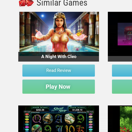
Similar Games
A Night With Cleo
Read Review
Play Now