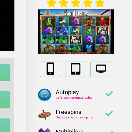
Autoplay
Let's you automate spins.
Freespins
Get lucky with free spins.
Multipliers