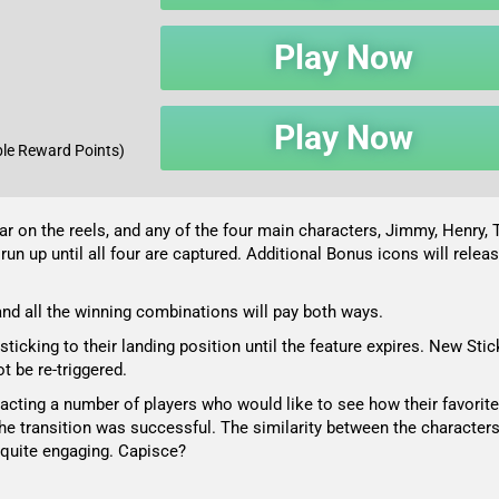
Play Now
Play Now
ble Reward Points)
ear on the reels, and any of the four main characters, Jimmy, Henry,
run up until all four are captured. Additional Bonus icons will relea
 and all the winning combinations will pay both ways.
sticking to their landing position until the feature expires. New Stic
t be re-triggered.
acting a number of players who would like to see how their favorite
at the transition was successful. The similarity between the character
 quite engaging. Capisce?