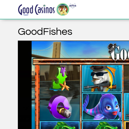
GoodFishes