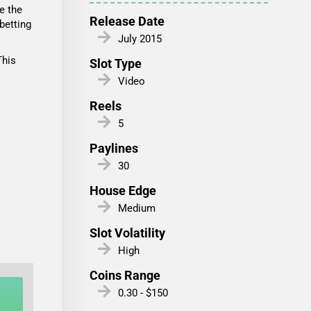
e the
Release Date
betting
July 2015
This
Slot Type
Video
Reels
5
Paylines
30
House Edge
Medium
Slot Volatility
High
Coins Range
0.30 - $150