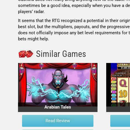
sometimes be a good idea, especially when you have a dec
players’ radar.
It seems that the RTG recognized a potential in their origin
best slot, but the multipliers, payouts, and the progressiv
does not officially impose any bet level requirements for t
bets might help.
Similar Games
Arabian Tales
Read Review