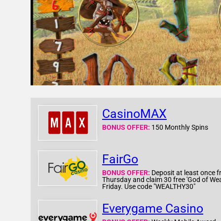
CasinoMAX
BONUS OFFER:
150 Monthly Spins
FairGo
BONUS OFFER:
Deposit at least once 
Thursday and claim 30 free 'God of Wea
Friday. Use code "WEALTHY30"
Everygame Casino