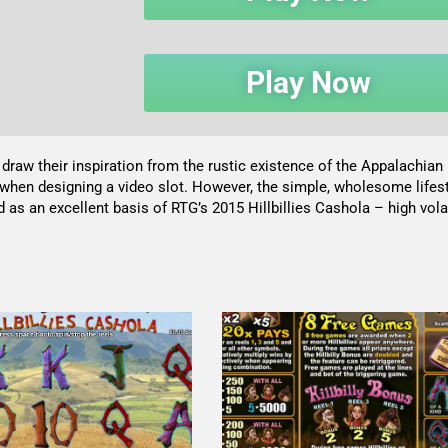
Play Now
 draw their inspiration from the rustic existence of the Appalachian
when designing a video slot. However, the simple, wholesome lifes
as an excellent basis of RTG’s 2015 Hillbillies Cashola – high volat