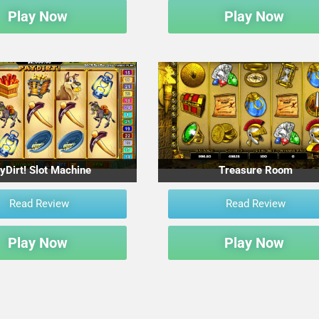
Play Now
Play Now
yDirt! Slot Machine
Treasure Room
Read Review
Read Review
Play Now
Play Now