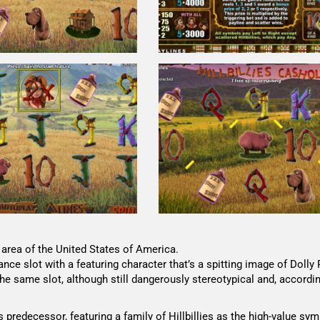
l area of the United States of America.
iance slot with a featuring character that’s a spitting image of Dolly 
he same slot, although still dangerously stereotypical and, accordi
predecessor, featuring a family of Hillbillies as the high-value sy