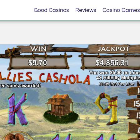
Good Casinos
Reviews
Casino Games