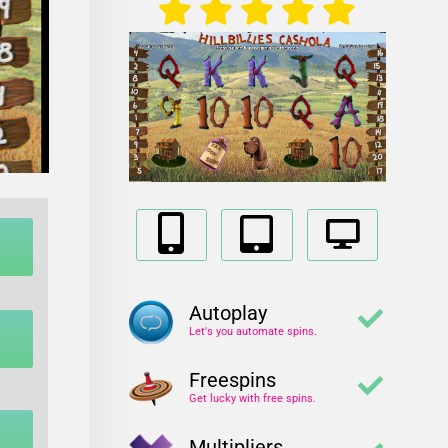
Autoplay
Let's you automate spins.
Freespins
Get lucky with free spins.
Multipliers