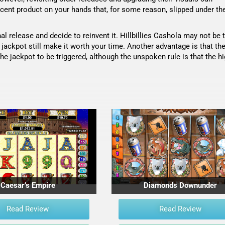
ent product on your hands that, for some reason, slipped under th
al release and decide to reinvent it. Hillbillies Cashola may not be t
e jackpot still make it worth your time. Another advantage is that the
he jackpot to be triggered, although the unspoken rule is that the h
Caesar’s Empire
Diamonds Downunder
Read Review
Read Review