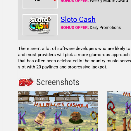
BONUS OFFER:
Weekly Mobile Award
Sloto Cash
BONUS OFFER:
Daily Promotions
There aren’t a lot of software developers who are likely to
and most providers will pick a more glamorous approach 
that has often been celebrated in the country music served 
slot with 20 paylines and progressive jackpot.
Screenshots