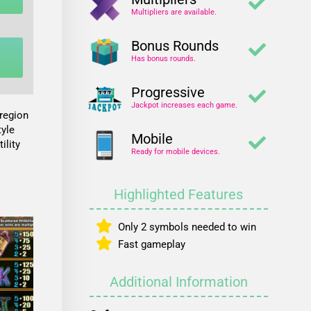
Multipliers are available.
Bonus Rounds
Has bonus rounds.
Progressive
Jackpot increases each game.
 region
tyle
Mobile
ility
Ready for mobile devices.
Highlighted Features
Only 2 symbols needed to win
Fast gameplay
Additional Information