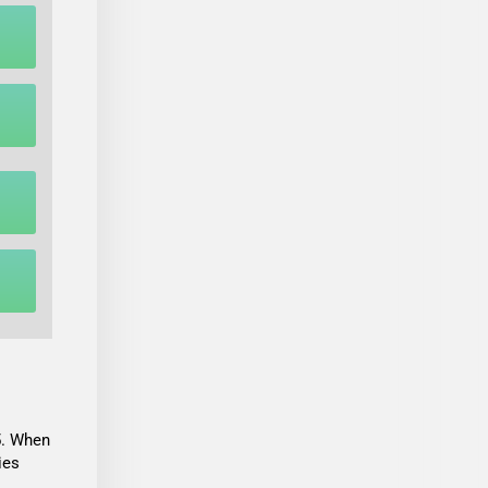
5. When
ies