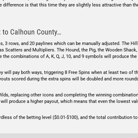
ifference is that this time they are slightly less attractive than th
t to Calhoun County…
els, 3 rows, and 20 paylines which can be manually adjusted. The Hill
as Scatters and Multipliers. The Hound, the Pig, the Wooden Shack,
 the combinations of A, K, Q, J, 10, and 9 symbols will produce the
they will pay both ways, triggering 8 Free Spins when at least two of t
youts scored during the extra spins will be doubled and more round
 Wilds, replacing other icons and completing the winning combinatio
s will produce a higher payout, which means that even the lowest va
dless of the betting level ($0.01-$100), and the total contribution to