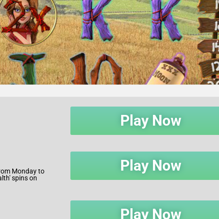
Play Now
Play Now
from Monday to
lth' spins on
Play Now