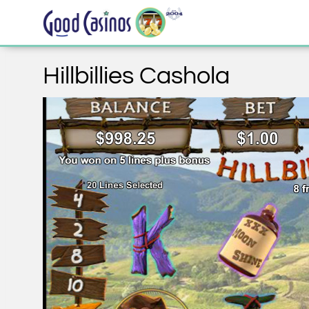
Hillbillies Cashola