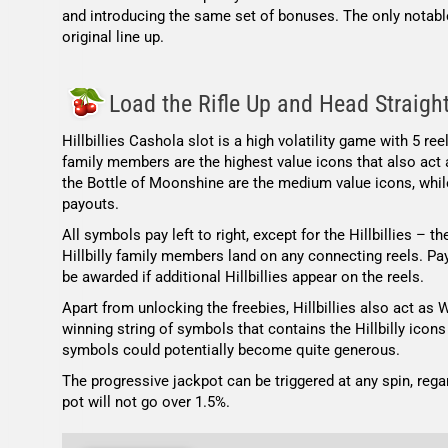
and introducing the same set of bonuses. The only notable d
original line up.
Load the Rifle Up and Head Straigh
Hillbillies Cashola slot is a high volatility game with 5 re
family members are the highest value icons that also act 
the Bottle of Moonshine are the medium value icons, while
payouts.
All symbols pay left to right, except for the Hillbillies – 
Hillbilly family members land on any connecting reels. Pa
be awarded if additional Hillbillies appear on the reels.
Apart from unlocking the freebies, Hillbillies also act as
winning string of symbols that contains the Hillbilly icon
symbols could potentially become quite generous.
The progressive jackpot can be triggered at any spin, regar
pot will not go over 1.5%.