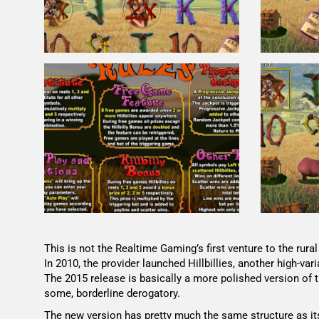
This is not the Realtime Gaming’s first venture to the rura
In 2010, the provider launched Hillbillies, another high-var
The 2015 release is basically a more polished version of t
some, borderline derogatory.
The new version has pretty much the same structure as its 