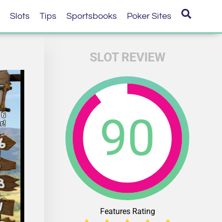
Slots
Tips
Sportsbooks
Poker Sites
SLOT REVIEW
90
Features Rating