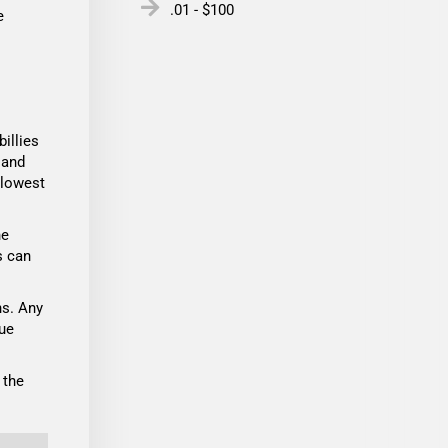
.01 - $100
e
billies
 and
 lowest
he
s can
ns. Any
lue
 the