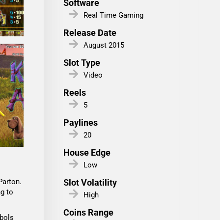
Software
Real Time Gaming
Release Date
August 2015
Slot Type
Video
Reels
5
Paylines
20
House Edge
Low
Parton.
Slot Volatility
ng to
High
Coins Range
mbols