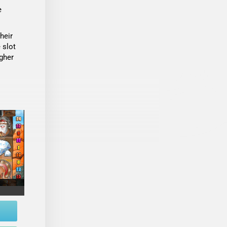
e
heir
 slot
igher