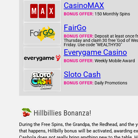
CasinoMAX
BONUS OFFER:
150 Monthly Spins
FairGo
BONUS OFFER:
Deposit at least once 
Thursday and claim 30 free 'God of Wea
Friday. Use code "WEALTHY30"
Everygame Casino
BONUS OFFER:
Weekly Mobile Award
Sloto Cash
BONUS OFFER:
Daily Promotions
Hillbillies Bonanza!
During the Free Spins, the Grandpa, the Redhead, and the y
that happens, Hillbilly bonus will be activated, awarding e
Cashola does not really bring anything new to the table. H