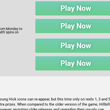
Play Now
Play Now
from Monday to
lth' spins on
Play Now
Play Now
oung Hick icons can re-appear, but this time only on reels 1, 3 and 
xtra prizes. When compared to the older version of the game, Hillbill
owever, revisiting older releases and upgrading their visuals can