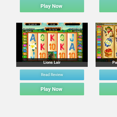
Play Now
Lions Lair
Pa
Read Review
Play Now