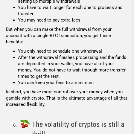
setting up multiple withdrawals
You have to wait longer for each one to process and
transfer
You may need to pay extra fees
But when you can make the full withdrawal from your
account with a single BTC transaction, you get these
benefits:
You only need to schedule one withdrawal
After the withdrawal finishes processing and the funds
are deposited in your wallet, you have all of your
money. You do not have to wait through more transfer
times to get the rest
You can keep your fees to a minimum
In short, you have more control over your money when you
gamble with crypto. That is the ultimate advantage of all that
increased flexibility.
The volatility of cryptos is still a