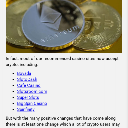
In fact, most of our recommended casino sites now accept
crypto, including:
Bovada
SlotoCash
Cafe Casino
Slotsroom.com
Super Slots
Big Spin Casino
Spinfinity
But with the many positive changes that have come along,
there is at least one change which a lot of crypto users may