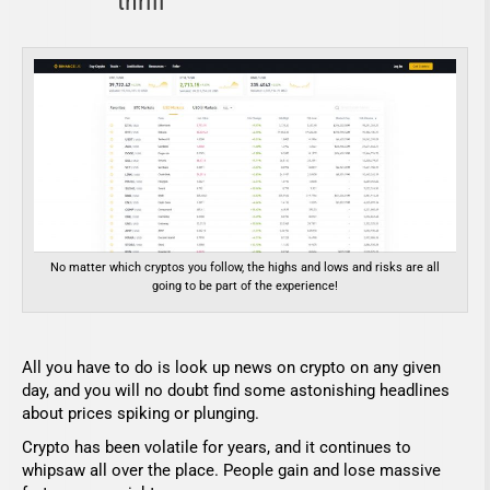
thrill
No matter which cryptos you follow, the highs and lows and risks are all
going to be part of the experience!
All you have to do is look up news on crypto on any given
day, and you will no doubt find some astonishing headlines
about prices spiking or plunging.
Crypto has been volatile for years, and it continues to
whipsaw all over the place. People gain and lose massive