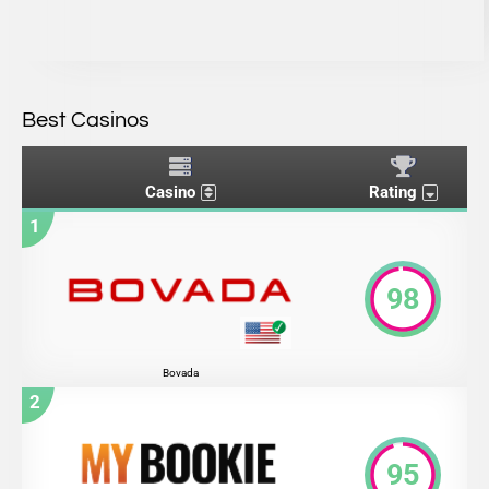
Best Casinos
Casino
Rating
1
98
Bovada
2
95