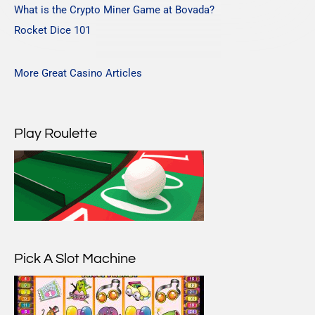
What is the Crypto Miner Game at Bovada?
Rocket Dice 101
More Great Casino Articles
Play Roulette
Pick A Slot Machine