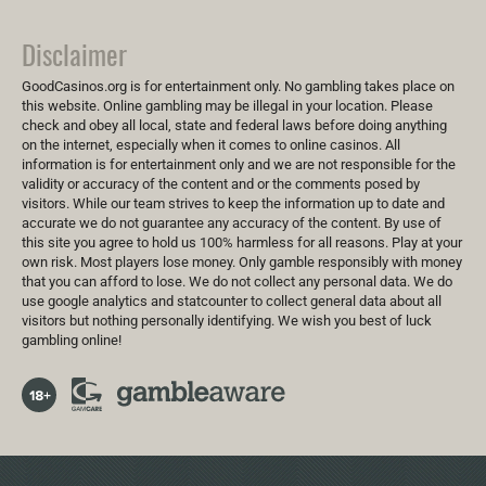
Disclaimer
GoodCasinos.org is for entertainment only. No gambling takes place on
this website. Online gambling may be illegal in your location. Please
check and obey all local, state and federal laws before doing anything
on the internet, especially when it comes to online casinos. All
information is for entertainment only and we are not responsible for the
validity or accuracy of the content and or the comments posed by
visitors. While our team strives to keep the information up to date and
accurate we do not guarantee any accuracy of the content. By use of
this site you agree to hold us 100% harmless for all reasons. Play at your
own risk. Most players lose money. Only gamble responsibly with money
that you can afford to lose. We do not collect any personal data. We do
use google analytics and statcounter to collect general data about all
visitors but nothing personally identifying. We wish you best of luck
gambling online!