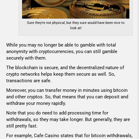
Sure they’re not physical, but they sure would have been nice to
look at!
While you may no longer be able to gamble with total
anonymity with cryptocurrencies, you can still gamble
securely with them.
The blockchain is secure, and the decentralized nature of
crypto networks helps keep them secure as well. So,
transactions are safe.
Moreover, you can transfer money in minutes using bitcoin
and other cryptos. So, that means that you can deposit and
withdraw your money rapidly.
Note that you do need to add processing time for
withdrawals, so they may take longer. But generally, they are
still pretty fast.
For example, Cafe Casino states that for bitcoin withdrawals,