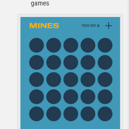
games