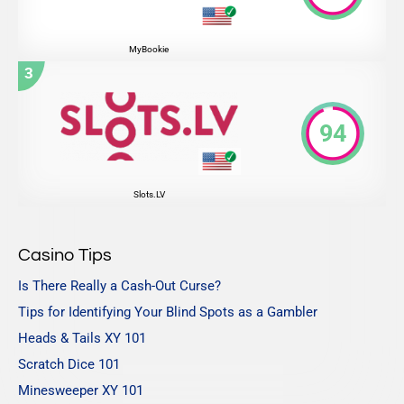
MyBookie
3
94
Slots.LV
Casino Tips
Is There Really a Cash-Out Curse?
Tips for Identifying Your Blind Spots as a Gambler
Heads & Tails XY 101
Scratch Dice 101
Minesweeper XY 101