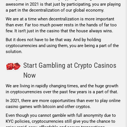
awesome in 2021 is that just by participating, you are playing
a part in the decentralization of our global economy.
We are at a time when decentralization is more important
than ever. Far too much power rests in the hands of far too
few. It isn’t just in the casino that the house always wins.
But it does not have to be that way. And by holding
cryptocurrencies and using them, you are being a part of the
solution.
Start Gambling at Crypto Casinos
Now
We are living in rapidly changing times, and the huge growth
in cryptocurrencies over the past few years is a part of that.
In 2021, there are more opportunities than ever to play online
casino games with bitcoin and other cryptos.
Even though you cannot gamble with full anonymity due to
KYC policies, cryptocurrencies still give you the chance to