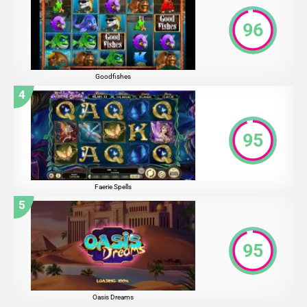
96
Goodfishes
4
95
Faerie Spells
5
95
Oasis Dreams