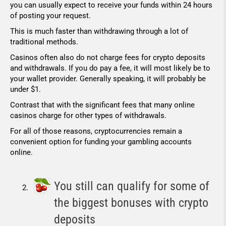
you can usually expect to receive your funds within 24 hours
of posting your request.
This is much faster than withdrawing through a lot of
traditional methods.
Casinos often also do not charge fees for crypto deposits
and withdrawals. If you do pay a fee, it will most likely be to
your wallet provider. Generally speaking, it will probably be
under $1.
Contrast that with the significant fees that many online
casinos charge for other types of withdrawals.
For all of those reasons, cryptocurrencies remain a
convenient option for funding your gambling accounts
online.
You still can qualify for some of
the biggest bonuses with crypto
deposits