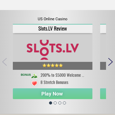
US Online Casino
Slots.LV Review
200% to $5000 Welcome Bonus
8 Stretch Bonuses
Play Now