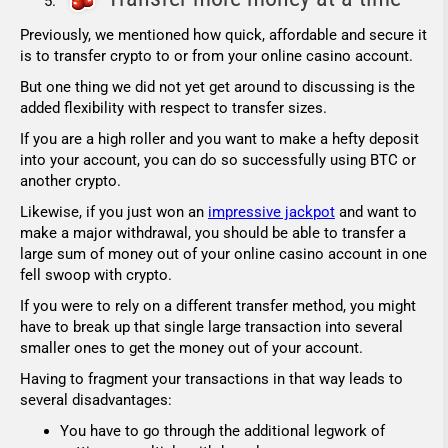
Previously, we mentioned how quick, affordable and secure it
is to transfer crypto to or from your online casino account.
But one thing we did not yet get around to discussing is the
added flexibility with respect to transfer sizes.
If you are a high roller and you want to make a hefty deposit
into your account, you can do so successfully using BTC or
another crypto.
Likewise, if you just won an
impressive jackpot
and want to
make a major withdrawal, you should be able to transfer a
large sum of money out of your online casino account in one
fell swoop with crypto.
If you were to rely on a different transfer method, you might
have to break up that single large transaction into several
smaller ones to get the money out of your account.
Having to fragment your transactions in that way leads to
several disadvantages:
You have to go through the additional legwork of