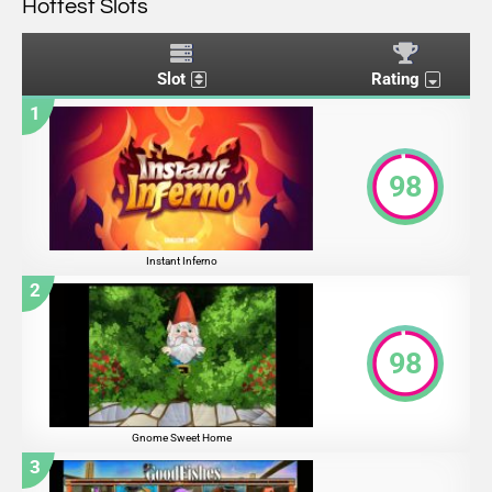
Hottest Slots
Slot
Rating
1
98
Instant Inferno
2
98
Gnome Sweet Home
3