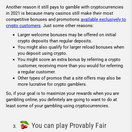
Another reason it still pays to gamble with cryptocurrencies
in 2021 is because many casinos still make their most
competitive bonuses and promotions
available exclusively to
crypto customers
. Just some other reasons:
Larger welcome bonuses may be offered on initial
crypto deposits than regular deposits.
You might also qualify for larger reload bonuses when
you deposit using crypto.
You might score an extra bonus by referring a crypto
customer, receiving more than you would for referring
a regular customer.
Other types of promos that a site offers may also be
more lucrative for crypto gamblers.
So, if your goal is to maximize your rewards when you are
gambling online, you definitely are going to want to do at
least some of your gambling using cryptocurrencies.
You can play Provably Fair