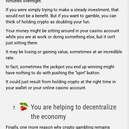
fortunes overnight.
If you were simply trying to make a steady investment, that
would not be a benefit. But if you want to gamble, you can
think of holding crypto as doubling your fun.
Your money might be sitting around in your casino account
while you are at work or doing something else, but it isn’t
just sitting there.
It may be losing or gaining value, sometimes at an incredible
rate.
In fact, sometimes the jackpot you end up winning might
have nothing to do with pushing the “spin” button.
It could just result from holding crypto at the right time in
your wallet or your online casino account.
You are helping to decentralize
the economy
Finally, one more reason why crypto gambling remains