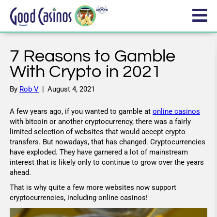
7 Reasons to Gamble
With Crypto in 2021
By
Rob V
|
August 4, 2021
A few years ago, if you wanted to gamble at
online casinos
with bitcoin or another cryptocurrency, there was a fairly
limited selection of websites that would accept crypto
transfers. But nowadays, that has changed. Cryptocurrencies
have exploded. They have garnered a lot of mainstream
interest that is likely only to continue to grow over the years
ahead.
That is why quite a few more websites now support
cryptocurrencies, including online casinos!