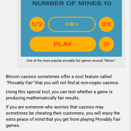
One of the more popular provably fair games around, “Mines”.
Bitcoin casinos sometimes offer a cool feature called
“Provably Fair”
that you will not find at non-crypto casinos.
Using this special tool, you can test whether a game is
producing mathematically fair results.
If you are someone who worries that casinos may
sometimes be cheating their customers, you will enjoy the
extra peace of mind that you get from playing Provably Fair
games.