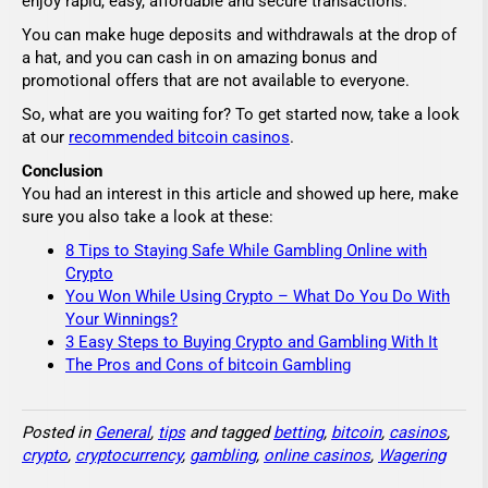
enjoy rapid, easy, affordable and secure transactions.
You can make huge deposits and withdrawals at the drop of
a hat, and you can cash in on amazing bonus and
promotional offers that are not available to everyone.
So, what are you waiting for? To get started now, take a look
at our
recommended bitcoin casinos
.
Conclusion
You had an interest in this article and showed up here, make
sure you also take a look at these:
8 Tips to Staying Safe While Gambling Online with
Crypto
You Won While Using Crypto – What Do You Do With
Your Winnings?
3 Easy Steps to Buying Crypto and Gambling With It
The Pros and Cons of bitcoin Gambling
Posted in
General
,
tips
and tagged
betting
,
bitcoin
,
casinos
,
crypto
,
cryptocurrency
,
gambling
,
online casinos
,
Wagering