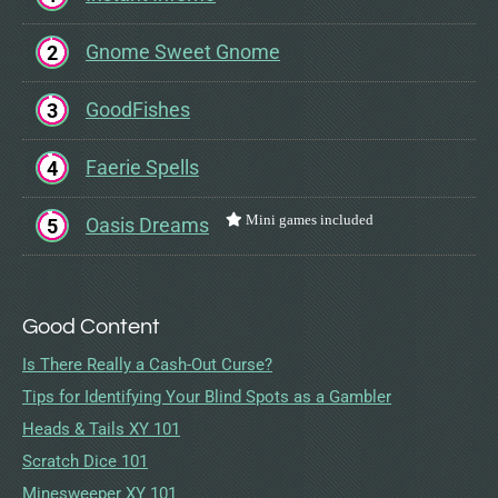
Gnome Sweet Gnome
2
GoodFishes
3
Faerie Spells
4
Mini games included
Oasis Dreams
5
Good Content
Is There Really a Cash-Out Curse?
Tips for Identifying Your Blind Spots as a Gambler
Heads & Tails XY 101
Scratch Dice 101
Minesweeper XY 101