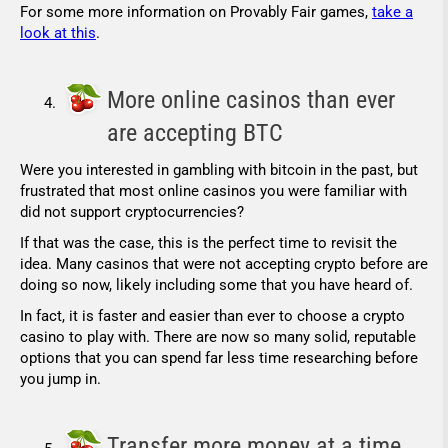
For some more information on Provably Fair games,
take a
look at this
.
More online casinos than ever
are accepting BTC
Were you interested in gambling with bitcoin in the past, but
frustrated that most online casinos you were familiar with
did not support cryptocurrencies?
If that was the case, this is the perfect time to revisit the
idea. Many casinos that were not accepting crypto before are
doing so now, likely including some that you have heard of.
In fact, it is faster and easier than ever to choose a crypto
casino to play with. There are now so many solid, reputable
options that you can spend far less time researching before
you jump in.
Transfer more money at a time