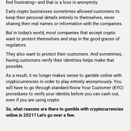
find frustrating—and that is a loss in anonymity.
Early crypto businesses sometimes allowed customers to
keep their personal details entirely to themselves, never
sharing their real names or information with the companies.
But in today’s world, most companies that accept crypto
want to protect themselves and stay in the good graces of
regulators.
They also want to protect their customers. And sometimes,
having customers verify their identities helps make that
possible.
As a result, it no longer makes sense to gamble online with
cryptocurrencies in order to play entirely anonymously. You
will have to go through standard Know Your Customer (KYC)
procedures to verify your identity before you can cash out,
even if you are using crypto.
So, what reasons are there to gamble with cryptocurrencies
online in 2021? Let’s go over a few.