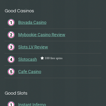
Good Casinos
Bovada Casino
1
Mybookie Casino Review
2
Slots.LV Review
3
100 free spins
Slotocash
4
Cafe Casino
5
Good Slots
Instant Inferno
1