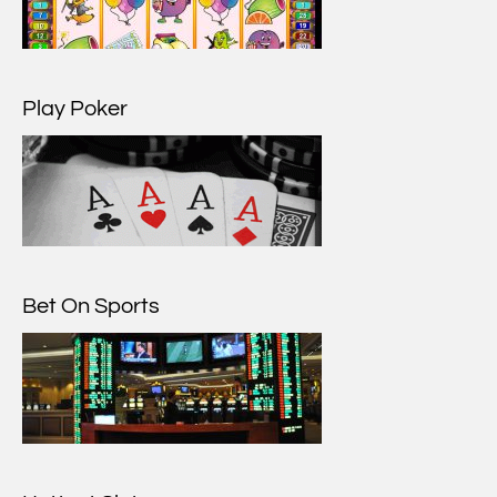
Play Poker
Bet On Sports