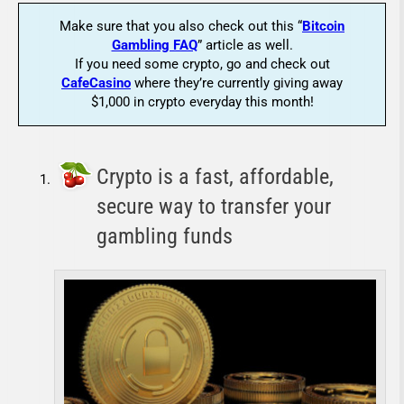
Make sure that you also check out this “
Bitcoin
Gambling FAQ
” article as well.
If you need some crypto, go and check out
CafeCasino
where they’re currently giving away
$1,000 in crypto everyday this month!
Crypto is a fast, affordable,
secure way to transfer your
gambling funds