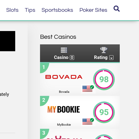
Slots
Tips
Sportsbooks
Poker Sites
Best Casinos
Casino
Rating
1
98
Bovada
ately
2
95
MyBookie
3