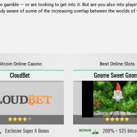
o gamble — or are looking to get into it. But are you also into playi
eady aware of some of the increasing overlap between the worlds of
itcoin Online Casino
Best Online Slots
CloudBet
Gnome Sweet Gno
Exclusive Super 6 Bonus