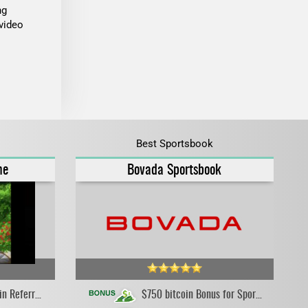
ng
 video
Best Sportsbook
me
Bovada Sportsbook
200% + $25 bitcoin Referral Bonus Perk Points Program Bad Beat Bonus Totally Tuesdays (Double Reward Points)
$750 bitcoin Bonus for Sports (code BTCSWB750)