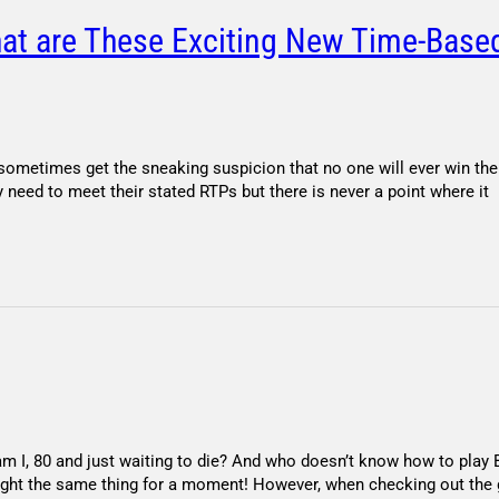
at are These Exciting New Time-Base
 sometimes get the sneaking suspicion that no one will ever win the
 need to meet their stated RTPs but there is never a point where it
 I, 80 and just waiting to die? And who doesn’t know how to play 
ught the same thing for a moment! However, when checking out the