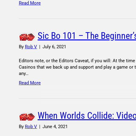
Read More
Sic Bo 101 – The Beginner’
By
Rob V
|
July 6, 2021
Editors note, or the Editors Caveat, if you will: At the tim
Casinos that we back up and support and play a game or tw
any…
Read More
When Worlds Collide: Vid
By
Rob V
|
June 4, 2021