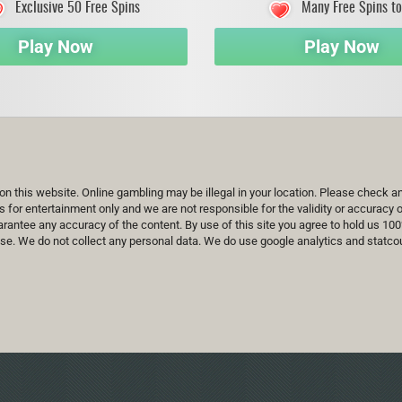
Exclusive 50 Free Spins
Many Free Spins to
Play Now
Play Now
n this website. Online gambling may be illegal in your location. Please check and
 is for entertainment only and we are not responsible for the validity or accurac
rantee any accuracy of the content. By use of this site you agree to hold us 100
e. We do not collect any personal data. We do use google analytics and statcount