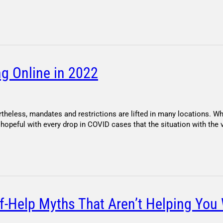
g Online in 2022
theless, mandates and restrictions are lifted in many locations. Whi
hopeful with every drop in COVID cases that the situation with the 
f-Help Myths That Aren’t Helping You