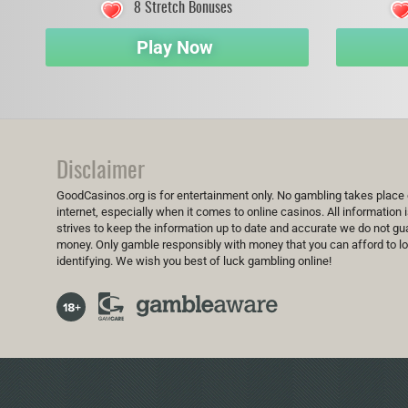
8 Stretch Bonuses
Play Now
Disclaimer
GoodCasinos.org is for entertainment only. No gambling takes place o
internet, especially when it comes to online casinos. All information
strives to keep the information up to date and accurate we do not gua
money. Only gamble responsibly with money that you can afford to los
identifying. We wish you best of luck gambling online!