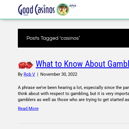
Posts Tagged ‘casinos’
What to Know About Gambli
By
Rob V
|
November 30, 2022
A phrase we’ve been hearing a lot, especially since the pa
think about with respect to gambling, but it is very importa
gamblers as well as those who are trying to get started a
Read More