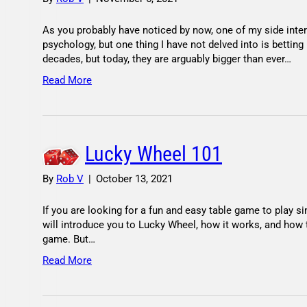
As you probably have noticed by now, one of my side intere
psychology, but one thing I have not delved into is bettin
decades, but today, they are arguably bigger than ever…
Read More
Lucky Wheel 101
By
Rob V
|
October 13, 2021
If you are looking for a fun and easy table game to play si
will introduce you to Lucky Wheel, how it works, and how to
game. But…
Read More