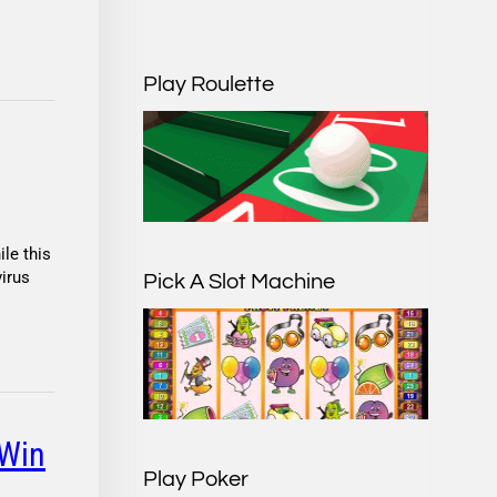
Play Roulette
le this
virus
Pick A Slot Machine
 Win
Play Poker