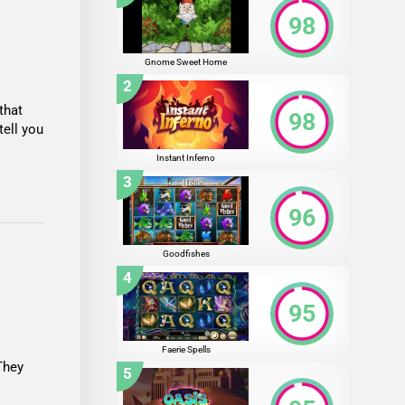
98
Gnome Sweet Home
2
that
98
tell you
Instant Inferno
3
96
Goodfishes
4
95
Faerie Spells
They
5