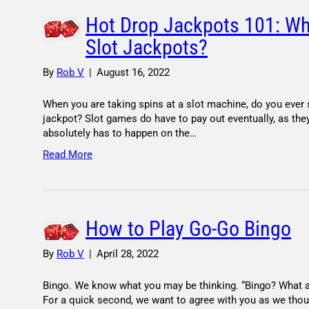
Hot Drop Jackpots 101: Wh
Slot Jackpots?
By
Rob V
|
August 16, 2022
When you are taking spins at a slot machine, do you ever
jackpot? Slot games do have to pay out eventually, as they
absolutely has to happen on the…
Read More
How to Play Go-Go Bingo
By
Rob V
|
April 28, 2022
Bingo. We know what you may be thinking. “Bingo? What am
For a quick second, we want to agree with you as we tho