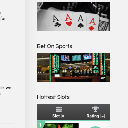
g
 for
Bet On Sports
ide, we
s
Hottest Slots
Slot
Rating
1