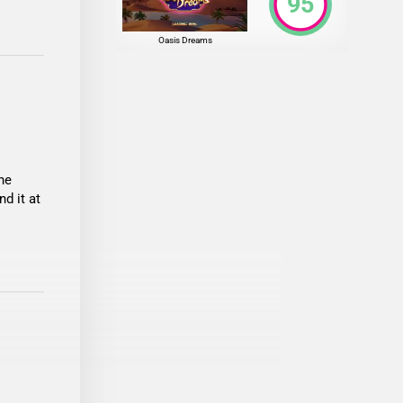
95
Oasis Dreams
ine
d it at