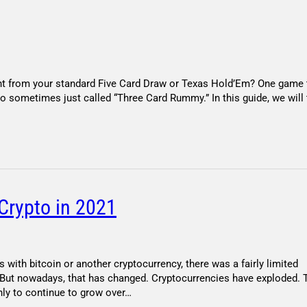
ferent from your standard Five Card Draw or Texas Hold’Em? One game 
 sometimes just called “Three Card Rummy.” In this guide, we will 
Crypto in 2021
 with bitcoin or another cryptocurrency, there was a fairly limited
. But nowadays, that has changed. Cryptocurrencies have exploded. 
only to continue to grow over…