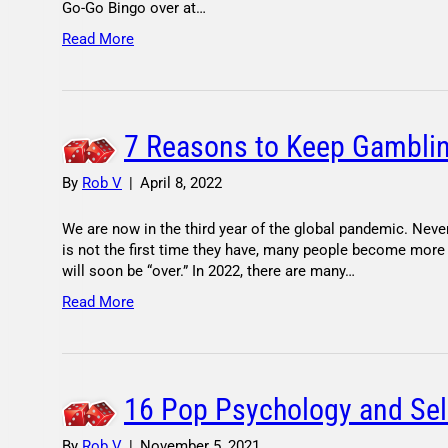
Go-Go Bingo over at…
Read More
7 Reasons to Keep Gamblin
By
Rob V
|
April 8, 2022
We are now in the third year of the global pandemic. Never
is not the first time they have, many people become more 
will soon be “over.” In 2022, there are many…
Read More
16 Pop Psychology and Sel
By
Rob V
|
November 5, 2021