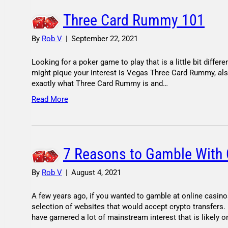
Three Card Rummy 101
By
Rob V
|
September 22, 2021
Looking for a poker game to play that is a little bit dif
might pique your interest is Vegas Three Card Rummy, also
exactly what Three Card Rummy is and…
Read More
7 Reasons to Gamble With 
By
Rob V
|
August 4, 2021
A few years ago, if you wanted to gamble at online casinos
selection of websites that would accept crypto transfers
have garnered a lot of mainstream interest that is likely 