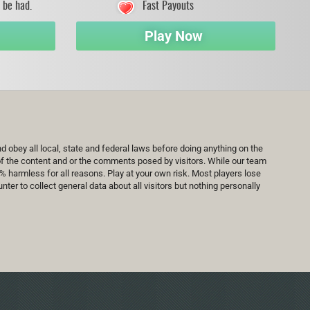
 be had.
Fast Payouts
Play Now
 obey all local, state and federal laws before doing anything on the
y of the content and or the comments posed by visitors. While our team
% harmless for all reasons. Play at your own risk. Most players lose
er to collect general data about all visitors but nothing personally