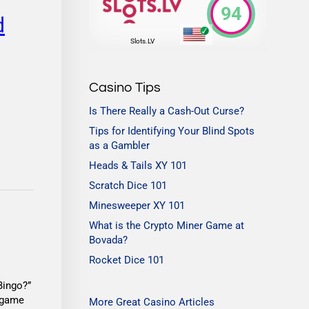
94
d
Slots.LV
Casino Tips
Is There Really a Cash-Out Curse?
Tips for Identifying Your Blind Spots
as a Gambler
Heads & Tails XY 101
Scratch Dice 101
Minesweeper XY 101
What is the Crypto Miner Game at
Bovada?
Rocket Dice 101
Bingo?”
 game
More Great Casino Articles