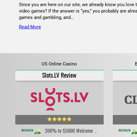
Since you are here on our site, we already know you love t
video games? If the answer is “yes,” you probably are alr
games and gambling, and…
Read More
US Online Casino
B
Slots.LV Review
200% to $5000 Welcome Bonus