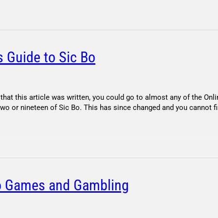
s Guide to Sic Bo
e that this article was written, you could go to almost any of the Onl
o or nineteen of Sic Bo. This has since changed and you cannot fin
eo Games and Gambling