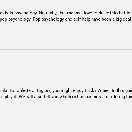
sts is psychology. Naturally, that means I love to delve into bettin
g pop psychology. Pop psychology and self-help have been a big deal
milar to roulette or Big Six, you might enjoy Lucky Wheel. In this gu
 play it. We will also tell you which online casinos are offering thi