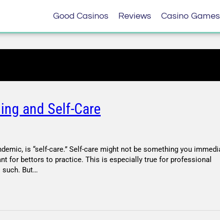
Good Casinos
Reviews
Casino Games
ng and Self-Care
ndemic, is “self-care.” Self-care might not be something you immedi
nt for bettors to practice. This is especially true for professional
s such. But…