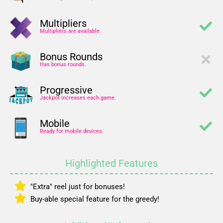
Multipliers
Multipliers are available.
Bonus Rounds
Has bonus rounds.
Progressive
Jackpot increases each game.
Mobile
Ready for mobile devices.
Highlighted Features
"Extra" reel just for bonuses!
Buy-able special feature for the greedy!