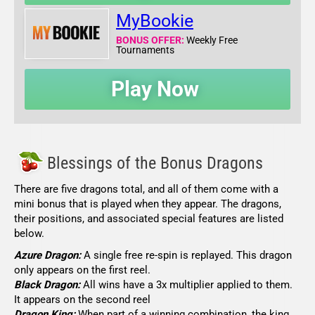
MyBookie
BONUS OFFER:
Weekly Free
Tournaments
Play Now
Blessings of the Bonus Dragons
There are five dragons total, and all of them come with a
mini bonus that is played when they appear. The dragons,
their positions, and associated special features are listed
below.
Azure Dragon:
A single free re-spin is replayed. This dragon
only appears on the first reel.
Black Dragon:
All wins have a 3x multiplier applied to them.
It appears on the second reel
Dragon King:
When part of a winning combination, the king