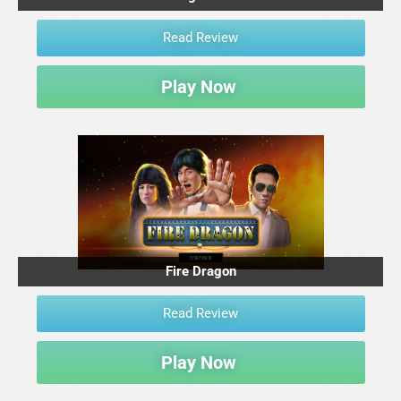
Read Review
Play Now
Fire Dragon
Read Review
Play Now