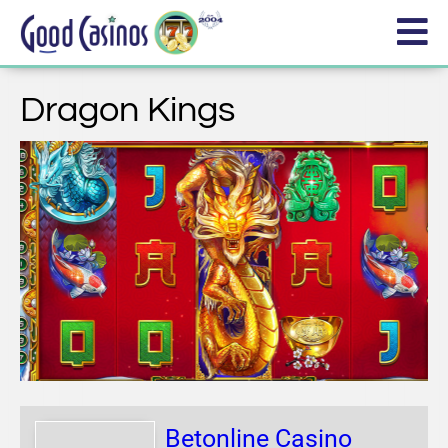
Dragon Kings
Betonline Casino