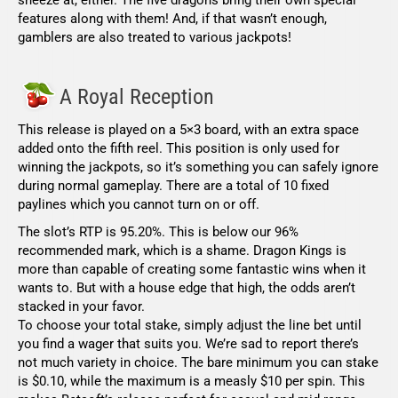
sneeze at, either. The five dragons bring their own special
features along with them! And, if that wasn’t enough,
gamblers are also treated to various jackpots!
A Royal Reception
This release is played on a 5×3 board, with an extra space
added onto the fifth reel. This position is only used for
winning the jackpots, so it’s something you can safely ignore
during normal gameplay. There are a total of 10 fixed
paylines which you cannot turn on or off.
The slot’s RTP is 95.20%. This is below our 96%
recommended mark, which is a shame. Dragon Kings is
more than capable of creating some fantastic wins when it
wants to. But with a house edge that high, the odds aren’t
stacked in your favor.
To choose your total stake, simply adjust the line bet until
you find a wager that suits you. We’re sad to report there’s
not much variety in choice. The bare minimum you can stake
is $0.10, while the maximum is a measly $10 per spin. This