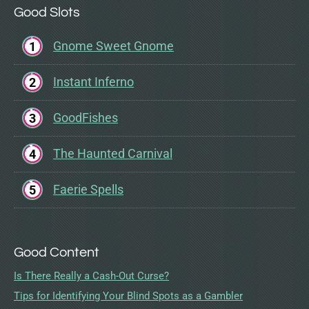
Good Slots
Gnome Sweet Gnome
1
Instant Inferno
2
GoodFishes
3
The Haunted Carnival
4
Faerie Spells
5
Good Content
Is There Really a Cash-Out Curse?
Tips for Identifying Your Blind Spots as a Gambler