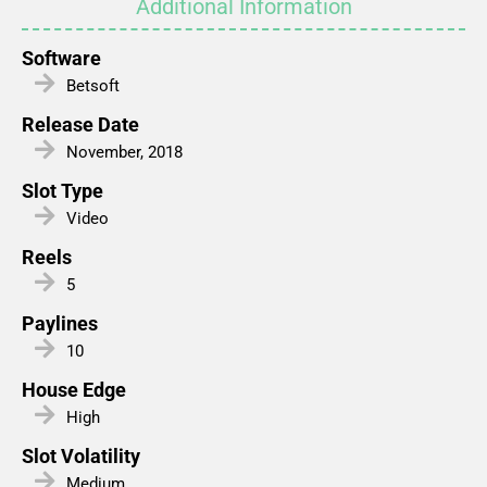
Additional Information
Software
Betsoft
Release Date
November, 2018
Slot Type
Video
Reels
5
Paylines
10
House Edge
High
Slot Volatility
Medium