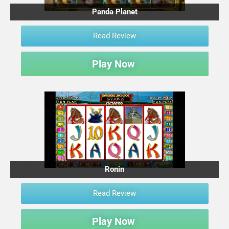
Panda Planet
Read Review
Play Now
Ronin
Read Review
Play Now