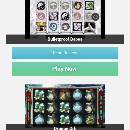
Bulletproof Babes
Read Review
Play Now
Dragon Orb