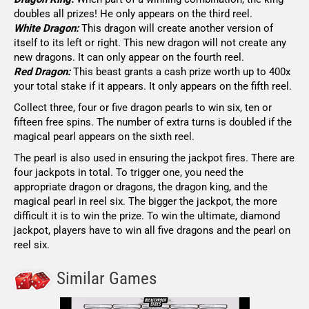
doubles all prizes! He only appears on the third reel.
White Dragon:
This dragon will create another version of
itself to its left or right. This new dragon will not create any
new dragons. It can only appear on the fourth reel.
Red Dragon:
This beast grants a cash prize worth up to 400x
your total stake if it appears. It only appears on the fifth reel.
Collect three, four or five dragon pearls to win six, ten or
fifteen free spins. The number of extra turns is doubled if the
magical pearl appears on the sixth reel.
The pearl is also used in ensuring the jackpot fires. There are
four jackpots in total. To trigger one, you need the
appropriate dragon or dragons, the dragon king, and the
magical pearl in reel six. The bigger the jackpot, the more
difficult it is to win the prize. To win the ultimate, diamond
jackpot, players have to win all five dragons and the pearl on
reel six.
Similar Games