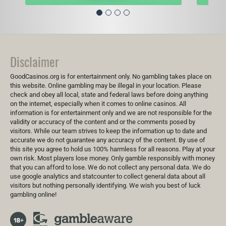
Disclaimer
GoodCasinos.org is for entertainment only. No gambling takes place on
this website. Online gambling may be illegal in your location. Please
check and obey all local, state and federal laws before doing anything
on the internet, especially when it comes to online casinos. All
information is for entertainment only and we are not responsible for the
validity or accuracy of the content and or the comments posed by
visitors. While our team strives to keep the information up to date and
accurate we do not guarantee any accuracy of the content. By use of
this site you agree to hold us 100% harmless for all reasons. Play at your
own risk. Most players lose money. Only gamble responsibly with money
that you can afford to lose. We do not collect any personal data. We do
use google analytics and statcounter to collect general data about all
visitors but nothing personally identifying. We wish you best of luck
gambling online!