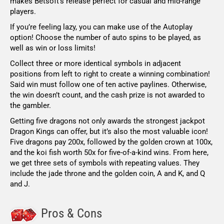
makes Betsoft’s release perfect for casual and mid-range
players.
If you’re feeling lazy, you can make use of the Autoplay
option! Choose the number of auto spins to be played, as
well as win or loss limits!
Collect three or more identical symbols in adjacent
positions from left to right to create a winning combination!
Said win must follow one of ten active paylines. Otherwise,
the win doesn’t count, and the cash prize is not awarded to
the gambler.
Getting five dragons not only awards the strongest jackpot
Dragon Kings can offer, but it’s also the most valuable icon!
Five dragons pay 200x, followed by the golden crown at 100x,
and the koi fish worth 50x for five-of-a-kind wins. From here,
we get three sets of symbols with repeating values. They
include the jade throne and the golden coin, A and K, and Q
and J.
Pros & Cons