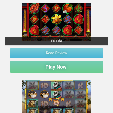
Fu Chi
Read Review
Play Now