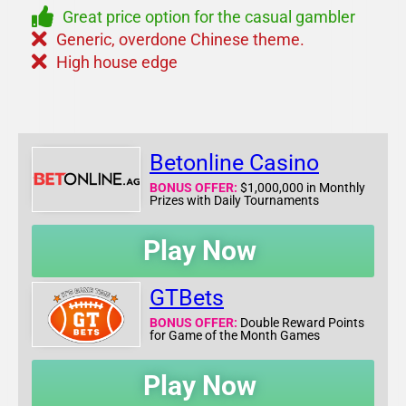
Great price option for the casual gambler
Generic, overdone Chinese theme.
High house edge
Betonline Casino
BONUS OFFER:
$1,000,000 in Monthly
Prizes with Daily Tournaments
Play Now
GTBets
BONUS OFFER:
Double Reward Points
for Game of the Month Games
Play Now