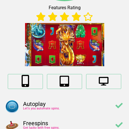
Features Rating
Autoplay
Let's you automate spins.
Freespins
Get lucky with free spins.