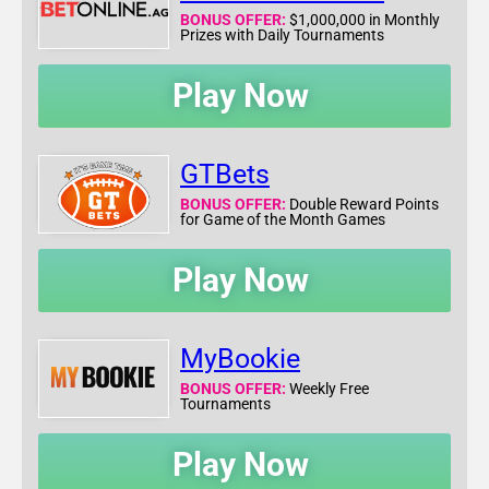
BONUS OFFER:
$1,000,000 in Monthly
Prizes with Daily Tournaments
Play Now
GTBets
BONUS OFFER:
Double Reward Points
for Game of the Month Games
Play Now
MyBookie
BONUS OFFER:
Weekly Free
Tournaments
Play Now