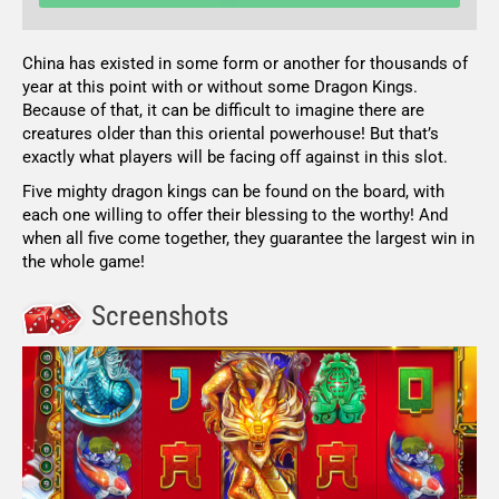
China has existed in some form or another for thousands of
year at this point with or without some Dragon Kings.
Because of that, it can be difficult to imagine there are
creatures older than this oriental powerhouse! But that’s
exactly what players will be facing off against in this slot.
Five mighty dragon kings can be found on the board, with
each one willing to offer their blessing to the worthy! And
when all five come together, they guarantee the largest win in
the whole game!
Screenshots