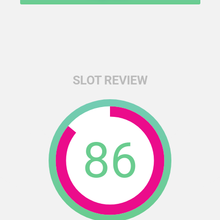
SLOT REVIEW
86