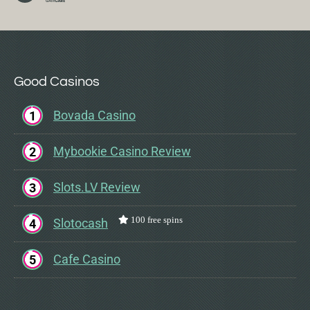
Good Casinos
Bovada Casino
1
Mybookie Casino Review
2
Slots.LV Review
3
100 free spins
Slotocash
4
Cafe Casino
5