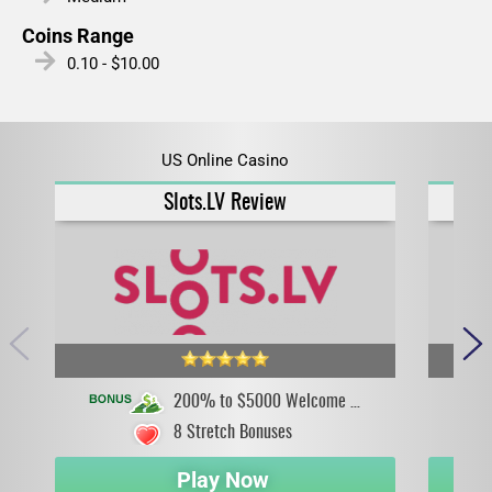
Coins Range
0.10 - $10.00
US Online Casino
Slots.LV Review
200% to $5000 Welcome Bonus
8 Stretch Bonuses
Play Now