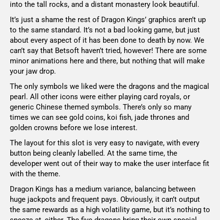
into the tall rocks, and a distant monastery look beautiful.
It’s just a shame the rest of Dragon Kings’ graphics aren’t up
to the same standard. It’s not a bad looking game, but just
about every aspect of it has been done to death by now. We
can’t say that Betsoft haven’t tried, however! There are some
minor animations here and there, but nothing that will make
your jaw drop.
The only symbols we liked were the dragons and the magical
pearl. All other icons were either playing card royals, or
generic Chinese themed symbols. There’s only so many
times we can see gold coins, koi fish, jade thrones and
golden crowns before we lose interest.
The layout for this slot is very easy to navigate, with every
button being cleanly labelled. At the same time, the
developer went out of their way to make the user interface fit
with the theme.
Dragon Kings has a medium variance, balancing between
huge jackpots and frequent pays. Obviously, it can’t output
the same rewards as a high volatility game, but it’s nothing to