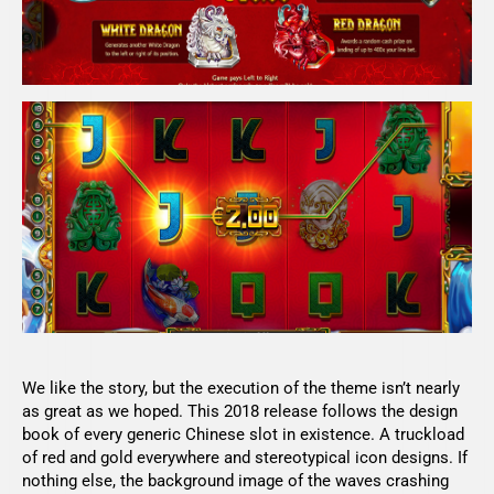
We like the story, but the execution of the theme isn’t nearly
as great as we hoped. This 2018 release follows the design
book of every generic Chinese slot in existence. A truckload
of red and gold everywhere and stereotypical icon designs. If
nothing else, the background image of the waves crashing