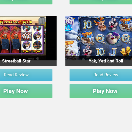
Streetball Star
Yak, Yeti and Roll
Read Review
Read Review
Play Now
Play Now