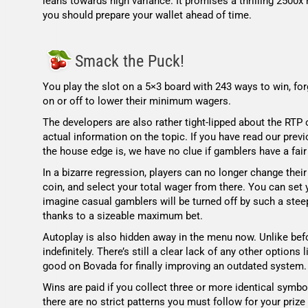
leans towards high variance. It promises a thrilling 2500x 
you should prepare your wallet ahead of time.
Smack the Puck!
You play the slot on a 5×3 board with 243 ways to win, fo
on or off to lower their minimum wagers.
The developers are also rather tight-lipped about the RTP
actual information on the topic. If you have read our prev
the house edge is, we have no clue if gamblers have a fair
In a bizarre regression, players can no longer change thei
coin, and select your total wager from there. You can set 
imagine casual gamblers will be turned off by such a ste
thanks to a sizeable maximum bet.
Autoplay is also hidden away in the menu now. Unlike befo
indefinitely. There’s still a clear lack of any other option
good on Bovada for finally improving an outdated system.
Wins are paid if you collect three or more identical symbols
there are no strict patterns you must follow for your priz