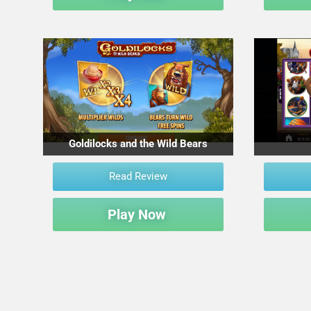
Goldilocks and the Wild Bears
Read Review
Play Now