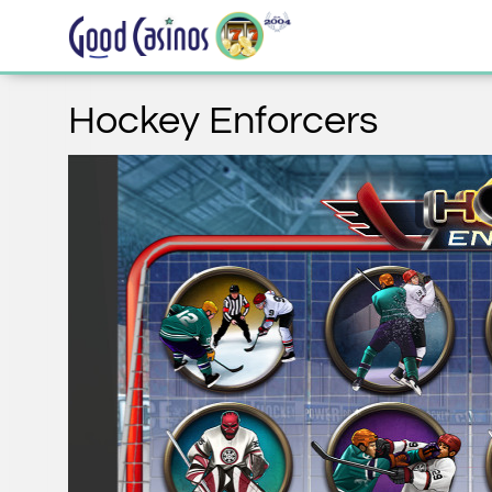
Hockey Enforcers