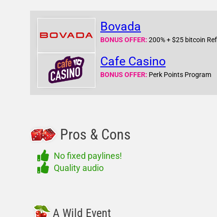
Bovada
BONUS OFFER:
200% + $25 bitcoin Ref
Cafe Casino
BONUS OFFER:
Perk Points Program
Pros & Cons
No fixed paylines!
Quality audio
A Wild Event