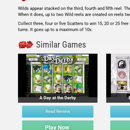
Wilds appear stacked on the third, fourth and fifth reel. T
When it does, up to two Wild reels are created on reels two
Collect three, four or five Scatters to win 15, 20 or 25 free
turns. It goes up to a maximum of 10x.
Similar Games
A Day at the Derby
Read Review
Play Now