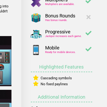
Multipliers are available.
g into
ldn’t
Bonus Rounds
Has bonus rounds.
Progressive
Jackpot increases each game.
Mobile
Ready for mobile devices.
Highlighted Features
Cascading symbols
No fixed paylines
Additional Information