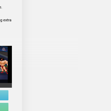
e.
ng extra