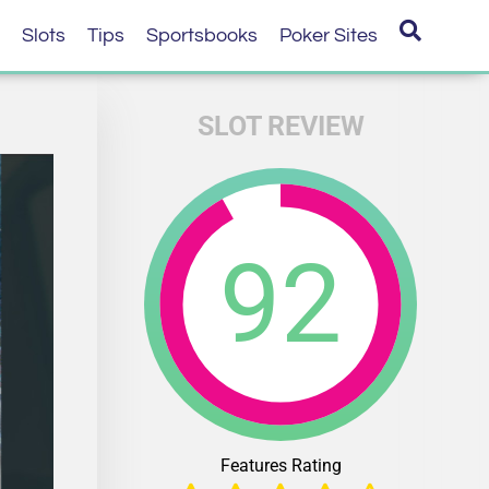
Slots
Tips
Sportsbooks
Poker Sites
SLOT REVIEW
92
Features Rating