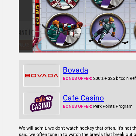
Bovada
BONUS OFFER:
200% + $25 bitcoin Ref
Cafe Casino
BONUS OFFER:
Perk Points Program
We will admit, we don’t watch hockey that often. It’s not th
said, we often tune in to watch the brawls that break out on