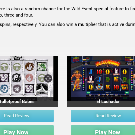
here is also a random chance for the Wild Event special feature to fir
, three and four.
 spins, respectively. You can also win a multiplier that is active duri
Bulletproof Babes
El Luchador
Read Review
Read Review
Play Now
Play Now