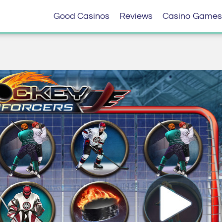
Good Casinos
Reviews
Casino Games