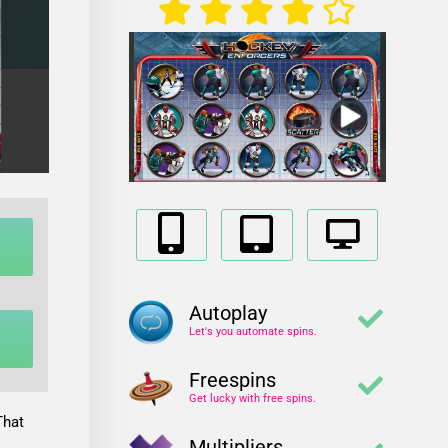
Autoplay
Let's you automate spins.
Freespins
Get lucky with free spins.
That
Multipliers