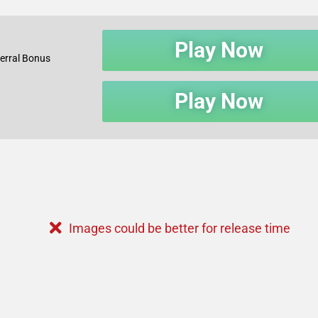
Play Now
erral Bonus
Play Now
Images could be better for release time