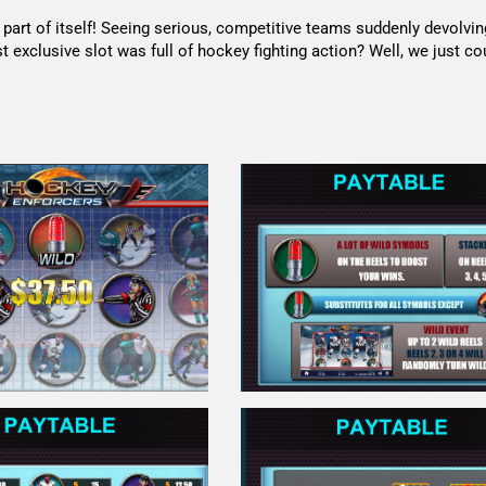
 part of itself! Seeing serious, competitive teams suddenly devolvin
t exclusive slot was full of hockey fighting action? Well, we just cou