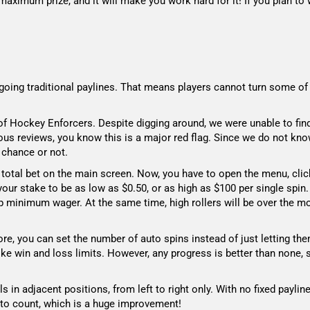
maximum prize, and it will make you work hard for it! If you plan to 
rgoing traditional paylines. That means players cannot turn some o
 of Hockey Enforcers. Despite digging around, we were unable to fin
ious reviews, you know this is a major red flag. Since we do not kn
 chance or not.
r total bet on the main screen. Now, you have to open the menu, clic
your stake to be as low as $0.50, or as high as $100 per single spin
ep minimum wager. At the same time, high rollers will be over the m
re, you can set the number of auto spins instead of just letting the
s like win and loss limits. However, any progress is better than none, 
 in adjacent positions, from left to right only. With no fixed payline
e to count, which is a huge improvement!