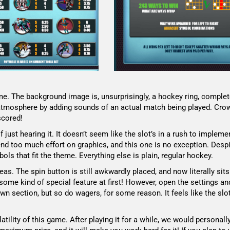
e. The background image is, unsurprisingly, a hockey ring, complet
atmosphere by adding sounds of an actual match being played. Cro
scored!
 just hearing it. It doesn’t seem like the slot’s in a rush to impleme
nd too much effort on graphics, and this one is no exception. Despi
ls that fit the theme. Everything else is plain, regular hockey.
as. The spin button is still awkwardly placed, and now literally sit
s some kind of special feature at first! However, open the settings a
 section, but so do wagers, for some reason. It feels like the slo
atility of this game. After playing it for a while, we would personally