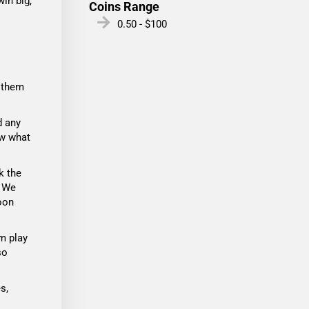
win big,
Coins Range
0.50 - $100
f them
d any
ow what
k the
. We
oon
m play
so
s,