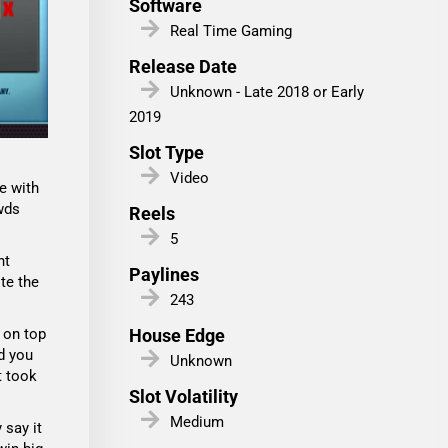
Software
Real Time Gaming
Release Date
Unknown - Late 2018 or Early
2019
Slot Type
Video
e with
wds
Reels
5
nt
Paylines
te the
243
s on top
House Edge
nd you
Unknown
t took
Slot Volatility
Medium
 say it