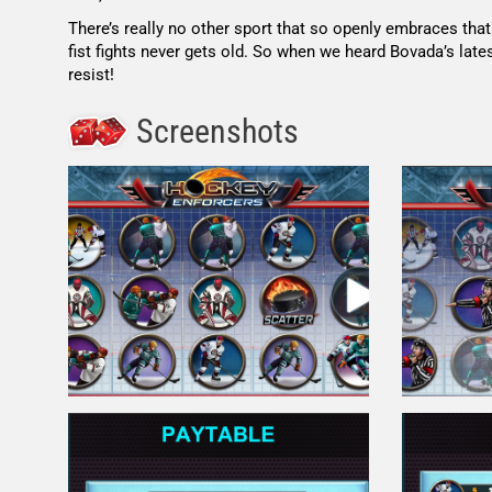
There’s really no other sport that so openly embraces that
fist fights never gets old. So when we heard Bovada’s lates
resist!
Screenshots