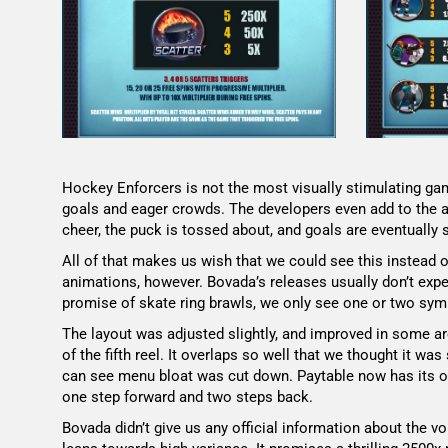
Hockey Enforcers is not the most visually stimulating gam
goals and eager crowds. The developers even add to the 
cheer, the puck is tossed about, and goals are eventually 
All of that makes us wish that we could see this instead of
animations, however. Bovada’s releases usually don’t expe
promise of skate ring brawls, we only see one or two symbo
The layout was adjusted slightly, and improved in some are
of the fifth reel. It overlaps so well that we thought it wa
can see menu bloat was cut down. Paytable now has its own
one step forward and two steps back.
Bovada didn’t give us any official information about the vol