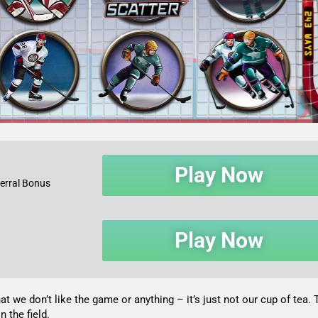
Play Now
erral Bonus
Play Now
at we don’t like the game or anything – it’s just not our cup of tea. 
 the field.