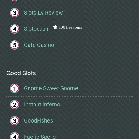
Slots.LV Review
3
100 free spins
Slotocash
4
Cafe Casino
5
Good Slots
Gnome Sweet Gnome
1
Instant Inferno
2
GoodFishes
3
Faerie Spells
4