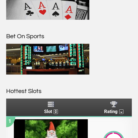
Bet On Sports
Hottest Slots
Slot
Rating
1