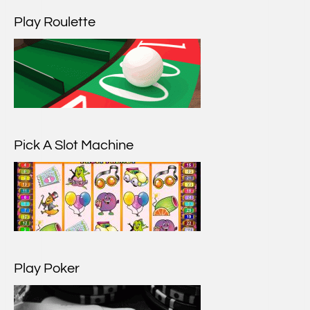
Play Roulette
Pick A Slot Machine
Play Poker