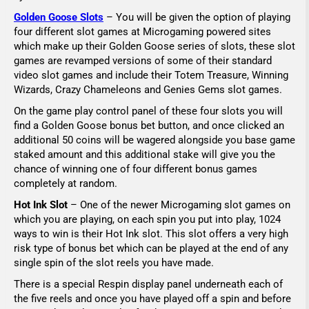
Golden Goose Slots
– You will be given the option of playing
four different slot games at Microgaming powered sites
which make up their Golden Goose series of slots, these slot
games are revamped versions of some of their standard
video slot games and include their Totem Treasure, Winning
Wizards, Crazy Chameleons and Genies Gems slot games.
On the game play control panel of these four slots you will
find a Golden Goose bonus bet button, and once clicked an
additional 50 coins will be wagered alongside you base game
staked amount and this additional stake will give you the
chance of winning one of four different bonus games
completely at random.
Hot Ink Slot
– One of the newer Microgaming slot games on
which you are playing, on each spin you put into play, 1024
ways to win is their Hot Ink slot. This slot offers a very high
risk type of bonus bet which can be played at the end of any
single spin of the slot reels you have made.
There is a special Respin display panel underneath each of
the five reels and once you have played off a spin and before