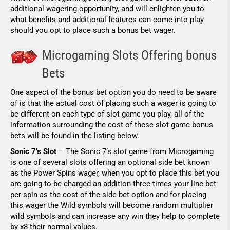
additional wagering opportunity, and will enlighten you to
what benefits and additional features can come into play
should you opt to place such a bonus bet wager.
Microgaming Slots Offering bonus
Bets
One aspect of the bonus bet option you do need to be aware
of is that the actual cost of placing such a wager is going to
be different on each type of slot game you play, all of the
information surrounding the cost of these slot game bonus
bets will be found in the listing below.
Sonic 7’s Slot
– The Sonic 7’s slot game from Microgaming
is one of several slots offering an optional side bet known
as the Power Spins wager, when you opt to place this bet you
are going to be charged an addition three times your line bet
per spin as the cost of the side bet option and for placing
this wager the Wild symbols will become random multiplier
wild symbols and can increase any win they help to complete
by x8 their normal values.