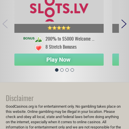
200% to $5000 Welcome Bonus
8 Stretch Bonuses
Play Now
Disclaimer
GoodCasinos.org is for entertainment only. No gambling takes place on
this website. Online gambling may be illegal in your location. Please
check and obey all local, state and federal laws before doing anything
on the internet, especially when it comes to online casinos. All
information is for entertainment only and we are not responsible for the