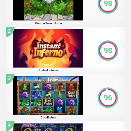
98
Gnome Sweet Home
2
98
Instant Inferno
3
96
Goodfishes
4