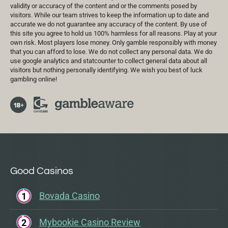
validity or accuracy of the content and or the comments posed by
visitors. While our team strives to keep the information up to date and
accurate we do not guarantee any accuracy of the content. By use of
this site you agree to hold us 100% harmless for all reasons. Play at your
own risk. Most players lose money. Only gamble responsibly with money
that you can afford to lose. We do not collect any personal data. We do
use google analytics and statcounter to collect general data about all
visitors but nothing personally identifying. We wish you best of luck
gambling online!
Good Casinos
Bovada Casino
1
Mybookie Casino Review
2