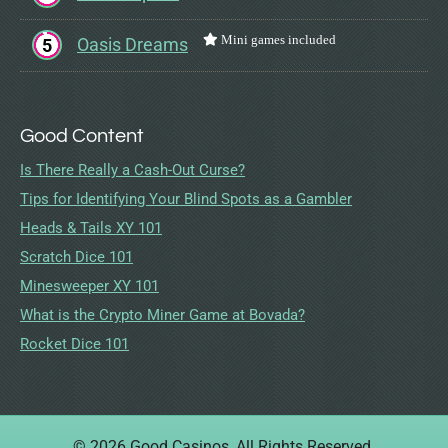
Mini games included
Oasis Dreams
5
Good Content
Is There Really a Cash-Out Curse?
Tips for Identifying Your Blind Spots as a Gambler
Heads & Tails XY 101
Scratch Dice 101
Minesweeper XY 101
What is the Crypto Miner Game at Bovada?
Rocket Dice 101
© 2026 Good Casinos, All Rights Reserved.