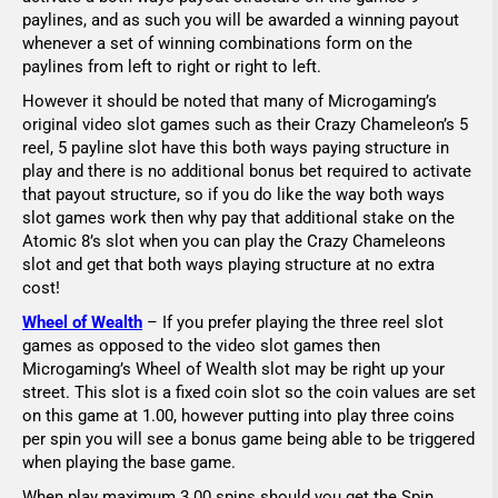
paylines, and as such you will be awarded a winning payout
whenever a set of winning combinations form on the
paylines from left to right or right to left.
However it should be noted that many of Microgaming’s
original video slot games such as their Crazy Chameleon’s 5
reel, 5 payline slot have this both ways paying structure in
play and there is no additional bonus bet required to activate
that payout structure, so if you do like the way both ways
slot games work then why pay that additional stake on the
Atomic 8’s slot when you can play the Crazy Chameleons
slot and get that both ways playing structure at no extra
cost!
Wheel of Wealth
– If you prefer playing the three reel slot
games as opposed to the video slot games then
Microgaming’s Wheel of Wealth slot may be right up your
street. This slot is a fixed coin slot so the coin values are set
on this game at 1.00, however putting into play three coins
per spin you will see a bonus game being able to be triggered
when playing the base game.
When play maximum 3.00 spins should you get the Spin