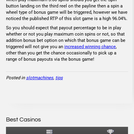
button landing on the third reel on the payline then a spin a
wheel type of bonus game will be triggered, however we have
noticed the published RTP of this slot game is a high 96.04%.
So you should expect that payout percentage to be in play
whether or not you play maximum coin spins or not, so that
addition bonus bet option on which that bonus game can be
triggered will not give you an
increased winning chance
,
other than you get the chance occasionally to pick up a
range of bonus payouts via the bonus game!
Posted in
slotmachines
,
tips
Best Casinos