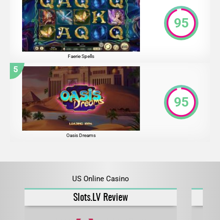
95
Faerie Spells
5
95
Oasis Dreams
US Online Casino
Slots.LV Review