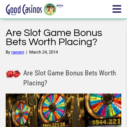
Are Slot Game Bonus
Bets Worth Placing?
By
raegen
|
March 24, 2014
Are Slot Game Bonus Bets Worth
Placing?