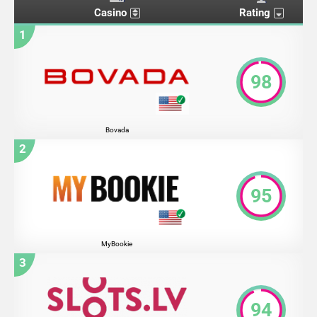
Casino
Rating
1
98
Bovada
2
95
MyBookie
3
94