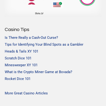
Slots.LV
Casino Tips
Is There Really a Cash-Out Curse?
Tips for Identifying Your Blind Spots as a Gambler
Heads & Tails XY 101
Scratch Dice 101
Minesweeper XY 101
What is the Crypto Miner Game at Bovada?
Rocket Dice 101
More Great Casino Articles