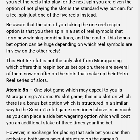
you set the reels into play for the next spin you are given the
option of not playing the slot is the standard way but can, for
a fee, spin just one of the five reels instead.
Be aware that the aim of you taking the one reel respin
option is that you then spin in a set of reel symbols that
form new winning combinations, and the cost of this bonus
bet option can be huge depending on which reel symbols are
in view on the other reels!
This Hot Ink slot is not the only slot from Microgaming
which offers this respin bonus bet option, there are several
of them now on offer on the slots that make up their Retro
Reel series of slots.
Atomic 8’s
– One slot game which may appeal to you is
Microgaming’s Atomic 8’s slot game, this is a slot on which
there is a bonus bet option which is structured in a similar
way to the Sonic 7’s slot game mentioned above in as much
as you can place a side bet wagering option which will cost
you an additional stake of three times your line bet.
However, in exchange for placing that side bet you can then
activate a both ways payout structure on the games 9