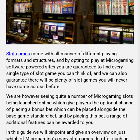
Slot games
come with all manner of different playing
formats and structures, and by opting to play at Microgaming
software powered sites you are guaranteed to find every
single type of slot game you can think of, and we can also
guarantee there will be plenty of slot games you will never
have come across before.
We are however seeing quite a number of Microgaming slots
being launched online which give players the optional chance
of placing a bonus bet which can be placed alongside the
base game standard bet, and by placing this bet a range of
additional features can be awarded to you.
In this guide we will pinpoint and give an overview on just
which of Microgaming’s many slot games do offer such an