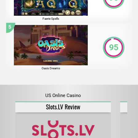
Faerie Spells
5
95
Oasis Dreams
US Online Casino
Slots.LV Review