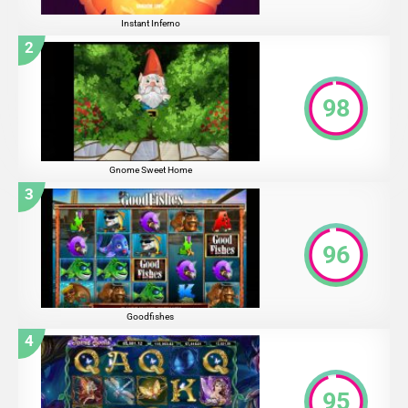
Instant Inferno
2
98
Gnome Sweet Home
3
96
Goodfishes
4
95