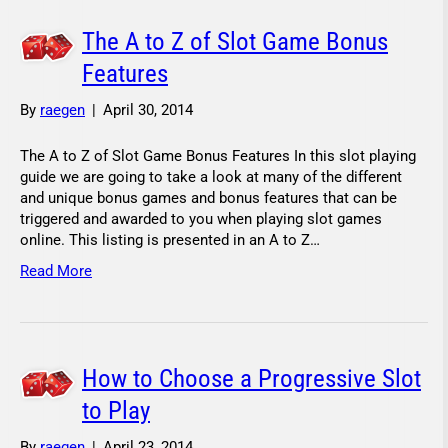
The A to Z of Slot Game Bonus
Features
By
raegen
|
April 30, 2014
The A to Z of Slot Game Bonus Features In this slot playing
guide we are going to take a look at many of the different
and unique bonus games and bonus features that can be
triggered and awarded to you when playing slot games
online. This listing is presented in an A to Z…
Read More
How to Choose a Progressive Slot
to Play
By
raegen
|
April 23, 2014