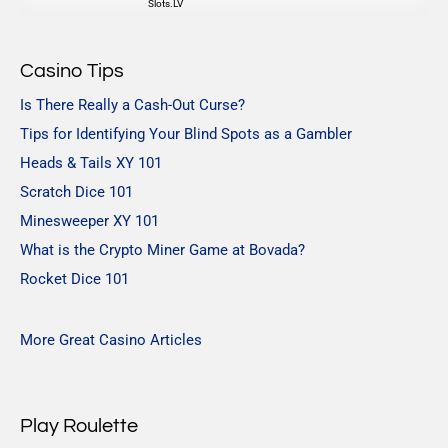
Slots.LV
Casino Tips
Is There Really a Cash-Out Curse?
Tips for Identifying Your Blind Spots as a Gambler
Heads & Tails XY 101
Scratch Dice 101
Minesweeper XY 101
What is the Crypto Miner Game at Bovada?
Rocket Dice 101
More Great Casino Articles
Play Roulette