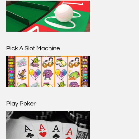
Pick A Slot Machine
Play Poker