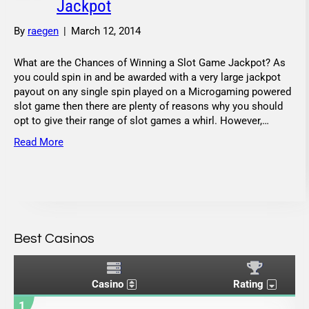
Jackpot
By
raegen
|
March 12, 2014
What are the Chances of Winning a Slot Game Jackpot? As
you could spin in and be awarded with a very large jackpot
payout on any single spin played on a Microgaming powered
slot game then there are plenty of reasons why you should
opt to give their range of slot games a whirl. However,…
Read More
Best Casinos
Casino
Rating
1