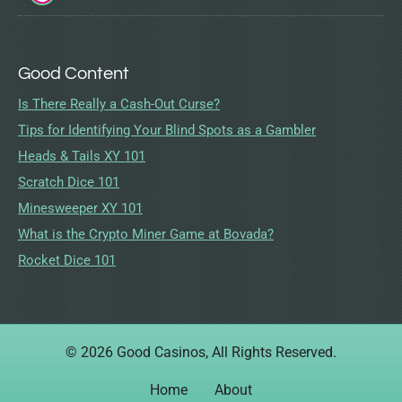
Good Content
Is There Really a Cash-Out Curse?
Tips for Identifying Your Blind Spots as a Gambler
Heads & Tails XY 101
Scratch Dice 101
Minesweeper XY 101
What is the Crypto Miner Game at Bovada?
Rocket Dice 101
© 2026 Good Casinos, All Rights Reserved.
Home
About