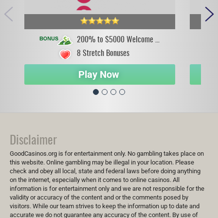
200% to $5000 Welcome Bonus
8 Stretch Bonuses
Play Now
Disclaimer
GoodCasinos.org is for entertainment only. No gambling takes place on
this website. Online gambling may be illegal in your location. Please
check and obey all local, state and federal laws before doing anything
on the internet, especially when it comes to online casinos. All
information is for entertainment only and we are not responsible for the
validity or accuracy of the content and or the comments posed by
visitors. While our team strives to keep the information up to date and
accurate we do not guarantee any accuracy of the content. By use of