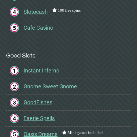
100 free spins
Slotocash
4
Cafe Casino
5
Good Slots
Instant Inferno
1
Gnome Sweet Gnome
2
GoodFishes
3
Faerie Spells
4
Mini games included
Oasis Dreams
5