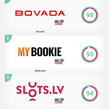
98
Bovada
2
95
MyBookie
3
94