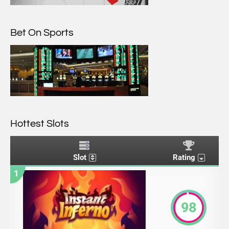
Bet On Sports
Hottest Slots
Slot
Rating
1
98