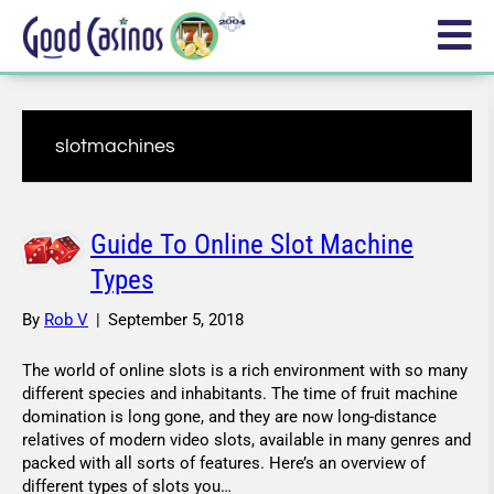
slotmachines
Guide To Online Slot Machine
Types
By
Rob V
|
September 5, 2018
The world of online slots is a rich environment with so many
different species and inhabitants. The time of fruit machine
domination is long gone, and they are now long-distance
relatives of modern video slots, available in many genres and
packed with all sorts of features. Here’s an overview of
different types of slots you…