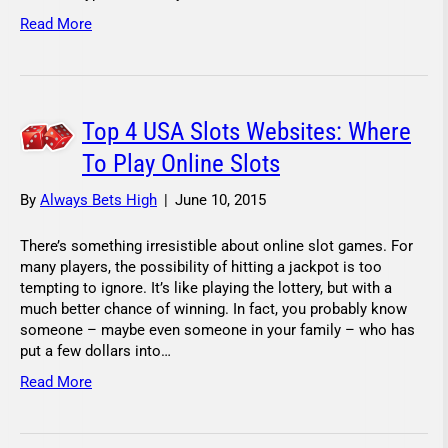
Read More
Top 4 USA Slots Websites: Where
To Play Online Slots
By
Always Bets High
|
June 10, 2015
There’s something irresistible about online slot games. For
many players, the possibility of hitting a jackpot is too
tempting to ignore. It’s like playing the lottery, but with a
much better chance of winning. In fact, you probably know
someone – maybe even someone in your family – who has
put a few dollars into…
Read More