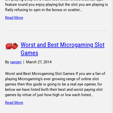
feature round you enjoy playing but the slot you are playing is
flatly refusing to spin in the bonus or scatter…
Read More
Worst and Best Microgaming Slot
Games
By
raegen
|
March 27, 2014
Worst and Best Microgaming Slot Games If you are a fan of
playing Microgaming’s ever growing range of online slot
games then this guide is going to be a real eye opener, for
below we have listed both their best and worst paying slot
games by virtue of just how high or low each listed…
Read More