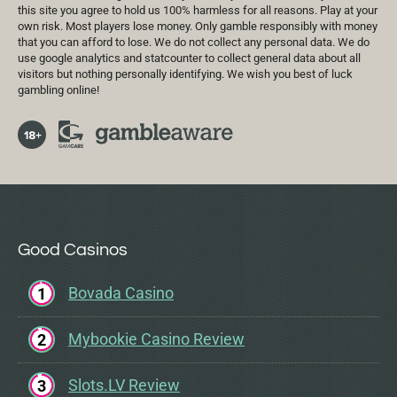
this site you agree to hold us 100% harmless for all reasons. Play at your
own risk. Most players lose money. Only gamble responsibly with money
that you can afford to lose. We do not collect any personal data. We do
use google analytics and statcounter to collect general data about all
visitors but nothing personally identifying. We wish you best of luck
gambling online!
Good Casinos
Bovada Casino
1
Mybookie Casino Review
2
Slots.LV Review
3