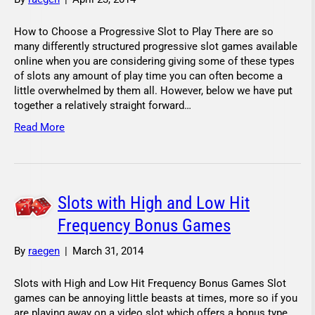
How to Choose a Progressive Slot to Play There are so
many differently structured progressive slot games available
online when you are considering giving some of these types
of slots any amount of play time you can often become a
little overwhelmed by them all. However, below we have put
together a relatively straight forward…
Read More
Slots with High and Low Hit
Frequency Bonus Games
By
raegen
|
March 31, 2014
Slots with High and Low Hit Frequency Bonus Games Slot
games can be annoying little beasts at times, more so if you
are playing away on a video slot which offers a bonus type