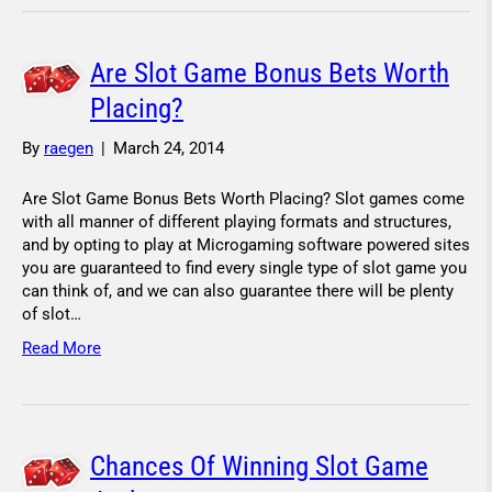
Are Slot Game Bonus Bets Worth
Placing?
By
raegen
|
March 24, 2014
Are Slot Game Bonus Bets Worth Placing? Slot games come
with all manner of different playing formats and structures,
and by opting to play at Microgaming software powered sites
you are guaranteed to find every single type of slot game you
can think of, and we can also guarantee there will be plenty
of slot…
Read More
Chances Of Winning Slot Game