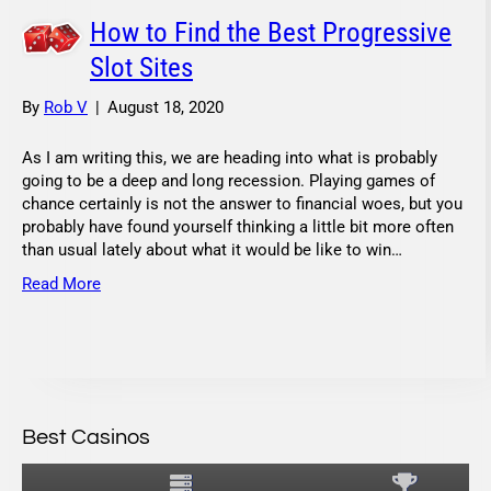
How to Find the Best Progressive
Slot Sites
By
Rob V
|
August 18, 2020
As I am writing this, we are heading into what is probably
going to be a deep and long recession. Playing games of
chance certainly is not the answer to financial woes, but you
probably have found yourself thinking a little bit more often
than usual lately about what it would be like to win…
Read More
Best Casinos