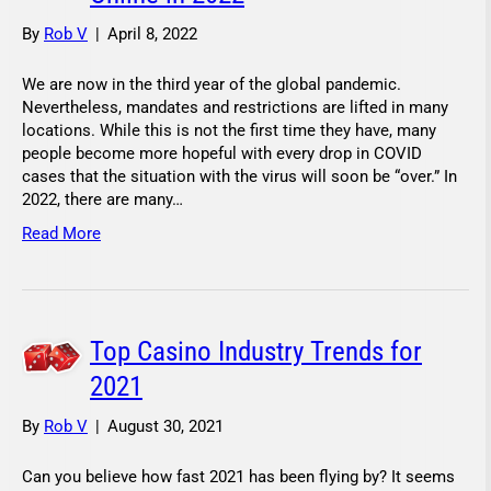
By
Rob V
|
April 8, 2022
We are now in the third year of the global pandemic.
Nevertheless, mandates and restrictions are lifted in many
locations. While this is not the first time they have, many
people become more hopeful with every drop in COVID
cases that the situation with the virus will soon be “over.” In
2022, there are many…
Read More
Top Casino Industry Trends for
2021
By
Rob V
|
August 30, 2021
Can you believe how fast 2021 has been flying by? It seems