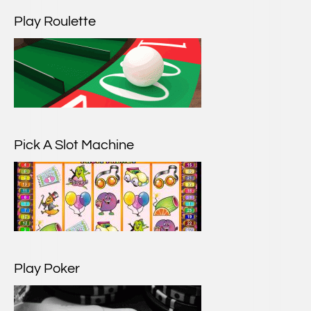
Play Roulette
Pick A Slot Machine
Play Poker