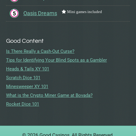
Mini games included
Oasis Dreams
5
Good Content
Is There Really a Cash-Out Curse?
Tips for Identifying Your Blind Spots as a Gambler
Heads & Tails XY 101
Scratch Dice 101
Minesweeper XY 101
What is the Crypto Miner Game at Bovada?
Rocket Dice 101
© 2026 Good Casinos, All Rights Reserved.