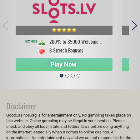
200% to $5000 Welcome Bonus
8 Stretch Bonuses
Play Now
Disclaimer
GoodCasinos.org is for entertainment only. No gambling takes place on
this website. Online gambling may be illegal in your location. Please
check and obey all local, state and federal laws before doing anything
on the internet, especially when it comes to online casinos. All
information is for entertainment only and we are not responsible for the