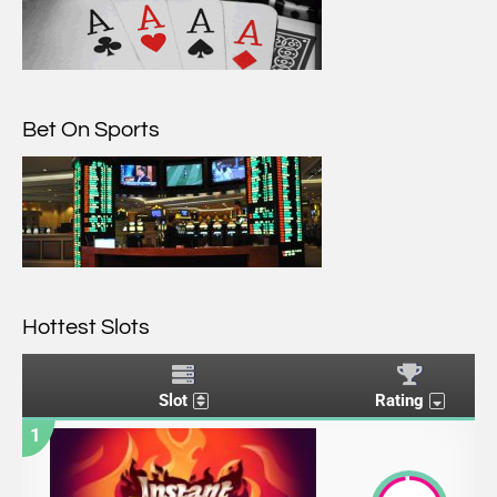
Bet On Sports
Hottest Slots
Slot
Rating
1