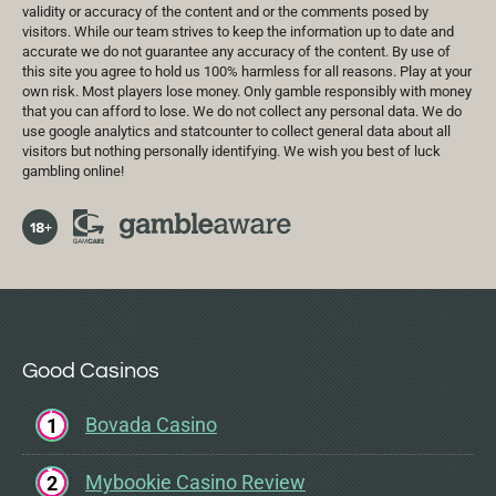
validity or accuracy of the content and or the comments posed by
visitors. While our team strives to keep the information up to date and
accurate we do not guarantee any accuracy of the content. By use of
this site you agree to hold us 100% harmless for all reasons. Play at your
own risk. Most players lose money. Only gamble responsibly with money
that you can afford to lose. We do not collect any personal data. We do
use google analytics and statcounter to collect general data about all
visitors but nothing personally identifying. We wish you best of luck
gambling online!
Good Casinos
Bovada Casino
1
Mybookie Casino Review
2