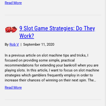
Read More
9 Slot Game Strategies: Do They
Work?
By
Rob V
|
September 11, 2020
In a previous article on slot machine tips and tricks, I
focused on providing some simple, practical
recommendations for extending your bankroll when you are
playing slots. In this article, I want to focus on slot machine
strategies which gamblers frequently employ in order to
increase their chances of winning on their next spin. The…
Read More