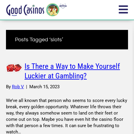
Posts Tagged ‘slots’
Is There a Way to Make Yourself
Luckier at Gambling?
By
Rob V
|
March 15, 2023
We’ve all known that person who seems to score every lucky
break, every golden opportunity. Whatever life throws their
way, they always somehow seem to land on their feet or
come out on top. Maybe you have even hit the casino floor
with that person a few times. It can sure be frustrating to
watch…