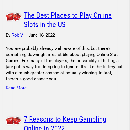
The Best Places to Play Online
Slots in the US
By
Rob V
|
June 16, 2022
You are probably already well aware of this, but there’s
something downright irresistible about playing Online Slot
Games. For many of the players, the possibility of hitting a
jackpot is way too tempting to ignore. It’s like the lottery but
with a much greater chance of actually winning! In fact,
there’s a good chance you…
Read More
7 Reasons to Keep Gambling
Online in 2022