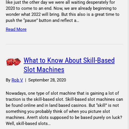
like just the other day we were all waiting desperately for
2020 to come to an end. Now, we are already beginning to
wonder what 2022 will bring. But this also is a great time to
push the “pause” button and reflect a…
Read More
What to Know About Skill-Based
Slot Machines
By
Rob V
|
September 28, 2020
Nowadays, one type of slot machine that is gaining a lot of
traction is the skill-based slot. Skill-based slot machines can
be found online and in land based casinos. But “skill” is not
something you probably think of when you picture slot
machines. Aren’t slots supposed to be based purely on luck?
Well, skill-based slots…