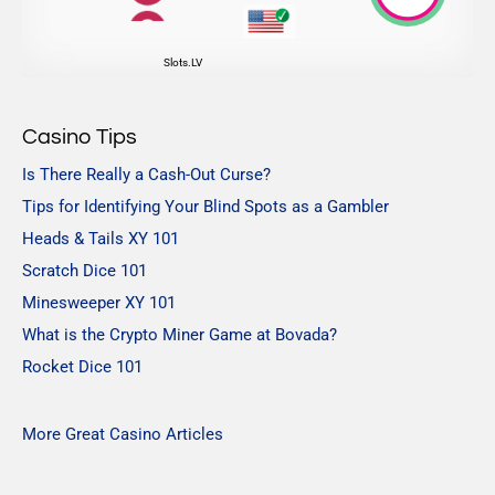
Slots.LV
Casino Tips
Is There Really a Cash-Out Curse?
Tips for Identifying Your Blind Spots as a Gambler
Heads & Tails XY 101
Scratch Dice 101
Minesweeper XY 101
What is the Crypto Miner Game at Bovada?
Rocket Dice 101
More Great Casino Articles