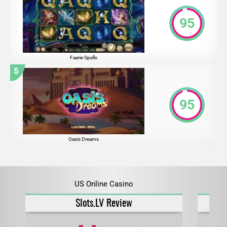
95
Faerie Spells
5
95
Oasis Dreams
US Online Casino
Slots.LV Review