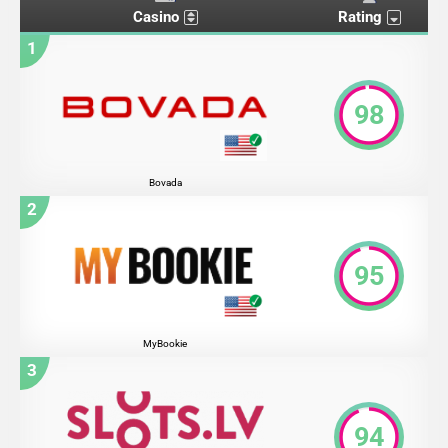
Casino
Rating
1
98
Bovada
2
95
MyBookie
3
94