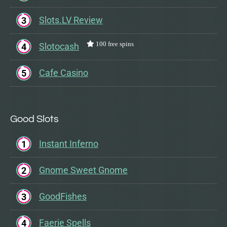
Slots.LV Review
3
100 free spins
Slotocash
4
Cafe Casino
5
Good Slots
Instant Inferno
1
Gnome Sweet Gnome
2
GoodFishes
3
Faerie Spells
4