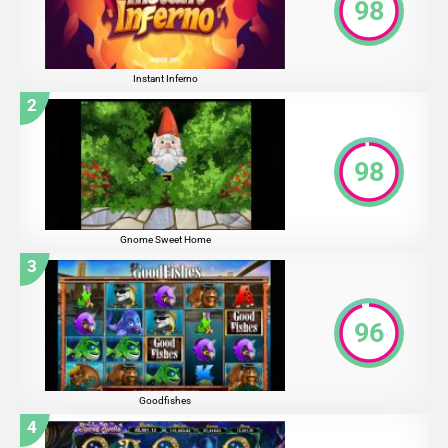
98
Instant Inferno
2
98
Gnome Sweet Home
3
96
Goodfishes
4