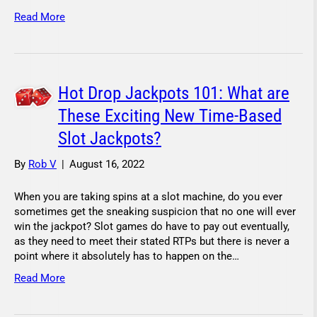
Read More
Hot Drop Jackpots 101: What are
These Exciting New Time-Based
Slot Jackpots?
By
Rob V
|
August 16, 2022
When you are taking spins at a slot machine, do you ever
sometimes get the sneaking suspicion that no one will ever
win the jackpot? Slot games do have to pay out eventually,
as they need to meet their stated RTPs but there is never a
point where it absolutely has to happen on the…
Read More