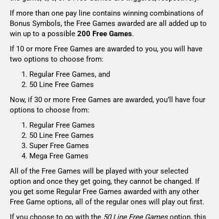
If more than one pay line contains winning combinations of
Bonus Symbols, the Free Games awarded are all added up to
win up to a possible
200 Free Games
.
If 10 or more Free Games are awarded to you, you will have
two options to choose from:
Regular Free Games, and
50 Line Free Games
Now, if 30 or more Free Games are awarded, you’ll have four
options to choose from:
Regular Free Games
50 Line Free Games
Super Free Games
Mega Free Games
All of the Free Games will be played with your selected
option and once they get going, they cannot be changed. If
you get some Regular Free Games awarded with any other
Free Game options, all of the regular ones will play out first.
If you choose to go with the
50 Line Free Games
option, this