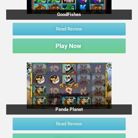
GoodFishes
Read Review
Play Now
Panda Planet
Read Review