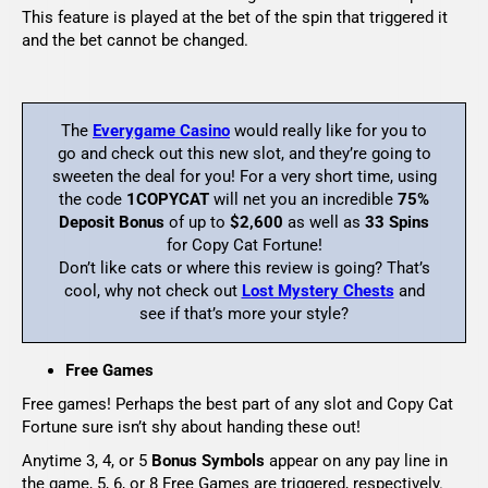
This feature is played at the bet of the spin that triggered it
and the bet cannot be changed.
The
Everygame Casino
would really like for you to
go and check out this new slot, and they’re going to
sweeten the deal for you! For a very short time, using
the code
1COPYCAT
will net you an incredible
75%
Deposit Bonus
of up to
$2,600
as well as
33 Spins
for Copy Cat Fortune!
Don’t like cats or where this review is going? That’s
cool, why not check out
Lost Mystery Chests
and
see if that’s more your style?
Free Games
Free games! Perhaps the best part of any slot and Copy Cat
Fortune sure isn’t shy about handing these out!
Anytime 3, 4, or 5
Bonus Symbols
appear on any pay line in
the game, 5, 6, or 8 Free Games are triggered, respectively.