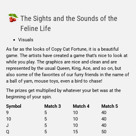
The Sights and the Sounds of the
Feline Life
Visuals
As far as the looks of Copy Cat Fortune, it is a beautiful
game. The artists have created a game that’s nice to look at
while you play. The graphics are nice and clean and are
represented by the usual Queen, King, Ace, and so on, but
also some of the favorites of our furry friends in the name of
a ball of yarn, mouse toys, even a bird to chase!
The prizes get multiplied by whatever your bet was at the
beginning of your spin.
Symbol
Match 3
Match 4
Match 5
9
5
10
40
10
5
10
40
J
5
10
40
Q
5
15
50