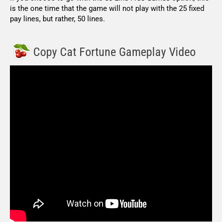
is the one time that the game will not play with the 25 fixed
pay lines, but rather, 50 lines.
Copy Cat Fortune Gameplay Video