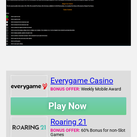
Everygame Casino
BONUS OFFER:
Weekly Mobile Award
Play Now
Roaring 21
BONUS OFFER:
60% Bonus for non-Slot
Games