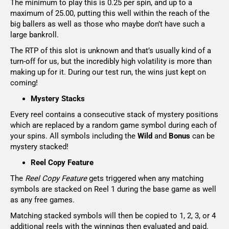
The minimum to play this is 0.25 per spin, and up to a
maximum of 25.00, putting this well within the reach of the
big ballers as well as those who maybe don’t have such a
large bankroll.
The RTP of this slot is unknown and that’s usually kind of a
turn-off for us, but the incredibly high volatility is more than
making up for it. During our test run, the wins just kept on
coming!
Mystery Stacks
Every reel contains a consecutive stack of mystery positions
which are replaced by a random game symbol during each of
your spins. All symbols including the
Wild
and
Bonus
can be
mystery stacked!
Reel Copy Feature
The
Reel Copy Feature
gets triggered when any matching
symbols are stacked on Reel 1 during the base game as well
as any free games.
Matching stacked symbols will then be copied to 1, 2, 3, or 4
additional reels with the winnings then evaluated and paid.