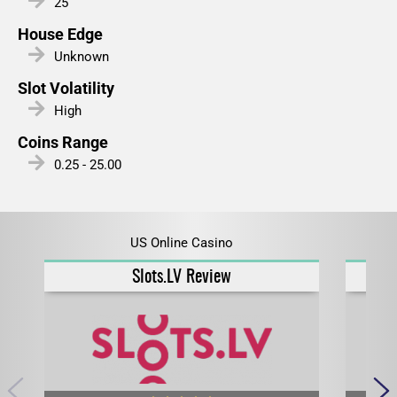
25
House Edge
Unknown
Slot Volatility
High
Coins Range
0.25 - 25.00
US Online Casino
Slots.LV Review