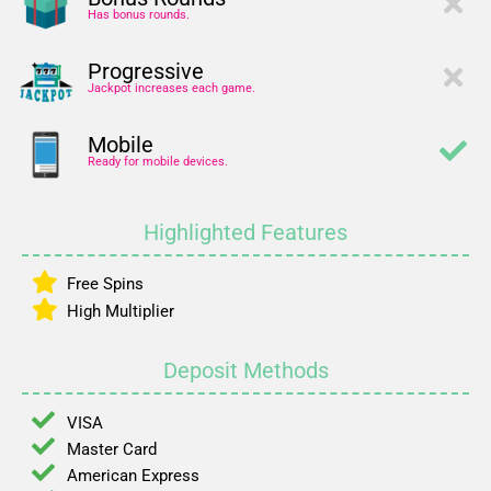
Has bonus rounds.
Progressive
Jackpot increases each game.
Mobile
Ready for mobile devices.
Highlighted Features
Free Spins
High Multiplier
Deposit Methods
VISA
Master Card
American Express