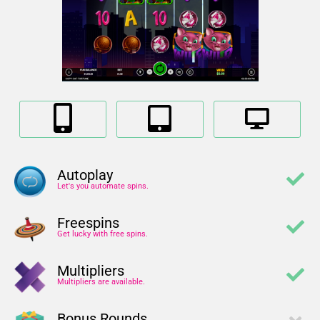
Autoplay
Let's you automate spins.
Freespins
Get lucky with free spins.
Multipliers
Multipliers are available.
Bonus Rounds