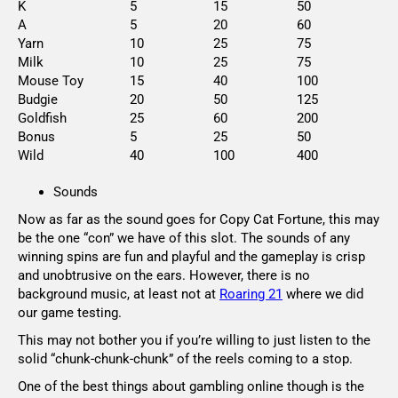
K
5
15
50
A
5
20
60
Yarn
10
25
75
Milk
10
25
75
Mouse Toy
15
40
100
Budgie
20
50
125
Goldfish
25
60
200
Bonus
5
25
50
Wild
40
100
400
Sounds
Now as far as the sound goes for Copy Cat Fortune, this may
be the one “con” we have of this slot. The sounds of any
winning spins are fun and playful and the gameplay is crisp
and unobtrusive on the ears. However, there is no
background music, at least not at
Roaring 21
where we did
our game testing.
This may not bother you if you’re willing to just listen to the
solid “chunk-chunk-chunk” of the reels coming to a stop.
One of the best things about gambling online though is the