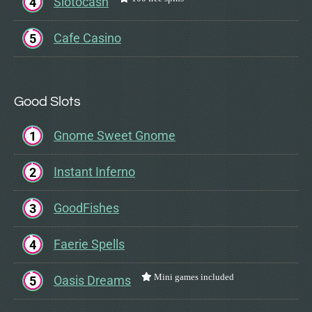
Slotocash
4
Cafe Casino
5
Good Slots
Gnome Sweet Gnome
1
Instant Inferno
2
GoodFishes
3
Faerie Spells
4
Mini games included
Oasis Dreams
5