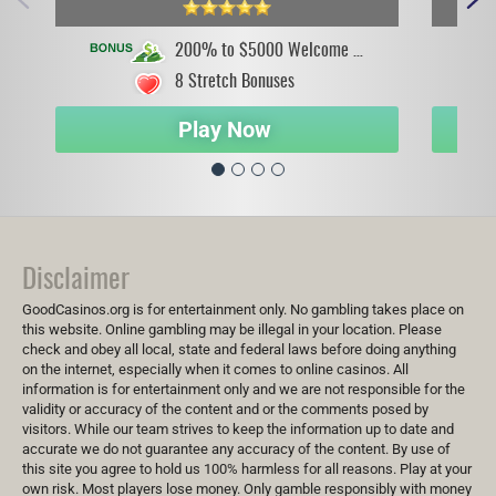
200% to $5000 Welcome Bonus
8 Stretch Bonuses
Play Now
Disclaimer
GoodCasinos.org is for entertainment only. No gambling takes place on
this website. Online gambling may be illegal in your location. Please
check and obey all local, state and federal laws before doing anything
on the internet, especially when it comes to online casinos. All
information is for entertainment only and we are not responsible for the
validity or accuracy of the content and or the comments posed by
visitors. While our team strives to keep the information up to date and
accurate we do not guarantee any accuracy of the content. By use of
this site you agree to hold us 100% harmless for all reasons. Play at your
own risk. Most players lose money. Only gamble responsibly with money