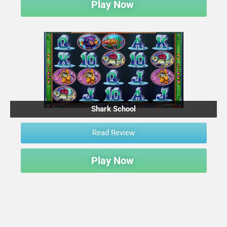
Play Now
Shark School
Read Review
Play Now