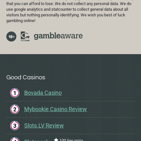
that you can afford to lose. We do not collect any personal data. We do
use google analytics and statcounter to collect general data about all
visitors but nothing personally identifying. We wish you best of luck
gambling online!
Good Casinos
Bovada Casino
1
Mybookie Casino Review
2
Slots.LV Review
3
100 free spins