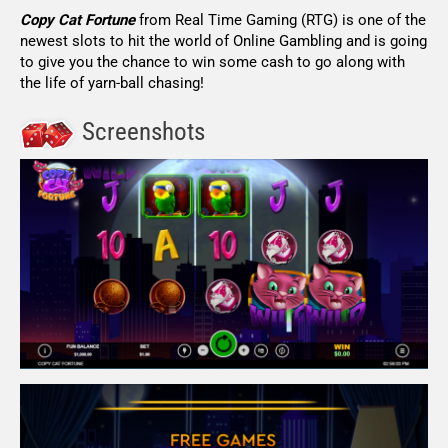
Copy Cat Fortune
from Real Time Gaming (RTG) is one of the
newest slots to hit the world of Online Gambling and is going
to give you the chance to win some cash to go along with
the life of yarn-ball chasing!
Screenshots