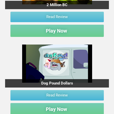
2 Million BC
Read Review
Play Now
Dog Pound Dollars
Read Review
Play Now