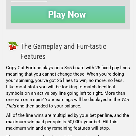
Play Now
The Gameplay and Furr-tastic
Features
Copy Cat Fortune plays on a 3×5 board with 25 fixed pay lines
meaning that you cannot change these. When you’re doing
your spinning, you’ve got 25 lines to win, no more, no less.
Like most slots you will be looking to match identical
symbols on an active pay line going left to right. More than
one win on a spin? Your earnings will be displayed in the
Win
Field
and then added to your balance.
All of the line wins are multiplied by your bet per line, and the
maximum win paid per spin is 50,000x your bet. Hit this
maximum win and any remaining features will stop.