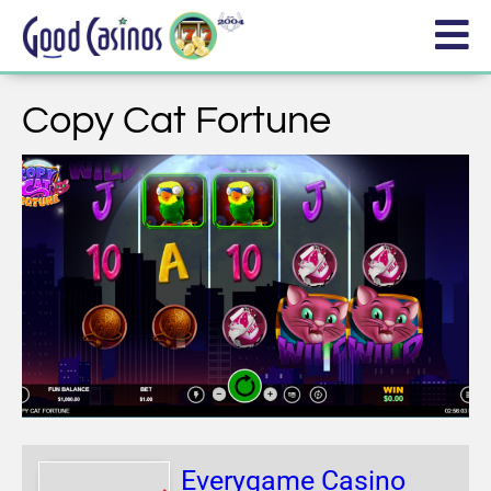
Copy Cat Fortune
Everygame Casino