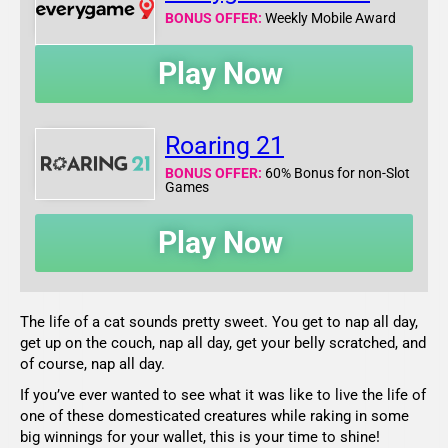
BONUS OFFER:
Weekly Mobile Award
Play Now
Roaring 21
BONUS OFFER:
60% Bonus for non-Slot
Games
Play Now
The life of a cat sounds pretty sweet. You get to nap all day,
get up on the couch, nap all day, get your belly scratched, and
of course, nap all day.
If you’ve ever wanted to see what it was like to live the life of
one of these domesticated creatures while raking in some
big winnings for your wallet, this is your time to shine!