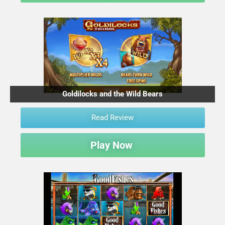
Goldilocks and the Wild Bears
Read Review
Play Now