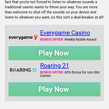
fact that you’re not forced to listen to whatever sounds a
traditional casino wants to throw your way. You are more
than welcome to shut off the sounds on your device and
listen to whatever you want, so this isn’t a deal-breaker at all!
Everygame Casino
BONUS OFFER:
Weekly Mobile Award
Play Now
Roaring 21
BONUS OFFER:
60% Bonus for non-Slot
Games
Play Now