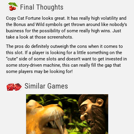
Final Thoughts
Copy Cat Fortune looks great. It has really high volatility and
the Bonus and Wild symbols get thrown around like nobody’s
business for the possibility of some really high wins. Just
take a look at those screenshots.
The pros do definitely outweigh the cons when it comes to
this slot. If a player is looking for a little something on the
“cute” side of some slots and doesn’t want to get invested in
some story-driven machine, this can really fill the gap that
some players may be looking for!
Similar Games