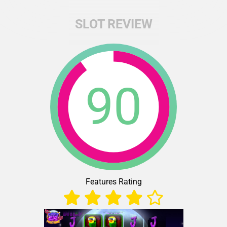
SLOT REVIEW
90
Features Rating