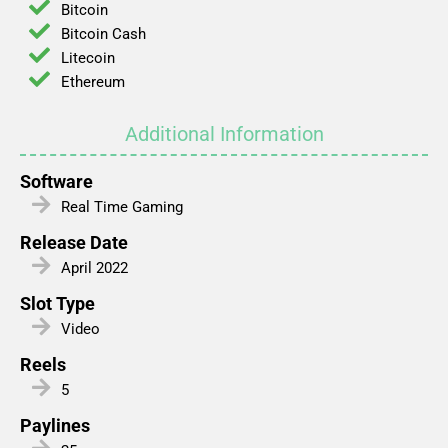
Bitcoin
Bitcoin Cash
Litecoin
Ethereum
Additional Information
Software
Real Time Gaming
Release Date
April 2022
Slot Type
Video
Reels
5
Paylines