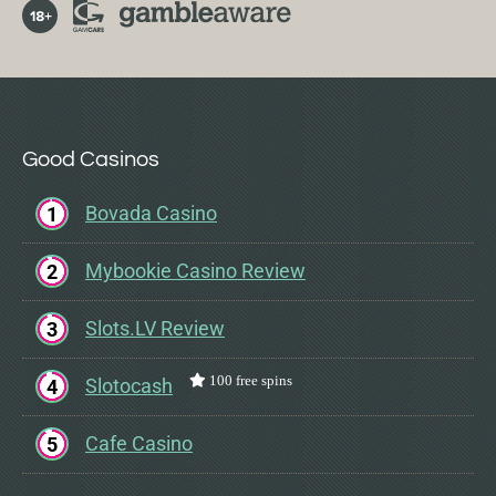
Good Casinos
Bovada Casino
1
Mybookie Casino Review
2
Slots.LV Review
3
100 free spins
Slotocash
4
Cafe Casino
5