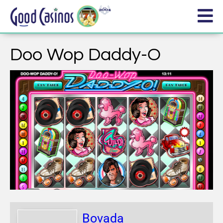
Doo Wop Daddy-O
Bovada