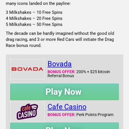
many icons landed on the payline:
3 Milkshakes – 10 Free Spins
4 Milkshakes – 20 Free Spins
5 Milkshakes – 50 Free Spins
The decade can be hardly imagined without the good old
drag racing, and 3 or more Red Cars will initiate the Drag
Race bonus round.
Bovada
BONUS OFFER:
200% + $25 bitcoin
Referral Bonus
Play Now
Cafe Casino
BONUS OFFER:
Perk Points Program