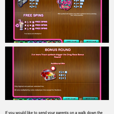
If you would like to send your parents on a walk down the