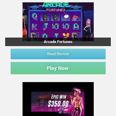
Arcade Fortunes
Read Review
Play Now