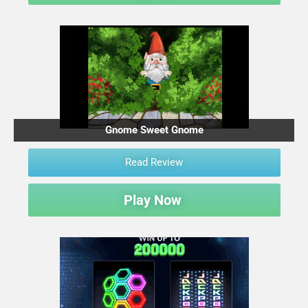
Gnome Sweet Gnome
Read Review
Play Now