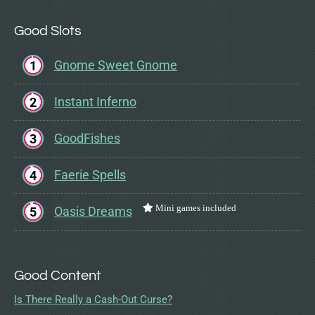
Good Slots
Gnome Sweet Gnome
1
Instant Inferno
2
GoodFishes
3
Faerie Spells
4
Mini games included
Oasis Dreams
5
Good Content
Is There Really a Cash-Out Curse?