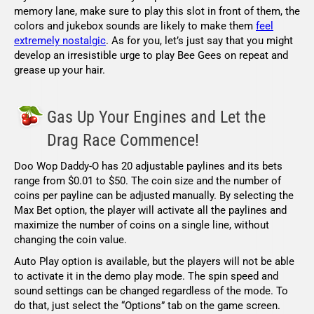
memory lane, make sure to play this slot in front of them, the
colors and jukebox sounds are likely to make them
feel
extremely nostalgic
. As for you, let’s just say that you might
develop an irresistible urge to play Bee Gees on repeat and
grease up your hair.
Gas Up Your Engines and Let the
Drag Race Commence!
Doo Wop Daddy-O has 20 adjustable paylines and its bets
range from $0.01 to $50. The coin size and the number of
coins per payline can be adjusted manually. By selecting the
Max Bet option, the player will activate all the paylines and
maximize the number of coins on a single line, without
changing the coin value.
Auto Play option is available, but the players will not be able
to activate it in the demo play mode. The spin speed and
sound settings can be changed regardless of the mode. To
do that, just select the “Options” tab on the game screen.