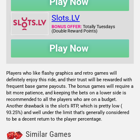
Play Now
Slots.LV
BONUS OFFER:
Totally Tuesdays
(Double Reward Points)
Play Now
Players who like flashy graphics and retro games will
definitely enjoy this ride, and their trust will be rewarded with
frequent base game payouts. The bonus games will require a
bit more patience, and keeping the bets on a lower side is
recommended to all the players who are on a budget.
Another drawback is the slot’s RTP, which is pretty low (
93.25%) and well under the limit that’s generally considered
to be a decent return to the player percentage.
Similar Games