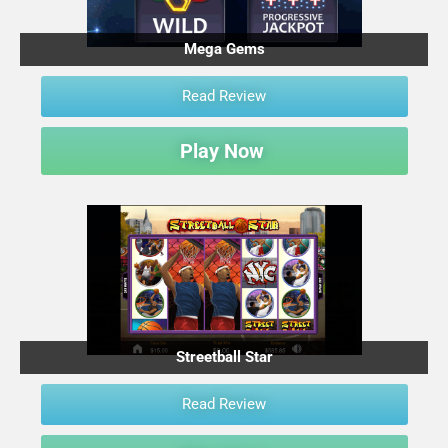
Mega Gems
Read Review
Play Now
Streetball Star
Read Review