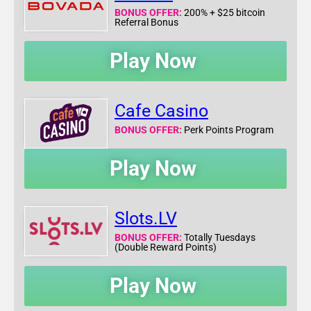
BONUS OFFER:
200% + $25 bitcoin
Referral Bonus
Play Now
Cafe Casino
BONUS OFFER:
Perk Points Program
Play Now
Slots.LV
BONUS OFFER:
Totally Tuesdays
(Double Reward Points)
Play Now