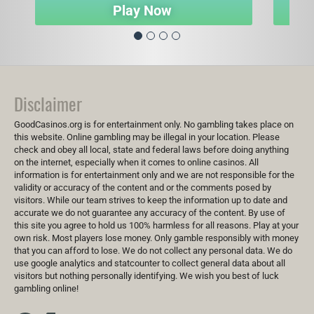
Play Now
Disclaimer
GoodCasinos.org is for entertainment only. No gambling takes place on
this website. Online gambling may be illegal in your location. Please
check and obey all local, state and federal laws before doing anything
on the internet, especially when it comes to online casinos. All
information is for entertainment only and we are not responsible for the
validity or accuracy of the content and or the comments posed by
visitors. While our team strives to keep the information up to date and
accurate we do not guarantee any accuracy of the content. By use of
this site you agree to hold us 100% harmless for all reasons. Play at your
own risk. Most players lose money. Only gamble responsibly with money
that you can afford to lose. We do not collect any personal data. We do
use google analytics and statcounter to collect general data about all
visitors but nothing personally identifying. We wish you best of luck
gambling online!