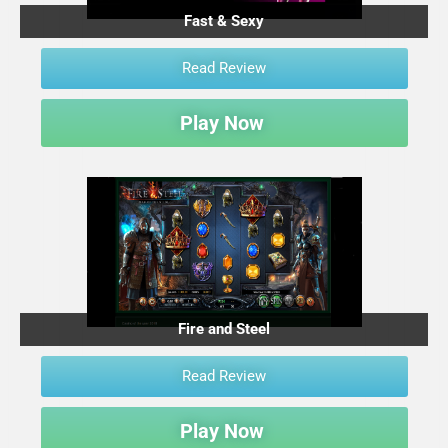
Fast & Sexy
Read Review
Play Now
Fire and Steel
Read Review
Play Now