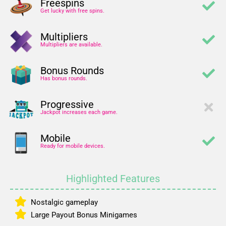
Freespins
Get lucky with free spins.
Multipliers
Multipliers are available.
Bonus Rounds
Has bonus rounds.
Progressive
Jackpot increases each game.
Mobile
Ready for mobile devices.
Highlighted Features
Nostalgic gameplay
Large Payout Bonus Minigames