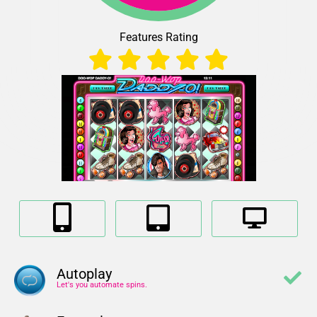
Features Rating
Autoplay
Let's you automate spins.