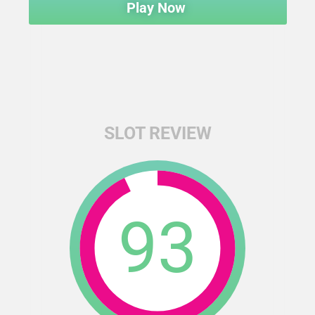
Play Now
SLOT REVIEW
93