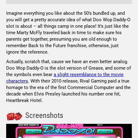
Imagine everything you like about the 50’s bundled up, and
you will get a pretty accurate idea of what Doo Wop Daddy-O
slot is about – all things camp in one place! It’s just like the
time Marty McFly traveled back in time to make sure his
parents get together, presuming you are old enough to
remember Back to the Future franchise, otherwise, just
ignore the reference.
Actually, scratch that, cause we have an even better analog.
Doo Wop Daddy-O is the slot version of Grease, and some of
the symbols even bear
a slight resemblance to the movie
characters
. With their 2010 release, Rival Gaming paid a true
homage to the era of the first Commercial Computer and the
decade when Elvis Presley launched his number one hit,
Heartbreak Hotel.
Screenshots