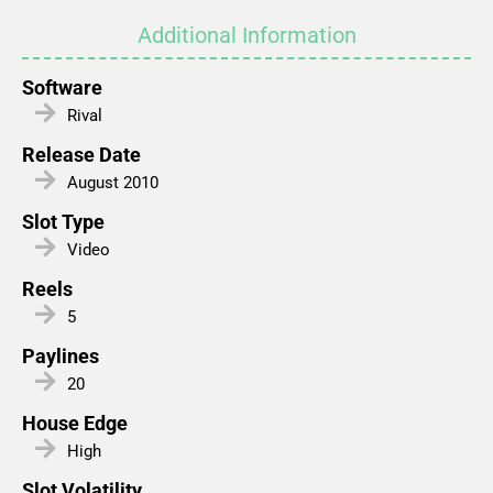
Additional Information
Software
Rival
Release Date
August 2010
Slot Type
Video
Reels
5
Paylines
20
House Edge
High
Slot Volatility