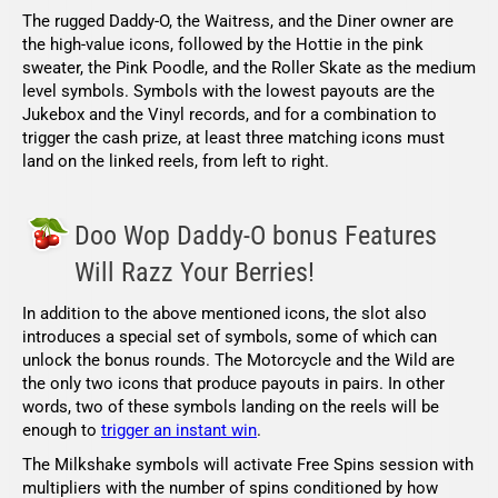
The rugged Daddy-O, the Waitress, and the Diner owner are
the high-value icons, followed by the Hottie in the pink
sweater, the Pink Poodle, and the Roller Skate as the medium
level symbols. Symbols with the lowest payouts are the
Jukebox and the Vinyl records, and for a combination to
trigger the cash prize, at least three matching icons must
land on the linked reels, from left to right.
Doo Wop Daddy-O bonus Features
Will Razz Your Berries!
In addition to the above mentioned icons, the slot also
introduces a special set of symbols, some of which can
unlock the bonus rounds. The Motorcycle and the Wild are
the only two icons that produce payouts in pairs. In other
words, two of these symbols landing on the reels will be
enough to
trigger an instant win
.
The Milkshake symbols will activate Free Spins session with
multipliers with the number of spins conditioned by how