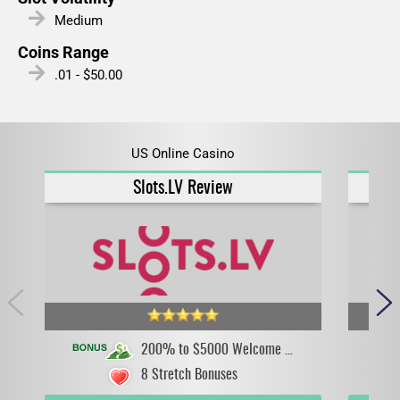
Medium
Coins Range
.01 - $50.00
US Online Casino
Slots.LV Review
200% to $5000 Welcome Bonus
8 Stretch Bonuses