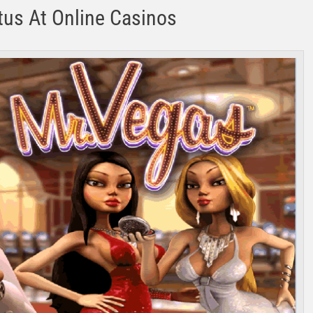
tus At Online Casinos