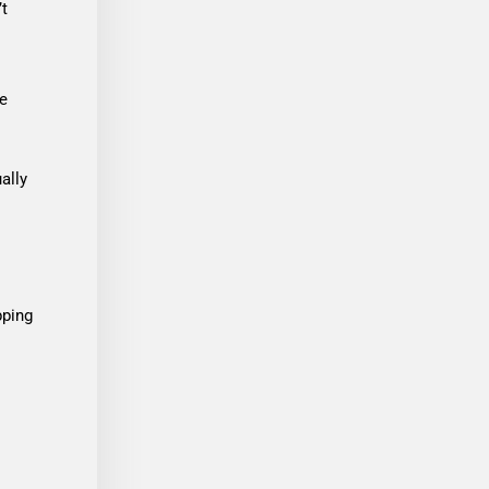
’t
ve
ally
pping