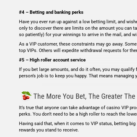
#4 – Betting and banking perks
Have you ever run up against a low betting limit, and wis
only to discover there are limits on the amount you can t
so patiently) for your winnings to arrive in the mail, and 
As a VIP customer, these constraints may go away. Some cas
top VIPs. Others will expedite withdrawal requests for th
#5 – High roller account service
If you bet large amounts, and do it often, you may qualify
person’s job is to keep you happy. That means managing y
The More You Bet, The Greater The
It’s true that anyone can take advantage of casino VIP pr
perks. You don’t need to be a high roller to reach the low
Having said that, when it comes to VIP status, betting big
rewards you stand to receive.