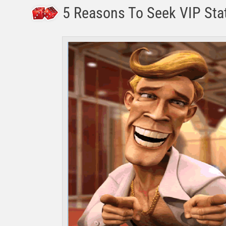
5 Reasons To Seek VIP Sta