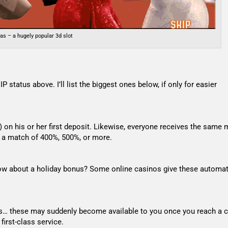
s – a hugely popular 3d slot
status above. I’ll list the biggest ones below, if only for easier
n his or her first deposit. Likewise, everyone receives the same 
rn a match of 400%, 500%, or more.
ow about a holiday bonus? Some online casinos give these automat
… these may suddenly become available to you once you reach a c
first-class service.