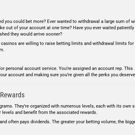
hed you could bet more? Ever wanted to withdrawal a large sum of w
ake out of your account at one time? Have you ever waited patiently 
wished they would arrive sooner?
inos are willing to raise betting limits and withdrawal limits for 
em.
 for personal account service. You’re assigned an account rep. This
our account and making sure you’re given all the perks you deserve
 Rewards
ograms. They’re organized with numerous levels, each with its own s
er levels and benefit from the associated rewards.
 and often pays dividends. The greater your betting volume, the bigg