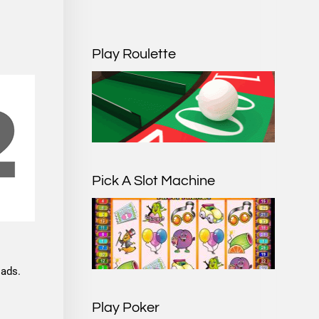
Play Roulette
Pick A Slot Machine
oads.
Play Poker