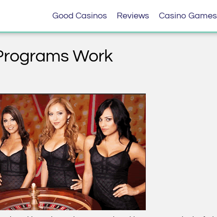
Good Casinos
Reviews
Casino Games
 Programs Work