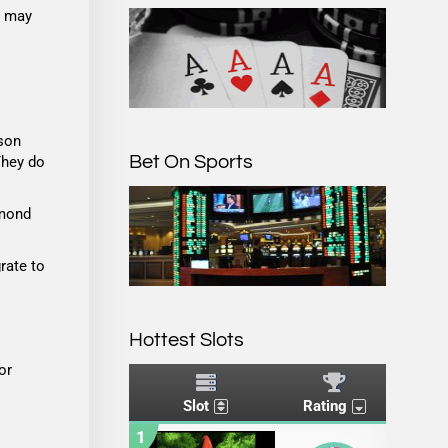
u may
son
Bet On Sports
They do
amond
rate to
Hottest Slots
or
Slot
Rating
1