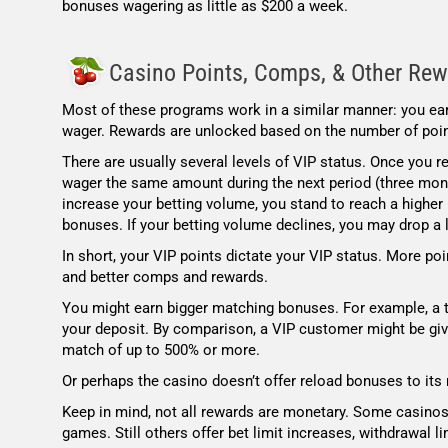
bonuses wagering as little as $200 a week.
Casino Points, Comps, & Other Re
Most of these programs work in a similar manner: you ear
wager. Rewards are unlocked based on the number of poin
There are usually several levels of VIP status. Once you re
wager the same amount during the next period (three months
increase your betting volume, you stand to reach a higher
bonuses. If your betting volume declines, you may drop a l
In short, your VIP points dictate your VIP status. More poi
and better comps and rewards.
You might earn bigger matching bonuses. For example, a t
your deposit. By comparison, a VIP customer might be give
match of up to 500% or more.
Or perhaps the casino doesn’t offer reload bonuses to its
Keep in mind, not all rewards are monetary. Some casinos 
games. Still others offer bet limit increases, withdrawal l