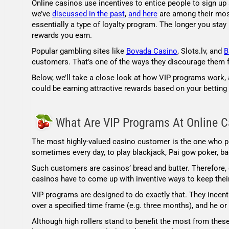
Online casinos use incentives to entice people to sign 
we’ve
discussed in the past
,
and here
are among their most
essentially a type of loyalty program. The longer you stay
rewards you earn.
Popular gambling sites like
Bovada Casino
, Slots.lv, and
B
customers. That’s one of the ways they discourage them f
Below, we’ll take a close look at how VIP programs work, 
could be earning attractive rewards based on your betting a
What Are VIP Programs At Online 
The most highly-valued casino customer is the one who p
sometimes every day, to play blackjack, Pai gow poker, bac
Such customers are casinos’ bread and butter. Therefore, 
casinos have to come up with inventive ways to keep thei
VIP programs are designed to do exactly that. They incent
over a specified time frame (e.g. three months), and he or
Although high rollers stand to benefit the most from the