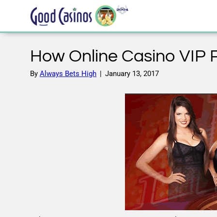
How Online Casino VIP
By
Always Bets High
|
January 13, 2017