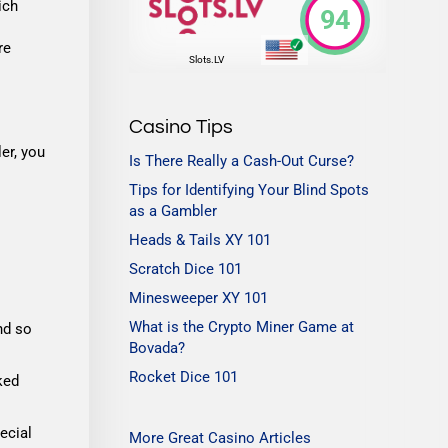
ich
94
re
Slots.LV
Casino Tips
er, you
Is There Really a Cash-Out Curse?
Tips for Identifying Your Blind Spots
as a Gambler
Heads & Tails XY 101
Scratch Dice 101
Minesweeper XY 101
What is the Crypto Miner Game at
nd so
Bovada?
Rocket Dice 101
ked
ecial
More Great Casino Articles