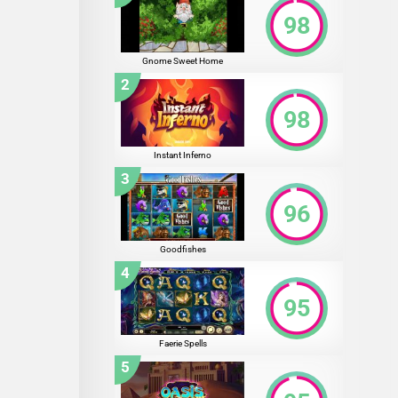
98
Gnome Sweet Home
2
98
Instant Inferno
3
96
Goodfishes
4
95
Faerie Spells
5