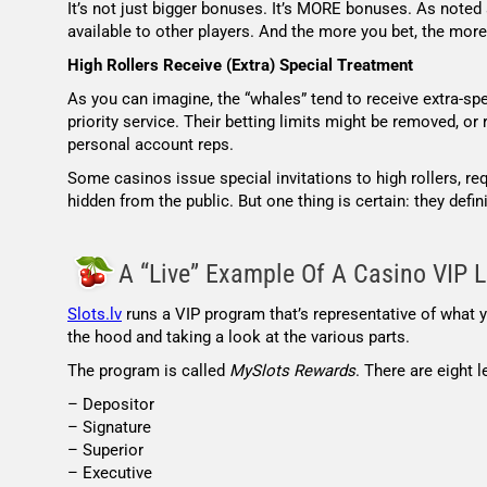
It’s not just bigger bonuses. It’s MORE bonuses. As noted
available to other players. And the more you bet, the mor
High Rollers Receive (Extra) Special Treatment
As you can imagine, the “whales” tend to receive extra-sp
priority service. Their betting limits might be removed, or 
personal account reps.
Some casinos issue special invitations to high rollers, re
hidden from the public. But one thing is certain: they defin
A “Live” Example Of A Casino VIP 
Slots.lv
runs a VIP program that’s representative of what yo
the hood and taking a look at the various parts.
The program is called
MySlots Rewards
. There are eight 
– Depositor
– Signature
– Superior
– Executive