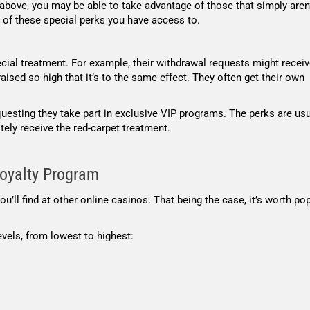
 above, you may be able to take advantage of those that simply aren
e of these special perks you have access to.
ecial treatment. For example, their withdrawal requests might recei
raised so high that it’s to the same effect. They often get their own
questing they take part in exclusive VIP programs. The perks are usu
itely receive the red-carpet treatment.
Loyalty Program
u’ll find at other online casinos. That being the case, it’s worth po
levels, from lowest to highest: