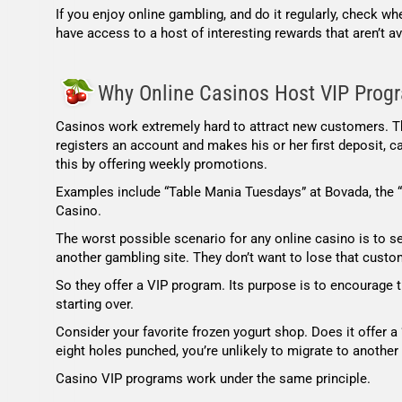
If you enjoy online gambling, and do it regularly, check w
have access to a host of interesting rewards that aren’t av
Why Online Casinos Host VIP Prog
Casinos work extremely hard to attract new customers. T
registers an account and makes his or her first deposit,
this by offering weekly promotions.
Examples include “Table Mania Tuesdays” at Bovada, the “
Casino.
The worst possible scenario for any online casino is to s
another gambling site. They don’t want to lose that custom
So they offer a VIP program. Its purpose is to encourage 
starting over.
Consider your favorite frozen yogurt shop. Does it offer a
eight holes punched, you’re unlikely to migrate to another 
Casino VIP programs work under the same principle.