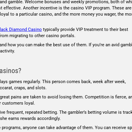
up and gamble. Welcome bonuses and weekly promotions, both of wh
 effective. Another incentive is the casino VIP program. These are
 loyal to a particular casino, and the more money you wager, the mo
lack Diamond Casino
typically provide VIP treatment to their best
rom migrating to other casino portals.
and how you can make the best use of them. If you’re an avid gambl
ctivity.
Casinos?
lays games regularly. This person comes back, week after week,
carat, craps, and slots.
great pains are taken to avoid losing them. Competition is fierce, a
r customers loyal.
ive frequent, repeated betting. The gambler’s betting volume is trac
 she earns rewards accordingly.
se programs, anyone can take advantage of them. You can receive sp