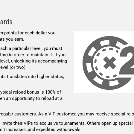
wards
n points for each dollar you
ts you earn.
ach a particular level, you must
) in order to maintain it. If you
 level, unlocking its accompanying
evel (or two).
nts translates into higher status,
ypical reload bonus is 100% of
n an opportunity to reload at a
 regular customers. As a VIP customer, you may receive special rel
invite their VIPs to exclusive tournaments. Others open up special
imit increases, and expedited withdrawals.