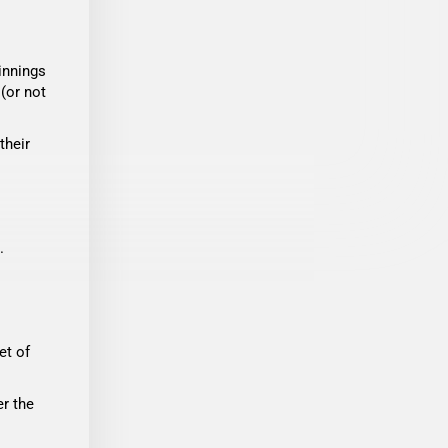
innings
(or not
their
.
et of
er the