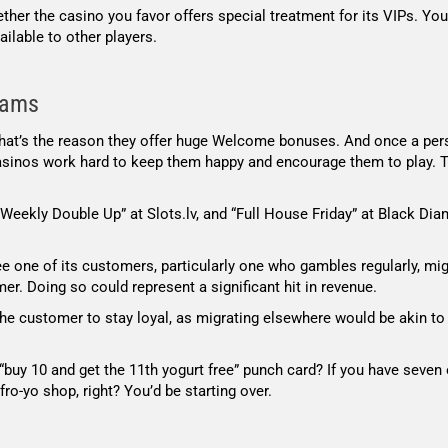
hether the casino you favor offers special treatment for its VIPs. Yo
ailable to other players.
rams
hat’s the reason they offer huge Welcome bonuses. And once a per
 casinos work hard to keep them happy and encourage them to play. 
Weekly Double Up” at Slots.lv, and “Full House Friday” at Black Di
ee one of its customers, particularly one who gambles regularly, mig
er. Doing so could represent a significant hit in revenue.
the customer to stay loyal, as migrating elsewhere would be akin to
 “buy 10 and get the 11th yogurt free” punch card? If you have seven 
fro-yo shop, right? You’d be starting over.