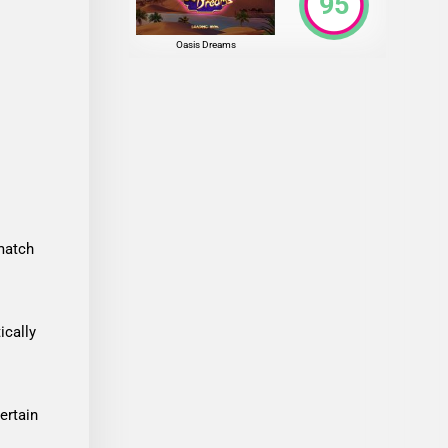
95
Oasis Dreams
match
ically
ertain