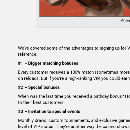
MrVega
We’ve covered some of the advantages to signing up for VIP 
reference.
#1 – Bigger matching bonuses
Every customer receives a 100% match (sometimes more) o
on reloads. But if you’re a high-ranking VIP, you could ea
#2 – Special bonuses
When was the last time you received a birthday bonus? H
to their best customers.
#3 – Invitation to special events
Monthly draws, custom tournaments, and exclusive games
level of VIP status. They’re another way the casino shows 