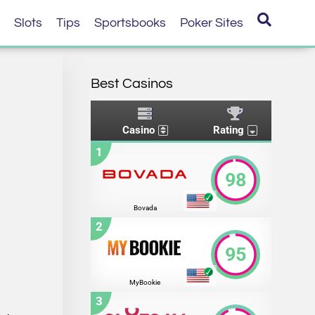
Slots
Tips
Sportsbooks
Poker Sites
Best Casinos
Casino
Rating
1
98
Bovada
2
95
MyBookie
3