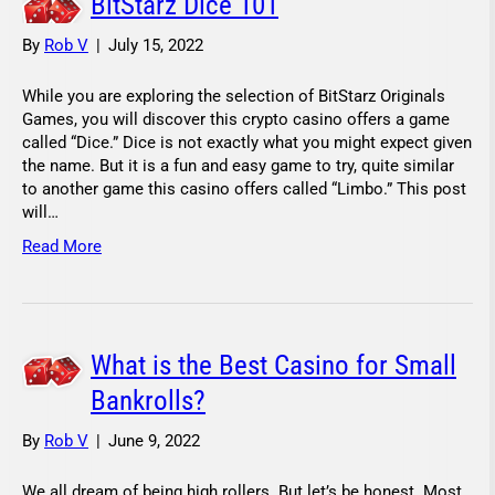
BitStarz Dice 101
By
Rob V
|
July 15, 2022
While you are exploring the selection of BitStarz Originals
Games, you will discover this crypto casino offers a game
called “Dice.” Dice is not exactly what you might expect given
the name. But it is a fun and easy game to try, quite similar
to another game this casino offers called “Limbo.” This post
will…
Read More
What is the Best Casino for Small
Bankrolls?
By
Rob V
|
June 9, 2022
We all dream of being high rollers. But let’s be honest. Most