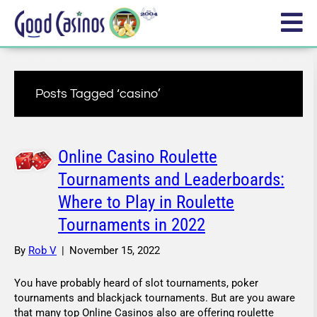
Posts Tagged ‘casino’
Online Casino Roulette
Tournaments and Leaderboards:
Where to Play in Roulette
Tournaments in 2022
By
Rob V
|
November 15, 2022
You have probably heard of slot tournaments, poker
tournaments and blackjack tournaments. But are you aware
that many top Online Casinos also are offering roulette