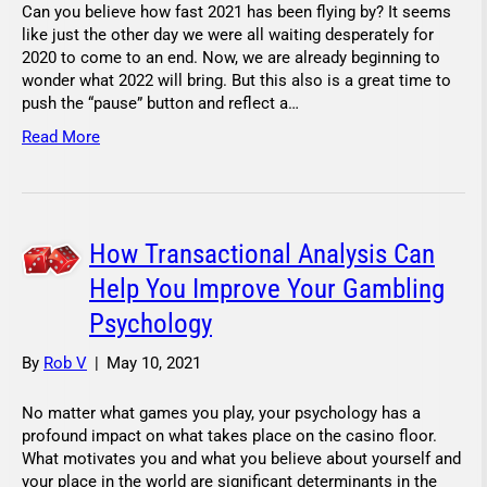
Can you believe how fast 2021 has been flying by? It seems
like just the other day we were all waiting desperately for
2020 to come to an end. Now, we are already beginning to
wonder what 2022 will bring. But this also is a great time to
push the “pause” button and reflect a…
Read More
How Transactional Analysis Can
Help You Improve Your Gambling
Psychology
By
Rob V
|
May 10, 2021
No matter what games you play, your psychology has a
profound impact on what takes place on the casino floor.
What motivates you and what you believe about yourself and
your place in the world are significant determinants in the