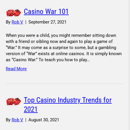
Casino War 101
By
Rob V
|
September 27, 2021
When you were a child, you might remember sitting down
with a friend or sibling now and again to play a game of
“War.” It may come as a surprise to some, but a gambling
version of “War” exists at online casinos. It is simply known
as “Casino War.” To teach you how to play…
Read More
Top Casino Industry Trends for
2021
By
Rob V
|
August 30, 2021