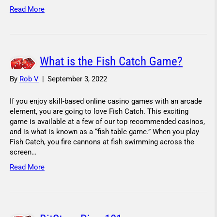
Read More
What is the Fish Catch Game?
By
Rob V
|
September 3, 2022
If you enjoy skill-based online casino games with an arcade
element, you are going to love Fish Catch. This exciting
game is available at a few of our top recommended casinos,
and is what is known as a “fish table game.” When you play
Fish Catch, you fire cannons at fish swimming across the
screen…
Read More