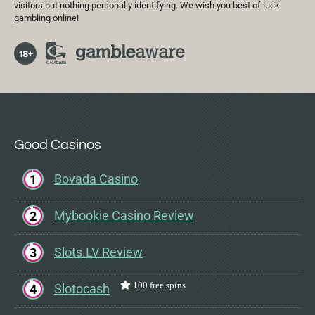
visitors but nothing personally identifying. We wish you best of luck
gambling online!
Good Casinos
Bovada Casino
1
Mybookie Casino Review
2
Slots.LV Review
3
100 free spins
Slotocash
4