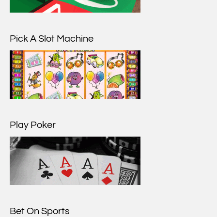
Pick A Slot Machine
Play Poker
Bet On Sports