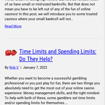
of us have small or mid-sized bankrolls. But that does not
mean you have to be left out of any of the fun of online
casinos! In this post, we will introduce you to some trusted
casinos where your small bankroll will not…
Read More
Time Limits and Spending Limits:
Do They Help?
By
Rob V
|
January 7, 2022
Whether you want to become a successful gambling
professional or you just play for fun, there are two things you
absolutely need to get the most out of your online casino
experience: Money management skills, and the right mindset.
To help with both of these, some gamblers set time limits
and/or spending limits for themselves.…