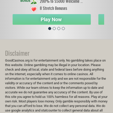
200% to $5000 Welcome Bonus
8 Stretch Bonuses
Play Now
Disclaimer
GoodCasinos.org is for entertainment only. No gambling takes place on
this website. Online gambling may be illegal in your location. Please
check and obey all local, state and federal laws before doing anything
on the internet, especially when it comes to online casinos. All
information is for entertainment only and we are not responsible for the
validity or accuracy of the content and or the comments posed by
visitors. While our team strives to keep the information up to date and
accurate we do not guarantee any accuracy of the content. By use of
this site you agree to hold us 100% harmless for all reasons. Play at your
own risk. Most players lose money. Only gamble responsibly with money
that you can afford to lose. We do not collect any personal data. We do
use google analytics and statcounter to collect general data about all