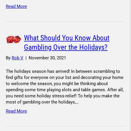
Read More
What Should You Know About
Gambling Over the Holidays?
By
Rob V
|
November 30, 2021
The holidays season has arrived! In between scrambling to
find gifts for everyone on your list and decorating your home
to welcome the season, you might be thinking about
spending some time playing slots and table games. After all,
you need some holiday stress-relief! To help you make the
most of gambling over the holidays,…
Read More