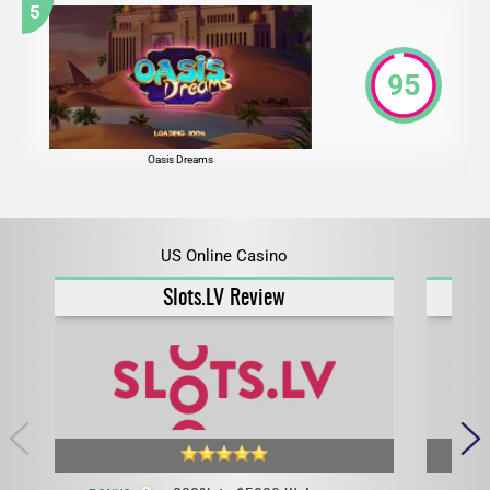
5
95
Oasis Dreams
US Online Casino
Slots.LV Review