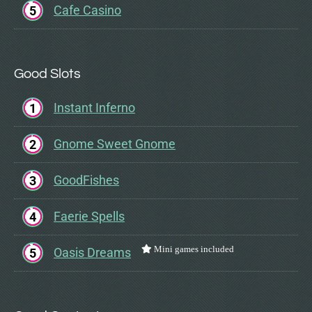
Cafe Casino
5
Good Slots
Instant Inferno
1
Gnome Sweet Gnome
2
GoodFishes
3
Faerie Spells
4
Mini games included
Oasis Dreams
5