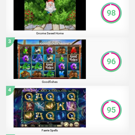
98
Gnome Sweet Home
3
96
Goodfishes
4
95
Faerie Spells