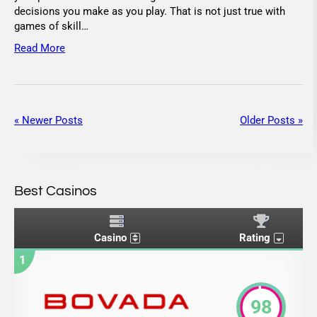
decisions you make as you play. That is not just true with
games of skill…
Read More
« Newer Posts
Older Posts »
Best Casinos
Casino
Rating
1
98