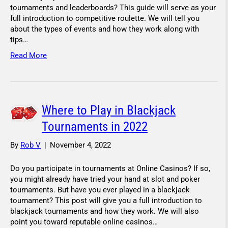
tournaments and leaderboards? This guide will serve as your
full introduction to competitive roulette. We will tell you
about the types of events and how they work along with
tips…
Read More
Where to Play in Blackjack
Tournaments in 2022
By
Rob V
|
November 4, 2022
Do you participate in tournaments at Online Casinos? If so,
you might already have tried your hand at slot and poker
tournaments. But have you ever played in a blackjack
tournament? This post will give you a full introduction to
blackjack tournaments and how they work. We will also
point you toward reputable online casinos…