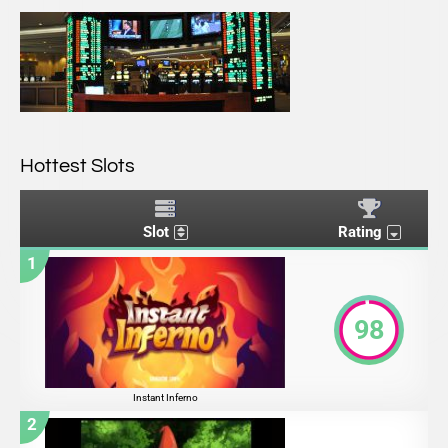
Hottest Slots
Slot
Rating
1
98
Instant Inferno
2