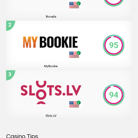
Bovada
2
95
MyBookie
3
94
Slots.LV
Casino Tips