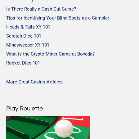
Is There Really a Cash-Out Curse?
Tips for Identifying Your Blind Spots as a Gambler
Heads & Tails XY 101
Scratch Dice 101
Minesweeper XY 101
What is the Crypto Miner Game at Bovada?
Rocket Dice 101
More Great Casino Articles
Play Roulette