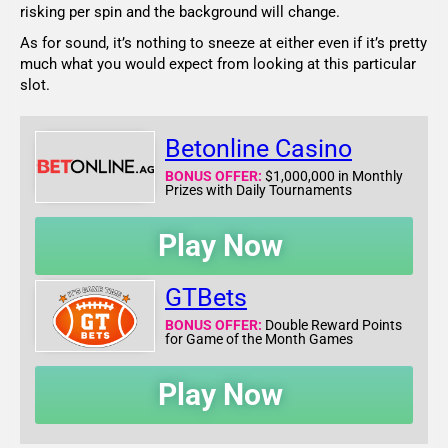
risking per spin and the background will change.
As for sound, it’s nothing to sneeze at either even if it’s pretty
much what you would expect from looking at this particular
slot.
Betonline Casino
BONUS OFFER:
$1,000,000 in Monthly
Prizes with Daily Tournaments
Play Now
GTBets
BONUS OFFER:
Double Reward Points
for Game of the Month Games
Play Now