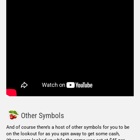
Other Symbols
And of course there’s a host of other symbols for you to be
on the lookout for as you spin away to get some cash,