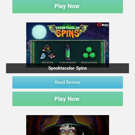
Play Now
Spooktacular Spins
Read Review
Play Now