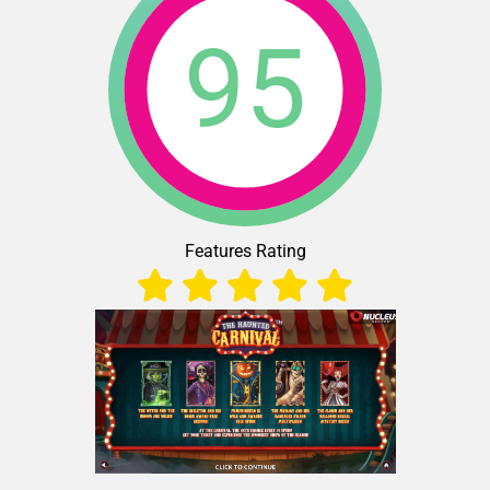
95
Features Rating