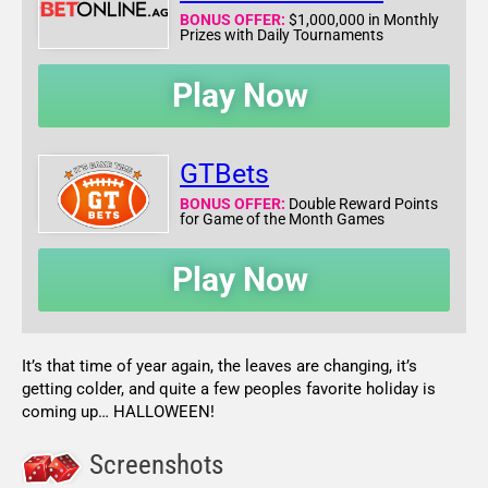
BONUS OFFER:
$1,000,000 in Monthly
Prizes with Daily Tournaments
Play Now
GTBets
BONUS OFFER:
Double Reward Points
for Game of the Month Games
Play Now
It’s that time of year again, the leaves are changing, it’s
getting colder, and quite a few peoples favorite holiday is
coming up… HALLOWEEN!
Screenshots