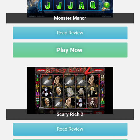
Monster Manor
Read Review
Play Now
Scary Rich 2
Read Review