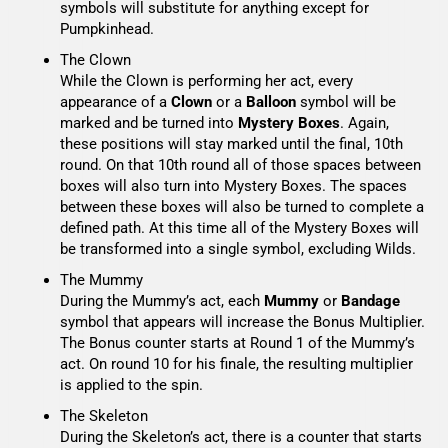
symbols will substitute for anything except for
Pumpkinhead.
The Clown
While the Clown is performing her act, every
appearance of a
Clown
or a
Balloon
symbol will be
marked and be turned into
Mystery Boxes
. Again,
these positions will stay marked until the final, 10th
round. On that 10th round all of those spaces between
boxes will also turn into Mystery Boxes. The spaces
between these boxes will also be turned to complete a
defined path. At this time all of the Mystery Boxes will
be transformed into a single symbol, excluding Wilds.
The Mummy
During the Mummy’s act, each
Mummy
or
Bandage
symbol that appears will increase the Bonus Multiplier.
The Bonus counter starts at Round 1 of the Mummy’s
act. On round 10 for his finale, the resulting multiplier
is applied to the spin.
The Skeleton
During the Skeleton’s act, there is a counter that starts