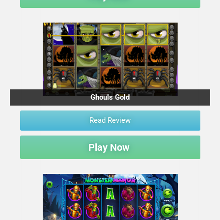
Ghouls Gold
Read Review
Play Now