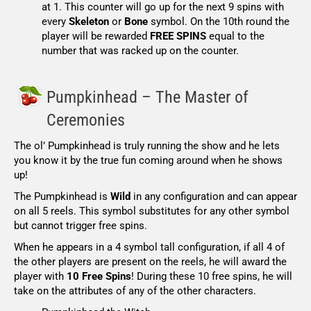
at 1. This counter will go up for the next 9 spins with
every
Skeleton
or
Bone
symbol. On the 10th round the
player will be rewarded
FREE SPINS
equal to the
number that was racked up on the counter.
Pumpkinhead – The Master of
Ceremonies
The ol’ Pumpkinhead is truly running the show and he lets
you know it by the true fun coming around when he shows
up!
The Pumpkinhead is
Wild
in any configuration and can appear
on all 5 reels. This symbol substitutes for any other symbol
but cannot trigger free spins.
When he appears in a 4 symbol tall configuration, if all 4 of
the other players are present on the reels, he will award the
player with
10 Free Spins
! During these 10 free spins, he will
take on the attributes of any of the other characters.