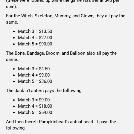
(these were looked up while the game was set at $45 per
spin).
For the Witch, Skeleton, Mummy, and Clown, they all pay the
same.
Match 3 = $13.50
Match 4 = $27.00
Match 5 = $90.00
The Bone, Bandage, Broom, and Balloon also all pay the
same.
Match 3 = $4.50
Match 4 = $9.00
Match 5 = $36.00
The Jack o’Lantern pays the following.
Match 3 = $9.00
Match 4 = $18.00
Match 5 = $54.00
And then there’s Pumpkinhead’s actual head. It pays the
following.