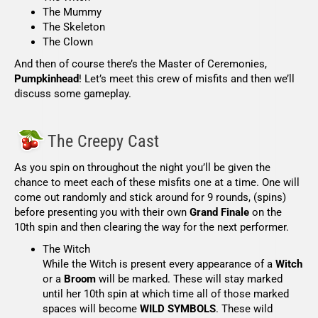
The Mummy
The Skeleton
The Clown
And then of course there’s the Master of Ceremonies,
Pumpkinhead
! Let’s meet this crew of misfits and then we’ll
discuss some gameplay.
The Creepy Cast
As you spin on throughout the night you’ll be given the
chance to meet each of these misfits one at a time. One will
come out randomly and stick around for 9 rounds, (spins)
before presenting you with their own
Grand Finale
on the
10th spin and then clearing the way for the next performer.
The Witch
While the Witch is present every appearance of a
Witch
or a
Broom
will be marked. These will stay marked
until her 10th spin at which time all of those marked
spaces will become
WILD SYMBOLS
. These wild