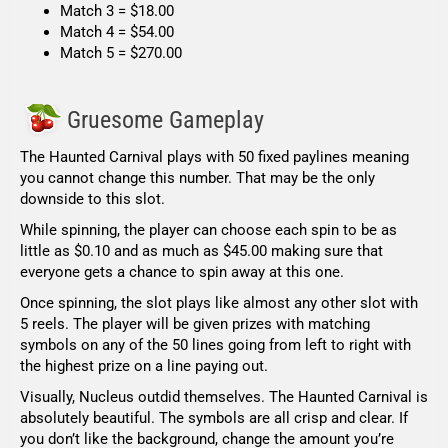
Match 3 = $18.00
Match 4 = $54.00
Match 5 = $270.00
Gruesome Gameplay
The Haunted Carnival plays with 50 fixed paylines meaning
you cannot change this number. That may be the only
downside to this slot.
While spinning, the player can choose each spin to be as
little as $0.10 and as much as $45.00 making sure that
everyone gets a chance to spin away at this one.
Once spinning, the slot plays like almost any other slot with
5 reels. The player will be given prizes with matching
symbols on any of the 50 lines going from left to right with
the highest prize on a line paying out.
Visually, Nucleus outdid themselves. The Haunted Carnival is
absolutely beautiful. The symbols are all crisp and clear. If
you don’t like the background, change the amount you’re