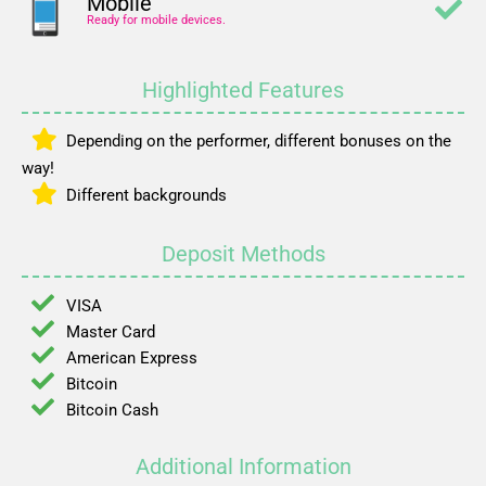
Mobile
Ready for mobile devices.
Highlighted Features
Depending on the performer, different bonuses on the
way!
Different backgrounds
Deposit Methods
VISA
Master Card
American Express
Bitcoin
Bitcoin Cash
Additional Information