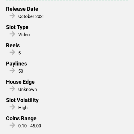
Release Date
October 2021
Slot Type
Video
Reels
5
Paylines
50
House Edge
Unknown
Slot Volatility
High
Coins Range
0.10 - 45.00