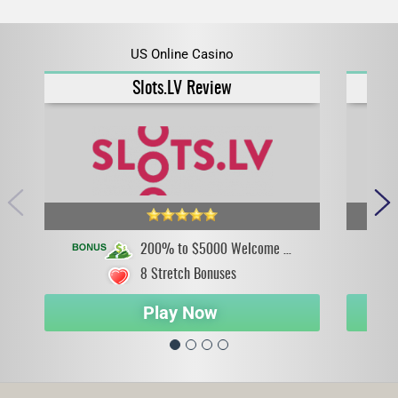
US Online Casino
Slots.LV Review
200% to $5000 Welcome Bonus
8 Stretch Bonuses
Play Now