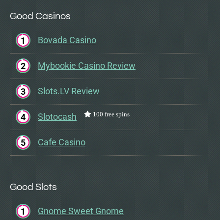
Good Casinos
Bovada Casino
1
Mybookie Casino Review
2
Slots.LV Review
3
100 free spins
Slotocash
4
Cafe Casino
5
Good Slots
Gnome Sweet Gnome
1