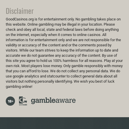
Disclaimer
GoodCasinos.org is for entertainment only. No gambling takes place on
this website. Online gambling may be illegal in your location. Please
check and obey all local, state and federal laws before doing anything
on the internet, especially when it comes to online casinos. All
information is for entertainment only and we are not responsible for the
validity or accuracy of the content and or the comments posed by
visitors. While our team strives to keep the information up to date and
accurate we do not guarantee any accuracy of the content. By use of
this site you agree to hold us 100% harmless for all reasons. Play at your
own risk. Most players lose money. Only gamble responsibly with money
that you can afford to lose. We do not collect any personal data. We do
use google analytics and statcounter to collect general data about all
visitors but nothing personally identifying. We wish you best of luck
gambling online!