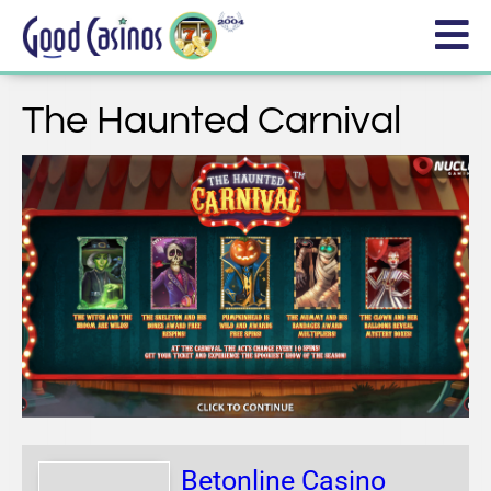
The Haunted Carnival
Betonline Casino