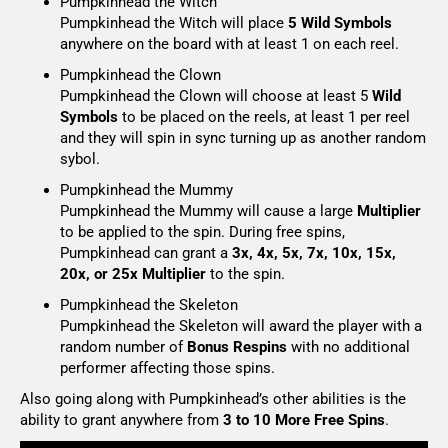
Pumpkinhead the Witch
Pumpkinhead the Witch will place
5 Wild Symbols
anywhere on the board with at least 1 on each reel.
Pumpkinhead the Clown
Pumpkinhead the Clown will choose at least 5
Wild
Symbols
to be placed on the reels, at least 1 per reel
and they will spin in sync turning up as another random
sybol.
Pumpkinhead the Mummy
Pumpkinhead the Mummy will cause a large
Multiplier
to be applied to the spin. During free spins,
Pumpkinhead can grant a
3x, 4x, 5x, 7x, 10x, 15x,
20x, or 25x Multiplier
to the spin.
Pumpkinhead the Skeleton
Pumpkinhead the Skeleton will award the player with a
random number of
Bonus Respins
with no additional
performer affecting those spins.
Also going along with Pumpkinhead’s other abilities is the
ability to grant anywhere from
3 to 10 More Free Spins
.