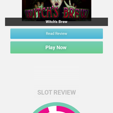
Witch’s Brew
Read Review
Play Now
SLOT REVIEW