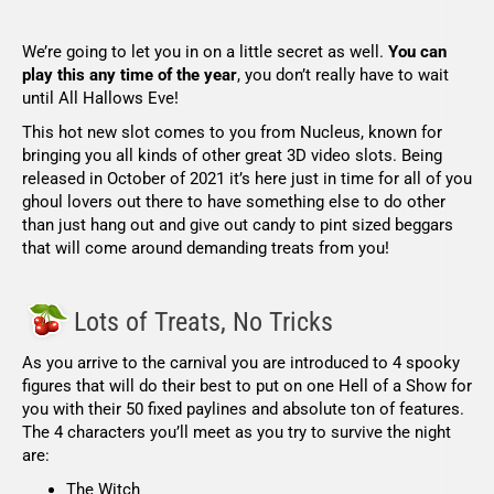
We’re going to let you in on a little secret as well.
You can
play this any time of the year
, you don’t really have to wait
until All Hallows Eve!
This hot new slot comes to you from Nucleus, known for
bringing you all kinds of other great 3D video slots. Being
released in October of 2021 it’s here just in time for all of you
ghoul lovers out there to have something else to do other
than just hang out and give out candy to pint sized beggars
that will come around demanding treats from you!
Lots of Treats, No Tricks
As you arrive to the carnival you are introduced to 4 spooky
figures that will do their best to put on one Hell of a Show for
you with their 50 fixed paylines and absolute ton of features.
The 4 characters you’ll meet as you try to survive the night
are:
The Witch