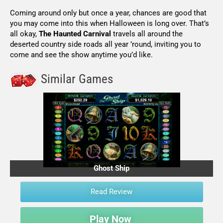
Coming around only but once a year, chances are good that
you may come into this when Halloween is long over. That’s
all okay,
The Haunted Carnival
travels all around the
deserted country side roads all year ’round, inviting you to
come and see the show anytime you’d like.
Similar Games
Ghost Ship
Read Review
Play Now