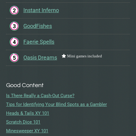
Instant Inferno
2
GoodFishes
3
Faerie Spells
4
Mini games included
Oasis Dreams
5
Good Content
Is There Really a Cash-Out Curse?
Tips for Identifying Your Blind Spots as a Gambler
Heads & Tails XY 101
Scratch Dice 101
Minesweeper XY 101