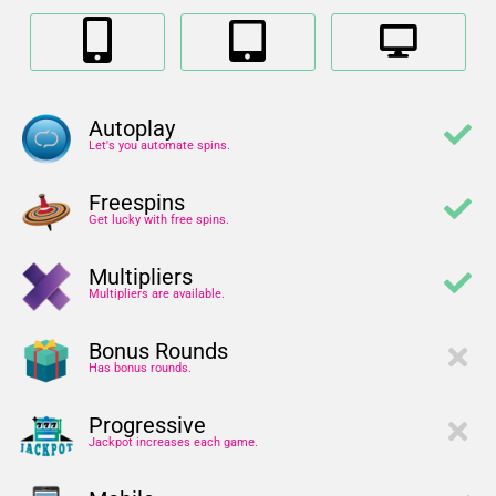
Autoplay
Let's you automate spins.
Freespins
Get lucky with free spins.
Multipliers
Multipliers are available.
Bonus Rounds
Has bonus rounds.
Progressive
Jackpot increases each game.