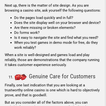
Next up, there is the matter of site design. As you are
browsing a casino site, ask yourself the following questions:
Do the pages load quickly and in full?
Does the site display well on your browser and device?
Are there missing or broken elements?
Do forms work?
Is it easy to navigate the site and find what you need?
When you test games in demo mode for free, do they
work reliably?
When a site is well-designed and games load and play
reliably, those are demonstrations that the company running
it takes customer experience seriously.
Genuine Care for Customers
Finally, one last indication that you are looking at a
trustworthy online casino is one which is hard to objectively
prove, and that is goodwill.
But as you consider all of the factors above, you can