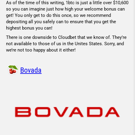
As of the time of this writing, 1btc is just a little over $10,600
so you can imagine just how high your welcome bonus can
get! You only get to do this once, so we recommend
depositing all you safely can to ensure that you get the
highest bonus you can!
There is one downside to Cloudbet that we know of. They’re
not available to those of us in the Unites States. Sorry, and
we’re not too happy about it either!
Bovada