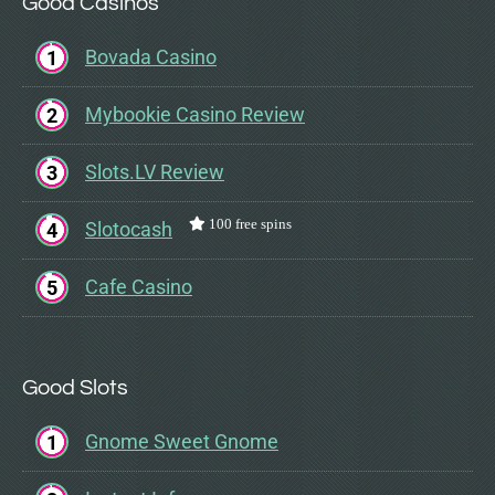
Good Casinos
Bovada Casino
1
Mybookie Casino Review
2
Slots.LV Review
3
100 free spins
Slotocash
4
Cafe Casino
5
Good Slots
Gnome Sweet Gnome
1