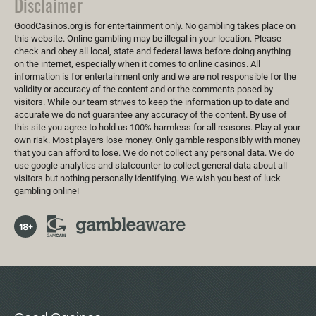
Disclaimer
GoodCasinos.org is for entertainment only. No gambling takes place on
this website. Online gambling may be illegal in your location. Please
check and obey all local, state and federal laws before doing anything
on the internet, especially when it comes to online casinos. All
information is for entertainment only and we are not responsible for the
validity or accuracy of the content and or the comments posed by
visitors. While our team strives to keep the information up to date and
accurate we do not guarantee any accuracy of the content. By use of
this site you agree to hold us 100% harmless for all reasons. Play at your
own risk. Most players lose money. Only gamble responsibly with money
that you can afford to lose. We do not collect any personal data. We do
use google analytics and statcounter to collect general data about all
visitors but nothing personally identifying. We wish you best of luck
gambling online!