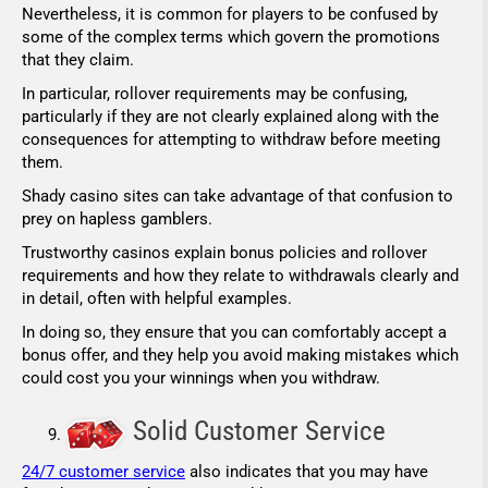
Nevertheless, it is common for players to be confused by
some of the complex terms which govern the promotions
that they claim.
In particular, rollover requirements may be confusing,
particularly if they are not clearly explained along with the
consequences for attempting to withdraw before meeting
them.
Shady casino sites can take advantage of that confusion to
prey on hapless gamblers.
Trustworthy casinos explain bonus policies and rollover
requirements and how they relate to withdrawals clearly and
in detail, often with helpful examples.
In doing so, they ensure that you can comfortably accept a
bonus offer, and they help you avoid making mistakes which
could cost you your winnings when you withdraw.
Solid Customer Service
24/7 customer service
also indicates that you may have