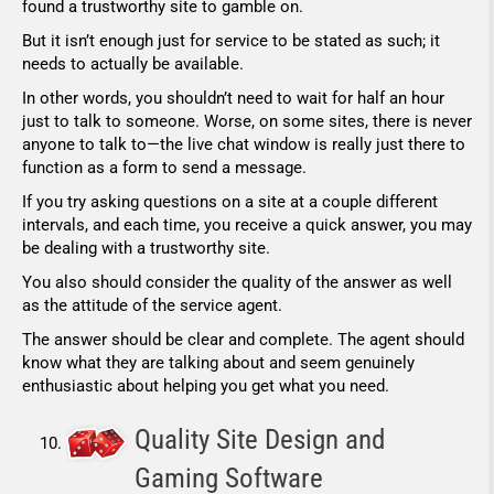
found a trustworthy site to gamble on.
But it isn’t enough just for service to be stated as such; it
needs to actually be available.
In other words, you shouldn’t need to wait for half an hour
just to talk to someone. Worse, on some sites, there is never
anyone to talk to—the live chat window is really just there to
function as a form to send a message.
If you try asking questions on a site at a couple different
intervals, and each time, you receive a quick answer, you may
be dealing with a trustworthy site.
You also should consider the quality of the answer as well
as the attitude of the service agent.
The answer should be clear and complete. The agent should
know what they are talking about and seem genuinely
enthusiastic about helping you get what you need.
Quality Site Design and
Gaming Software