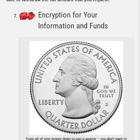
Encryption for Your
Information and Funds
From all of your money down to just a quarter – you don’t want to