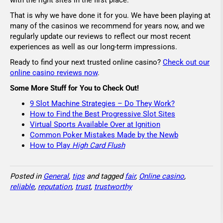
with the right sites in the first place.
That is why we have done it for you. We have been playing at
many of the casinos we recommend for years now, and we
regularly update our reviews to reflect our most recent
experiences as well as our long-term impressions.
Ready to find your next trusted online casino?
Check out our
online casino reviews now
.
Some More Stuff for You to Check Out!
9 Slot Machine Strategies – Do They Work?
How to Find the Best Progressive Slot Sites
Virtual Sports Available Over at Ignition
Common Poker Mistakes Made by the Newb
How to Play
High Card Flush
Posted in
General
,
tips
and tagged
fair
,
Online casino
,
reliable
,
reputation
,
trust
,
trustworthy