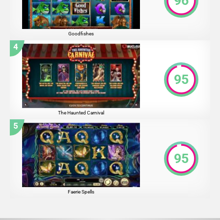
96
Goodfishes
4
95
The Haunted Carnival
5
95
Faerie Spells