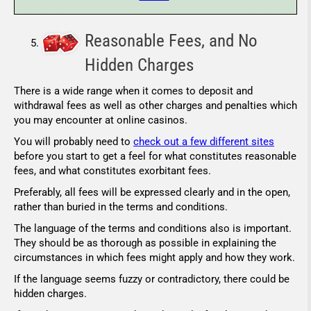
Reasonable Fees, and No
Hidden Charges
There is a wide range when it comes to deposit and
withdrawal fees as well as other charges and penalties which
you may encounter at online casinos.
You will probably need to
check out a few different sites
before you start to get a feel for what constitutes reasonable
fees, and what constitutes exorbitant fees.
Preferably, all fees will be expressed clearly and in the open,
rather than buried in the terms and conditions.
The language of the terms and conditions also is important.
They should be as thorough as possible in explaining the
circumstances in which fees might apply and how they work.
If the language seems fuzzy or contradictory, there could be
hidden charges.