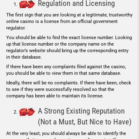
Regulation and Licensing
The first sign that you are looking at a legitimate, trustworthy
online casino is a license from an official government
regulator.
You should be able to find the exact license number. Looking
up that license number or the company name on the
regulator’s website should bring up the corresponding entry
in their database.
If there have been any complaints filed against the casino,
you should be able to view them in that same database.
Ideally, there will be no complaints. If there have been, check
to see if they were successfully resolved so that the
company has been able to maintain its license.
A Strong Existing Reputation
(Not a Must, But Nice to Have)
At the very least, you should always be able to identify the