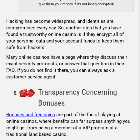
give them your money if it’s not being encrypted!
Hacking has become widespread, and identities are
compromised every day. So, another sign that you have
found a trustworthy online casino is if they encrypt all of
your personal data and your account funds to keep them
safe from hackers.
Many online casinos have a page where they discuss their
exact security protocols, or answer that question in their
FAQ. If you do not find it there, you can always ask a
customer service agent.
Transparency Concerning
Bonuses
Bonuses and free spins
are part of the fun of playing at
online casinos, where benefits can far surpass anything you
might get from being a member of a VIP program at a
traditional land based casino.