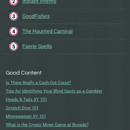
Instant Inferno
2
GoodFishes
3
The Haunted Carnival
4
Faerie Spells
5
Good Content
Is There Really a Cash-Out Curse?
Tips for Identifying Your Blind Spots as a Gambler
Heads & Tails XY 101
Scratch Dice 101
Minesweeper XY 101
What is the Crypto Miner Game at Bovada?