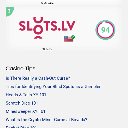
MyBookie
3
94
Slots.LV
Casino Tips
Is There Really a Cash-Out Curse?
Tips for Identifying Your Blind Spots as a Gambler
Heads & Tails XY 101
Scratch Dice 101
Minesweeper XY 101
What is the Crypto Miner Game at Bovada?