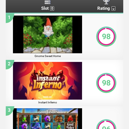
Slot
Rating
1
98
Gnome Sweet Home
2
98
Instant Inferno
3