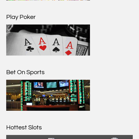
Play Poker
Bet On Sports
Hottest Slots