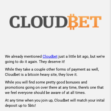
We already mentioned
Cloudbet
just a little bit ago, but we’re
going to do it again. They deserve it!
While they take a couple other forms of payment as well,
Cloudbet is a bitcoin heavy site, they love it.
While you will find some pretty good bonuses and
promotions going on over there at any time, there’s one that
we feel everyone should be aware of at all times.
At any time when you join up, Cloudbet will match your inital
deposit up to 5btc!