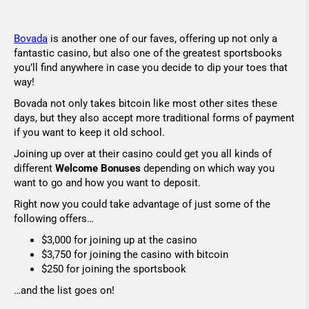
Bovada
is another one of our faves, offering up not only a
fantastic casino, but also one of the greatest sportsbooks
you’ll find anywhere in case you decide to dip your toes that
way!
Bovada not only takes bitcoin like most other sites these
days, but they also accept more traditional forms of payment
if you want to keep it old school.
Joining up over at their casino could get you all kinds of
different
Welcome Bonuses
depending on which way you
want to go and how you want to deposit.
Right now you could take advantage of just some of the
following offers…
$3,000 for joining up at the casino
$3,750 for joining the casino with bitcoin
$250 for joining the sportsbook
…and the list goes on!