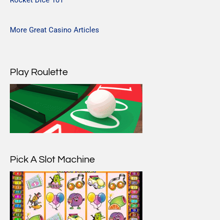
Rocket Dice 101
More Great Casino Articles
Play Roulette
Pick A Slot Machine