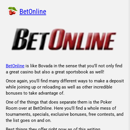
BetOnline
BetOnline
is like Bovada in the sense that you’ll not only find
a great casino but also a great sportsbook as well!
Once again, you’ll find many different ways to make a deposit
while joining up or reloading as well as other incredible
bonuses to take advantage of.
One of the things that does separate them is the Poker
Room over at BetOnline. Here you’ll find a whole mess of
tournaments, specials, exclusive bonuses, free contests, and
the list goes on and on.
Best things they offer right now as of this writing…