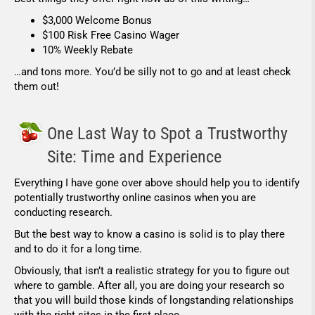
$3,000 Welcome Bonus
$100 Risk Free Casino Wager
10% Weekly Rebate
…and tons more. You’d be silly not to go and at least check
them out!
One Last Way to Spot a Trustworthy
Site: Time and Experience
Everything I have gone over above should help you to identify
potentially trustworthy online casinos when you are
conducting research.
But the best way to know a casino is solid is to play there
and to do it for a long time.
Obviously, that isn’t a realistic strategy for you to figure out
where to gamble. After all, you are doing your research so
that you will build those kinds of longstanding relationships