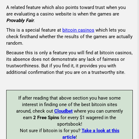
A related feature which also points toward trust when you
are evaluating a casino website is when the games are
Provably Fair
.
This is a special feature at
bitcoin casinos
which lets you
check firsthand whether the results of the games are actually
random.
Because this is only a feature you will find at bitcoin casinos,
its absence does not demonstrate any lack of fairness or
trustworthiness. But if you find it, it provides you with
additional confirmation that you are on a trustworthy site.
If after reading that above section you have some
interest in finding one of the best bitcoin sites
around, check out
Cloudbet
where you can currently
earn
2 Free Spins
for every $1 wagered in the
sportsbook!
Not sure if bitcoin is for you?
Take a look at this
article
!