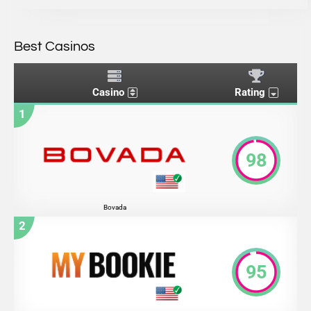
Best Casinos
Casino
Rating
1
98
Bovada
2
95