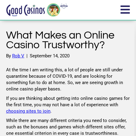
What Makes an Online
Casino Trustworthy?
By
Rob V
|
September 14, 2020
At the time I am writing this, a lot of people are still under
quarantine because of COVID-19, and are looking for
something fun to do at home. So, we are seeing growth in
online casino player bases.
If you are thinking about getting into online casino games for
the first time, you may not have a lot of experience with
choosing sites to join
.
While there are many different criteria you need to consider,
such as the bonuses and games which different sites offer,
one essential criterion in every case is trustworthiness.