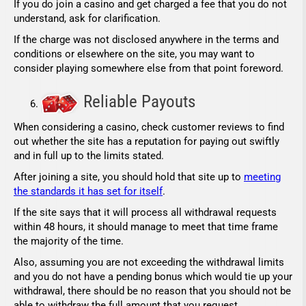
If you do join a casino and get charged a fee that you do not
understand, ask for clarification.
If the charge was not disclosed anywhere in the terms and
conditions or elsewhere on the site, you may want to
consider playing somewhere else from that point foreword.
Reliable Payouts
When considering a casino, check customer reviews to find
out whether the site has a reputation for paying out swiftly
and in full up to the limits stated.
After joining a site, you should hold that site up to
meeting
the standards it has set for itself
.
If the site says that it will process all withdrawal requests
within 48 hours, it should manage to meet that time frame
the majority of the time.
Also, assuming you are not exceeding the withdrawal limits
and you do not have a pending bonus which would tie up your
withdrawal, there should be no reason that you should not be
able to withdraw the full amount that you request.