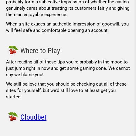
probably form a subjective impression of whether the casino
genuinely cares about treating its customers fairly and giving
them an enjoyable experience.
When a site exudes an authentic impression of goodwill, you
will feel safe and comfortable opening an account.
Where to Play!
After reading all of these tips you’re probably in the mood to
just jump right in now and get some gaming done. We cannot
say we blame you!
We still believe that you should be checking out all of these
sites for yourself, but we’d still love to at least get you
started!
Cloudbet