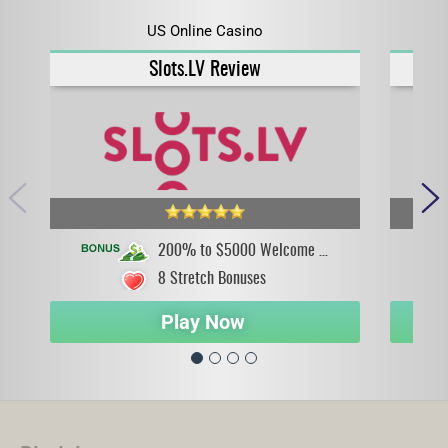
US Online Casino
Slots.LV Review
200% to $5000 Welcome Bonus
8 Stretch Bonuses
Play Now