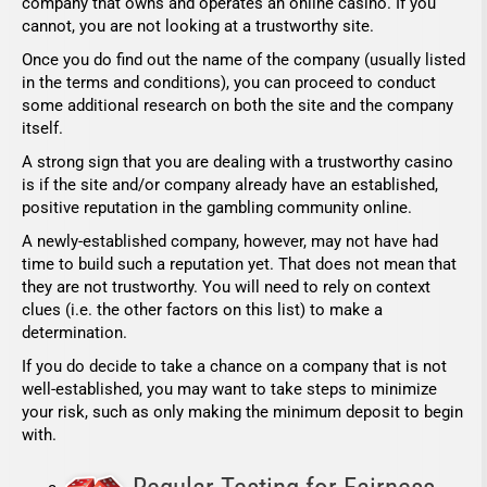
company that owns and operates an online casino. If you
cannot, you are not looking at a trustworthy site.
Once you do find out the name of the company (usually listed
in the terms and conditions), you can proceed to conduct
some additional research on both the site and the company
itself.
A strong sign that you are dealing with a trustworthy casino
is if the site and/or company already have an established,
positive reputation in the gambling community online.
A newly-established company, however, may not have had
time to build such a reputation yet. That does not mean that
they are not trustworthy. You will need to rely on context
clues (i.e. the other factors on this list) to make a
determination.
If you do decide to take a chance on a company that is not
well-established, you may want to take steps to minimize
your risk, such as only making the minimum deposit to begin
with.