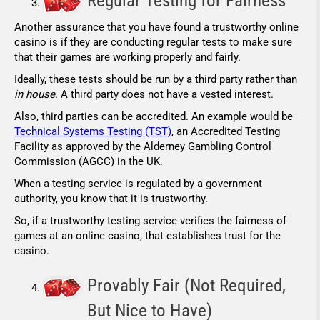
Regular Testing for Fairness
Another assurance that you have found a trustworthy online
casino is if they are conducting regular tests to make sure
that their games are working properly and fairly.
Ideally, these tests should be run by a third party rather than
in house
. A third party does not have a vested interest.
Also, third parties can be accredited. An example would be
Technical Systems Testing (TST)
, an Accredited Testing
Facility as approved by the Alderney Gambling Control
Commission (AGCC) in the UK.
When a testing service is regulated by a government
authority, you know that it is trustworthy.
So, if a trustworthy testing service verifies the fairness of
games at an online casino, that establishes trust for the
casino.
Provably Fair (Not Required,
But Nice to Have)