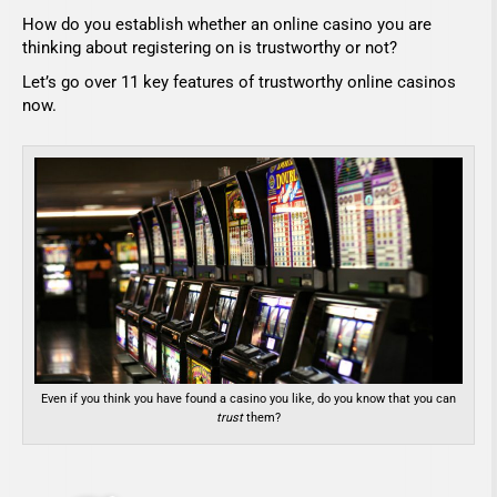
How do you establish whether an online casino you are
thinking about registering on is trustworthy or not?
Let’s go over 11 key features of trustworthy online casinos
now.
Even if you think you have found a casino you like, do you know that you can
trust
them?